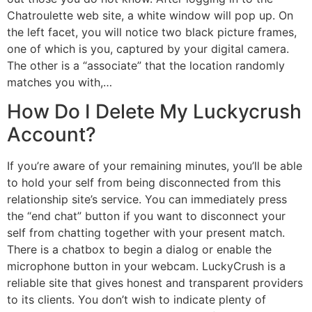
Chatroulette web site, a white window will pop up. On
the left facet, you will notice two black picture frames,
one of which is you, captured by your digital camera.
The other is a “associate” that the location randomly
matches you with,…
How Do I Delete My Luckycrush
Account?
If you’re aware of your remaining minutes, you’ll be able
to hold your self from being disconnected from this
relationship site’s service. You can immediately press
the “end chat” button if you want to disconnect your
self from chatting together with your present match.
There is a chatbox to begin a dialog or enable the
microphone button in your webcam. LuckyCrush is a
reliable site that gives honest and transparent providers
to its clients. You don’t wish to indicate plenty of