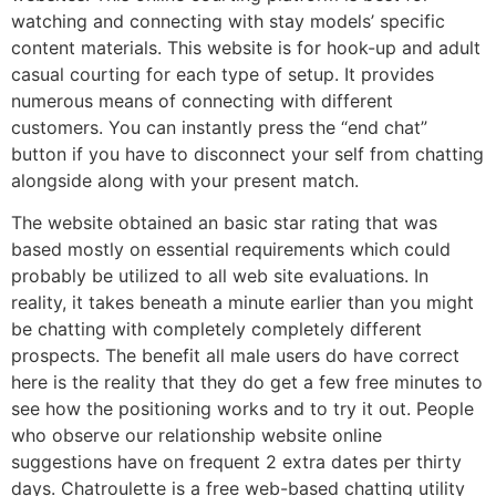
watching and connecting with stay models’ specific
content materials. This website is for hook-up and adult
casual courting for each type of setup. It provides
numerous means of connecting with different
customers. You can instantly press the “end chat”
button if you have to disconnect your self from chatting
alongside along with your present match.
The website obtained an basic star rating that was
based mostly on essential requirements which could
probably be utilized to all web site evaluations. In
reality, it takes beneath a minute earlier than you might
be chatting with completely completely different
prospects. The benefit all male users do have correct
here is the reality that they do get a few free minutes to
see how the positioning works and to try it out. People
who observe our relationship website online
suggestions have on frequent 2 extra dates per thirty
days. Chatroulette is a free web-based chatting utility