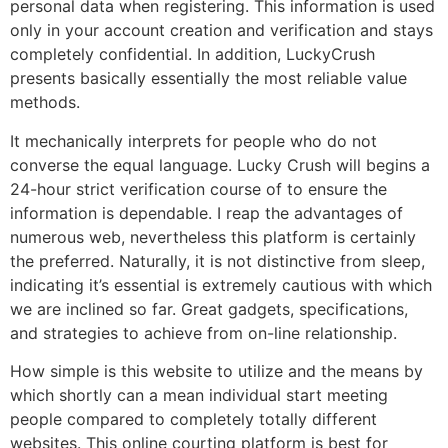
personal data when registering. This information is used
only in your account creation and verification and stays
completely confidential. In addition, LuckyCrush
presents basically essentially the most reliable value
methods.
It mechanically interprets for people who do not
converse the equal language. Lucky Crush will begins a
24-hour strict verification course of to ensure the
information is dependable. I reap the advantages of
numerous web, nevertheless this platform is certainly
the preferred. Naturally, it is not distinctive from sleep,
indicating it’s essential is extremely cautious with which
we are inclined so far. Great gadgets, specifications,
and strategies to achieve from on-line relationship.
How simple is this website to utilize and the means by
which shortly can a mean individual start meeting
people compared to completely totally different
websites. This online courting platform is best for