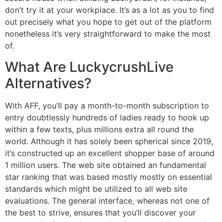
don’t try it at your workplace. It’s as a lot as you to find
out precisely what you hope to get out of the platform
nonetheless it’s very straightforward to make the most
of.
What Are LuckycrushLive
Alternatives?
With AFF, you’ll pay a month-to-month subscription to
entry doubtlessly hundreds of ladies ready to hook up
within a few texts, plus millions extra all round the
world. Although it has solely been spherical since 2019,
it’s constructed up an excellent shopper base of around
1 million users. The web site obtained an fundamental
star ranking that was based mostly mostly on essential
standards which might be utilized to all web site
evaluations. The general interface, whereas not one of
the best to strive, ensures that you’ll discover your