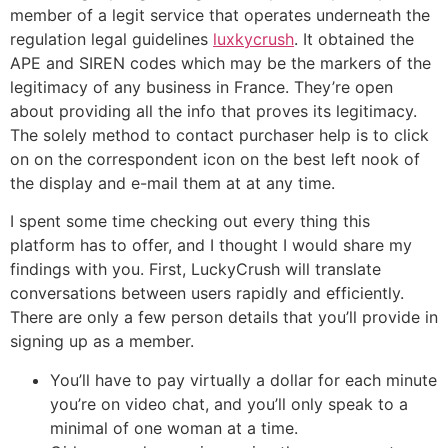
member of a legit service that operates underneath the
regulation legal guidelines
luxkycrush
. It obtained the
APE and SIREN codes which may be the markers of the
legitimacy of any business in France. They’re open
about providing all the info that proves its legitimacy.
The solely method to contact purchaser help is to click
on on the correspondent icon on the best left nook of
the display and e-mail them at at any time.
I spent some time checking out every thing this
platform has to offer, and I thought I would share my
findings with you. First, LuckyCrush will translate
conversations between users rapidly and efficiently.
There are only a few person details that you’ll provide in
signing up as a member.
You’ll have to pay virtually a dollar for each minute
you’re on video chat, and you’ll only speak to a
minimal of one woman at a time.