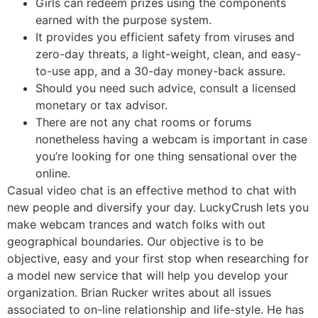
Girls can redeem prizes using the components
earned with the purpose system.
It provides you efficient safety from viruses and
zero-day threats, a light-weight, clean, and easy-
to-use app, and a 30-day money-back assure.
Should you need such advice, consult a licensed
monetary or tax advisor.
There are not any chat rooms or forums
nonetheless having a webcam is important in case
you’re looking for one thing sensational over the
online.
Casual video chat is an effective method to chat with
new people and diversify your day. LuckyCrush lets you
make webcam trances and watch folks with out
geographical boundaries. Our objective is to be
objective, easy and your first stop when researching for
a model new service that will help you develop your
organization. Brian Rucker writes about all issues
associated to on-line relationship and life-style. He has