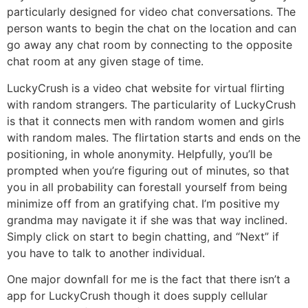
particularly designed for video chat conversations. The
person wants to begin the chat on the location and can
go away any chat room by connecting to the opposite
chat room at any given stage of time.
LuckyCrush is a video chat website for virtual flirting
with random strangers. The particularity of LuckyCrush
is that it connects men with random women and girls
with random males. The flirtation starts and ends on the
positioning, in whole anonymity. Helpfully, you’ll be
prompted when you’re figuring out of minutes, so that
you in all probability can forestall yourself from being
minimize off from an gratifying chat. I’m positive my
grandma may navigate it if she was that way inclined.
Simply click on start to begin chatting, and “Next” if
you have to talk to another individual.
One major downfall for me is the fact that there isn’t a
app for LuckyCrush though it does supply cellular