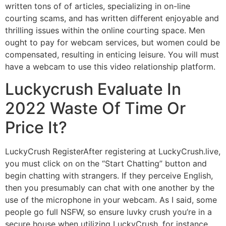
written tons of of articles, specializing in on-line
courting scams, and has written different enjoyable and
thrilling issues within the online courting space. Men
ought to pay for webcam services, but women could be
compensated, resulting in enticing leisure. You will must
have a webcam to use this video relationship platform.
Luckycrush Evaluate In
2022 Waste Of Time Or
Price It?
LuckyCrush RegisterAfter registering at LuckyCrush.live,
you must click on on the “Start Chatting” button and
begin chatting with strangers. If they perceive English,
then you presumably can chat with one another by the
use of the microphone in your webcam. As I said, some
people go full NSFW, so ensure luvky crush you’re in a
secure house when utilizing LuckyCrush, for instance,