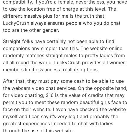
compatibility. If you’re a female, nevertheless, you have
to use the location free of charge at this level. The
different massive plus for me is the truth that
LuckyCrush always ensures people who you do chat
too are the other gender.
Straight folks have certainly not been able to find
companions any simpler than this. The website online
randomly matches straight males to pretty ladies from
all all round the world. LuckyCrush provides all women
members limitless access to all its options.
After that, they must pay some cash to be able to use
the webcam video chat services. On the opposite hand,
for video chatting, $16 is the value of credits that may
permit you to meet these random beautiful girls face to
face on their website. I even have checked the website
myself and I can say it’s very legit and probably the
greatest experiences I needed to chat with ladies
through the use of this website.