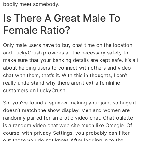
bodily meet somebody.
Is There A Great Male To
Female Ratio?
Only male users have to buy chat time on the location
and LuckyCrush provides all the necessary safety to
make sure that your banking details are kept safe. It’s all
about helping users to connect with others and video
chat with them, that’s it. With this in thoughts, I can’t
really understand why there aren’t extra feminine
customers on LuckyCrush.
So, you’ve found a spunker making your joint so huge it
doesn’t match the show display. Men and women are
randomly paired for an erotic video chat. Chatroulette
is a random video chat web site much like Omegle. Of
course, with privacy Settings, you probably can filter
out those you do not know. After logging in to the