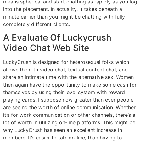
means spherical and start chatting as rapidly as you log
into the placement. In actuality, it takes beneath a
minute earlier than you might be chatting with fully
completely different clients.
A Evaluate Of Luckycrush
Video Chat Web Site
LuckyCrush is designed for heterosexual folks which
allows them to video chat, textual content chat, and
share an intimate time with the alternative sex. Women
then again have the opportunity to make some cash for
themselves by using their level system with reward
playing cards. I suppose now greater than ever people
are seeing the worth of online communication. Whether
it’s for work communication or other channels, there’s a
lot of worth in utilizing on-line platforms. This might be
why LuckyCrush has seen an excellent increase in
members. It’s easier to talk on-line, than having to