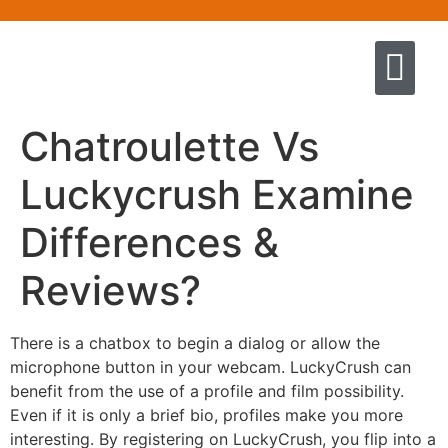
Quem somos
Escola de Negócios por princíp
Pregação e Ensino
Cursos & Livros
Fale conosco
Chatroulette Vs
Luckycrush Examine
Differences &
Reviews?
There is a chatbox to begin a dialog or allow the
microphone button in your webcam. LuckyCrush can
benefit from the use of a profile and film possibility.
Even if it is only a brief bio, profiles make you more
interesting. By registering on LuckyCrush, you flip into a