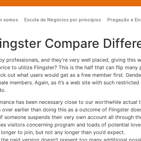
m somos
Escola de Negócios por princípios
Pregação e En
lingster Compare Diffe
y professionals, and they’re very well placed, giving this w
rice to utilize Flingster? This is the half that can flip man
 check out what users would get as a free member first. Gend
e members. Again, as it’s a web site with such restricted 
do.
omance has been necessary close to our worthwhile actual t
s over earlier than doing this as a outcome of Flingster doe
if someone suspends their very own account all through thei
es visitors concerning program and loads of potential love
longer to join, but not any longer than you’d expect.
h the paid version doesn’t present too many additional possib