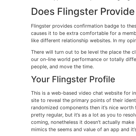
Does Flingster Provide 
Flingster provides confirmation badge to these
causes it to be extra comfortable for a memb
like different relationship websites. In my op
There will turn out to be level the place the 
our on-line world performance or totally diffe
people, and move the time.
Your Flingster Profile
This is a web-based video chat website for in
site to reveal the primary points of their ident
randomized components then it’s nice worth fo
pretty regular, but it’s as a lot as you to re
coming, nonetheless it doesn’t actually make 
mimics the seems and value of an app and it’s 