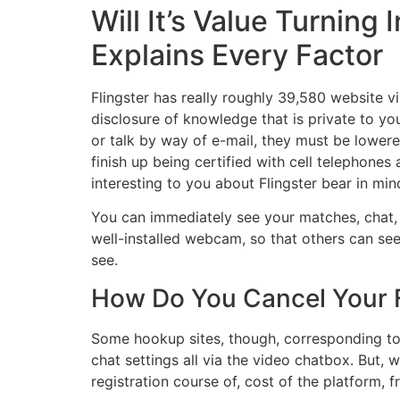
Will It’s Value Turnin
Explains Every Factor
Flingster has really roughly 39,580 website vis
disclosure of knowledge that is private to you
or talk by way of e-mail, they must be lowered 
finish up being certified with cell telephones 
interesting to you about Flingster bear in min
You can immediately see your matches, chat, o
well-installed webcam, so that others can see 
see.
How Do You Cancel Your F
Some hookup sites, though, corresponding to
chat settings all via the video chatbox. But, 
registration course of, cost of the platform,