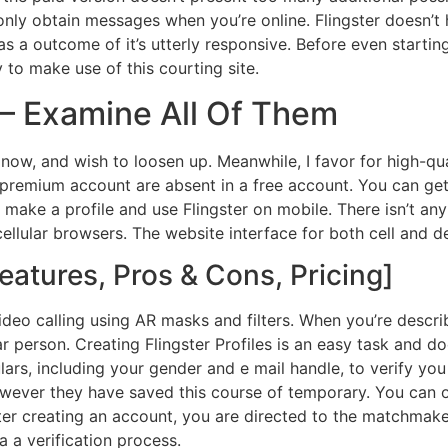
only obtain messages when you’re online. Flingster doesn’t
a outcome of it’s utterly responsive. Before even starting w
 to make use of this courting site.
 – Examine All Of Them
 now, and wish to loosen up. Meanwhile, I favor for high-q
premium account are absent in a free account. You can get a 
t make a profile and use Flingster on mobile. There isn’t an
cellular browsers. The website interface for both cell and d
eatures, Pros & Cons, Pricing]
deo calling using AR masks and filters. When you’re describ
ar person. Creating Flingster Profiles is an easy task and do
lars, including your gender and e mail handle, to verify you a
owever they have saved this course of temporary. You can on
er creating an account, you are directed to the matchmaker
 a verification process.