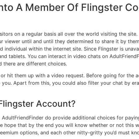
g Into A Member Of Flingster 
itors on a regular basis all over the world visiting the site.
r viewer until and until they determined to share it by them
individual within the internet site. Since Flingster is unava
and tablets. You can interact in video chats on AdultFriendFin
d there are different choices.
r hit them up with a video request. Before going for the a
you. Apart from this, you could also filter your chat by era
lingster Account?
 AdultFriendFinder do provide additional choices for payi
we hope that by the end you will know whether or not this w
 freemium options, and each other nitty-gritty you’d must kn