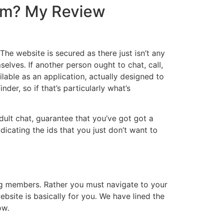
Com? My Review
 The website is secured as there just isn’t any
selves. If another person ought to chat, call,
ilable as an application, actually designed to
der, so if that’s particularly what’s
dult chat, guarantee that you’ve got got a
dicating the ids that you just don’t want to
ng members. Rather you must navigate to your
ebsite is basically for you. We have lined the
ow.