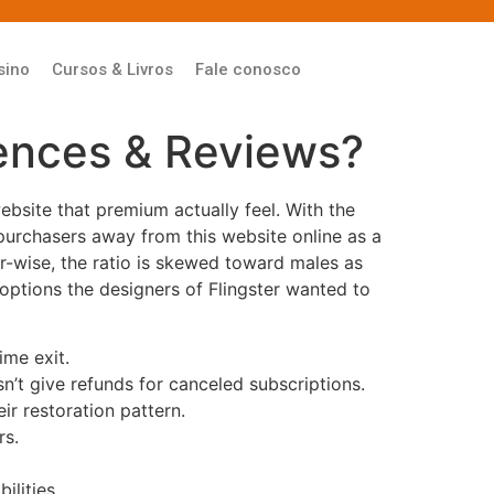
sino
Cursos & Livros
Fale conosco
rences & Reviews?
ebsite that premium actually feel. With the
y purchasers away from this website online as a
er-wise, the ratio is skewed toward males as
options the designers of Flingster wanted to
ime exit.
sn’t give refunds for canceled subscriptions.
r restoration pattern.
rs.
ilities.