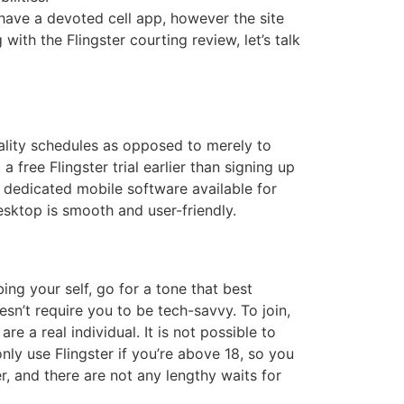
 have a devoted cell app, however the site
ith the Flingster courting review, let’s talk
uality schedules as opposed to merely to
free Flingster trial earlier than signing up
y dedicated mobile software available for
esktop is smooth and user-friendly.
ing your self, go for a tone that best
esn’t require you to be tech-savvy. To join,
re a real individual. It is not possible to
ly use Flingster if you’re above 18, so you
, and there are not any lengthy waits for