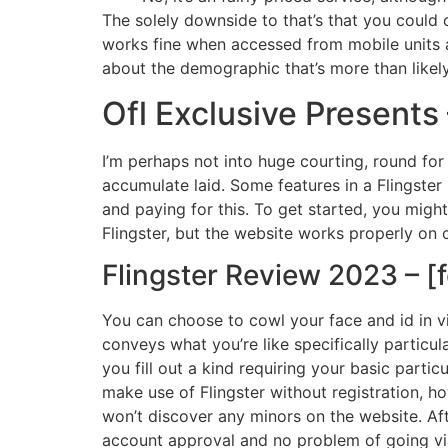
The solely downside to that’s that you could 
works fine when accessed from mobile units as 
about the demographic that’s more than likely
Ofl Exclusive Presents
I’m perhaps not into huge courting, round for
accumulate laid. Some features in a Flingster 
and paying for this. To get started, you migh
Flingster, but the website works properly on 
Flingster Review 2023 – [f
You can choose to cowl your face and id in vi
conveys what you’re like specifically particul
you fill out a kind requiring your basic particu
make use of Flingster without registration, h
won’t discover any minors on the website. Aft
account approval and no problem of going via