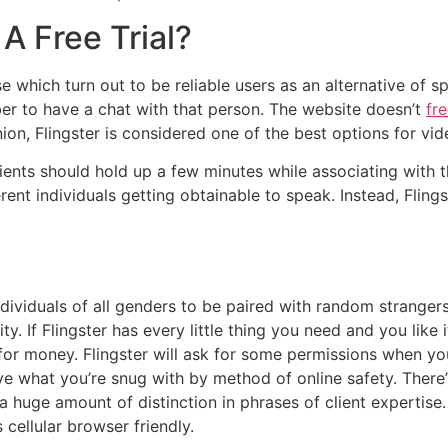
A Free Trial?
 which turn out to be reliable users as an alternative of sp
er to have a chat with that person. The website doesn’t
fr
inion, Flingster is considered one of the best options for v
clients should hold up a few minutes while associating with 
rent individuals getting obtainable to speak. Instead, Flin
dividuals of all genders to be paired with random strangers
ity. If Flingster has every little thing you need and you like
r money. Flingster will ask for some permissions when you 
solve what you’re snug with by method of online safety. Ther
a huge amount of distinction in phrases of client expertise.
cellular browser friendly.