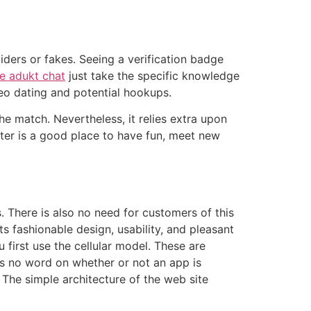
iders or fakes. Seeing a verification badge
ee adukt chat
just take the specific knowledge
ideo dating and potential hookups.
the match. Nevertheless, it relies extra upon
gster is a good place to have fun, meet new
. There is also no need for customers of this
 its fashionable design, usability, and pleasant
first use the cellular model. These are
e’s no word on whether or not an app is
 The simple architecture of the web site