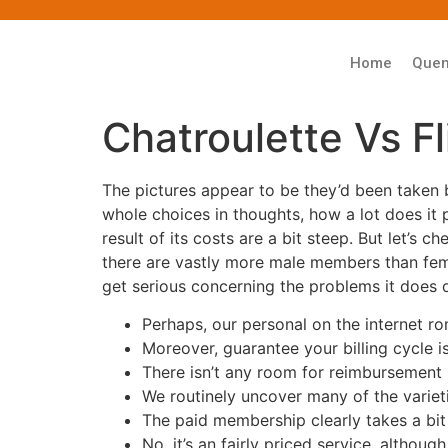
Home
Que
Chatroulette Vs F
The pictures appear to be they’d been taken b
whole choices in thoughts, how a lot does it p
result of its costs are a bit steep. But let’s
there are vastly more male members than femal
get serious concerning the problems it does 
Perhaps, our personal on the internet r
Moreover, guarantee your billing cycle i
There isn’t any room for reimbursement 
We routinely uncover many of the varieti
The paid membership clearly takes a bit 
No, it’s an fairly priced service, althoug