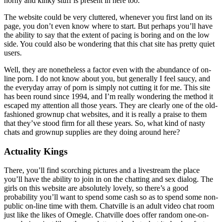
horny and kinky stuff is present in here too.
The website could be very cluttered, whenever you first land on its
page, you don’t even know where to start. But perhaps you’ll have
the ability to say that the extent of pacing is boring and on the low
side. You could also be wondering that this chat site has pretty quiet
users.
Well, they are nonetheless a factor even with the abundance of on-
line porn. I do not know about you, but generally I feel saucy, and
the everyday array of porn is simply not cutting it for me. This site
has been round since 1994, and I’m really wondering the method it
escaped my attention all those years. They are clearly one of the old-
fashioned grownup chat websites, and it is really a praise to them
that they’ve stood firm for all these years. So, what kind of nasty
chats and grownup supplies are they doing around here?
Actuality Kings
There, you’ll find scorching pictures and a livestream the place
you’ll have the ability to join in on the chatting and sex dialog. The
girls on this website are absolutely lovely, so there’s a good
probability you’ll want to spend some cash so as to spend some non-
public on-line time with them. Chatville is an adult video chat room
just like the likes of Omegle. Chatville does offer random one-on-