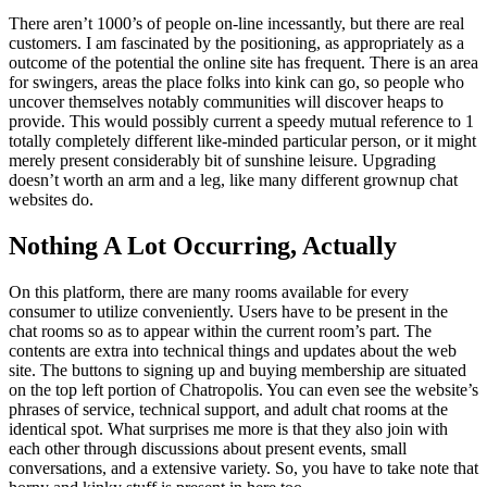
There aren’t 1000’s of people on-line incessantly, but there are real
customers. I am fascinated by the positioning, as appropriately as a
outcome of the potential the online site has frequent. There is an area
for swingers, areas the place folks into kink can go, so people who
uncover themselves notably communities will discover heaps to
provide. This would possibly current a speedy mutual reference to 1
totally completely different like-minded particular person, or it might
merely present considerably bit of sunshine leisure. Upgrading
doesn’t worth an arm and a leg, like many different grownup chat
websites do.
Nothing A Lot Occurring, Actually
On this platform, there are many rooms available for every
consumer to utilize conveniently. Users have to be present in the
chat rooms so as to appear within the current room’s part. The
contents are extra into technical things and updates about the web
site. The buttons to signing up and buying membership are situated
on the top left portion of Chatropolis. You can even see the website’s
phrases of service, technical support, and adult chat rooms at the
identical spot. What surprises me more is that they also join with
each other through discussions about present events, small
conversations, and a extensive variety. So, you have to take note that