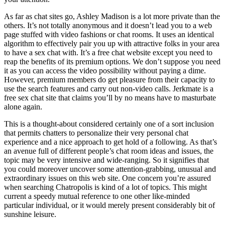
As far as chat sites go, Ashley Madison is a lot more private than the
others. It’s not totally anonymous and it doesn’t lead you to a web
page stuffed with video fashions or chat rooms. It uses an identical
algorithm to effectively pair you up with attractive folks in your area
to have a sex chat with. It’s a free chat website except you need to
reap the benefits of its premium options. We don’t suppose you need
it as you can access the video possibility without paying a dime.
However, premium members do get pleasure from their capacity to
use the search features and carry out non-video calls. Jerkmate is a
free sex chat site that claims you’ll by no means have to masturbate
alone again.
This is a thought-about considered certainly one of a sort inclusion
that permits chatters to personalize their very personal chat
experience and a nice approach to get hold of a following. As that’s
an avenue full of different people’s chat room ideas and issues, the
topic may be very intensive and wide-ranging. So it signifies that
you could moreover uncover some attention-grabbing, unusual and
extraordinary issues on this web site. One concern you’re assured
when searching Chatropolis is kind of a lot of topics. This might
current a speedy mutual reference to one other like-minded
particular individual, or it would merely present considerably bit of
sunshine leisure.