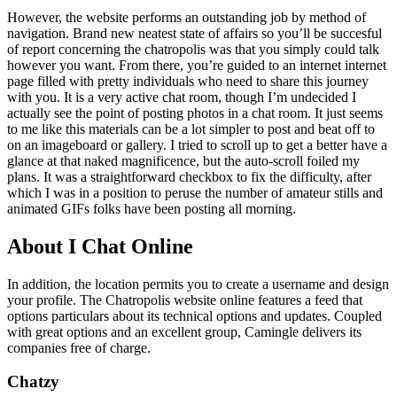
However, the website performs an outstanding job by method of
navigation. Brand new neatest state of affairs so you’ll be succesful
of report concerning the chatropolis was that you simply could talk
however you want. From there, you’re guided to an internet internet
page filled with pretty individuals who need to share this journey
with you. It is a very active chat room, though I’m undecided I
actually see the point of posting photos in a chat room. It just seems
to me like this materials can be a lot simpler to post and beat off to
on an imageboard or gallery. I tried to scroll up to get a better have a
glance at that naked magnificence, but the auto-scroll foiled my
plans. It was a straightforward checkbox to fix the difficulty, after
which I was in a position to peruse the number of amateur stills and
animated GIFs folks have been posting all morning.
About I Chat Online
In addition, the location permits you to create a username and design
your profile. The Chatropolis website online features a feed that
options particulars about its technical options and updates. Coupled
with great options and an excellent group, Camingle delivers its
companies free of charge.
Chatzy