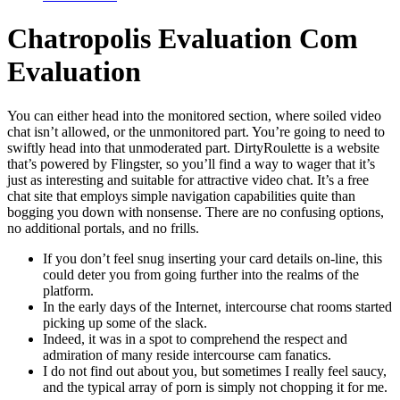
Chatropolis Evaluation Com
Evaluation
You can either head into the monitored section, where soiled video
chat isn’t allowed, or the unmonitored part. You’re going to need to
swiftly head into that unmoderated part. DirtyRoulette is a website
that’s powered by Flingster, so you’ll find a way to wager that it’s
just as interesting and suitable for attractive video chat. It’s a free
chat site that employs simple navigation capabilities quite than
bogging you down with nonsense. There are no confusing options,
no additional portals, and no frills.
If you don’t feel snug inserting your card details on-line, this
could deter you from going further into the realms of the
platform.
In the early days of the Internet, intercourse chat rooms started
picking up some of the slack.
Indeed, it was in a spot to comprehend the respect and
admiration of many reside intercourse cam fanatics.
I do not find out about you, but sometimes I really feel saucy,
and the typical array of porn is simply not chopping it for me.