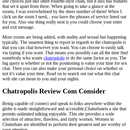
one choices just like other roulette-style chats, but it also has features
that set it apart from these. When going to take a glance at the
rooms, I was overwhelmed by the sheer number of them! When I
click on the room I need, , you have the phrases of service listed out
for you. Also one thing really neat is you could choose your enter
and exit message.
More rooms are being added, with nudity and sexual fun happening
typically. The smartest thing to report in regards to the chatropolis is
that you can chat however you want. You can choose to easily talk
via typing if you want. That means you possibly can all the time find
somebody who wants
chatroplolis
to do the same factor as you. The
big query is whether or not the positioning is value your time for sex
chat. Then you can also make your personal choice on whether or
not it’s value your time. Read on to search out out what this chat
web site can mean to you and your nights.
Chatropolis Review Com Consider
Being capable of connect and speak to folks anywhere within the
globe is made straightforward and accessible,Chaturbateis a site that
permits unlimited talking enjoyable. This site provides a wide
selection of attractive, flawless, and fairly women. Women in
Chaturbate are identified to perform their greatest and are worthy of
your attention.