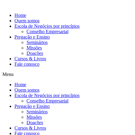
Ir
para
Home
o
Quem somos
conteúdo
Escola de Negócios por princípios
Conselho Empresarial
Pregação e Ensino
Seminários
Missões
Doações
Cursos & Livros
Fale conosco
Menu
Home
Quem somos
Escola de Negócios por princípios
Conselho Empresarial
Pregação e Ensino
Seminários
Missões
Doações
Cursos & Livros
Fale conosco