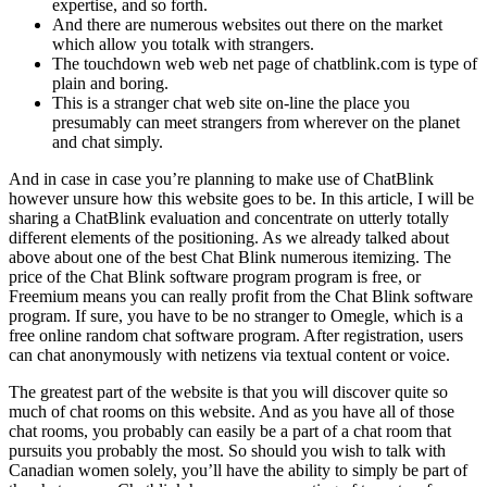
expertise, and so forth.
And there are numerous websites out there on the market
which allow you totalk with strangers.
The touchdown web web net page of chatblink.com is type of
plain and boring.
This is a stranger chat web site on-line the place you
presumably can meet strangers from wherever on the planet
and chat simply.
And in case in case you’re planning to make use of ChatBlink
however unsure how this website goes to be. In this article, I will be
sharing a ChatBlink evaluation and concentrate on utterly totally
different elements of the positioning. As we already talked about
above about one of the best Chat Blink numerous itemizing. The
price of the Chat Blink software program program is free, or
Freemium means you can really profit from the Chat Blink software
program. If sure, you have to be no stranger to Omegle, which is a
free online random chat software program. After registration, users
can chat anonymously with netizens via textual content or voice.
The greatest part of the website is that you will discover quite so
much of chat rooms on this website. And as you have all of those
chat rooms, you probably can easily be a part of a chat room that
pursuits you probably the most. So should you wish to talk with
Canadian women solely, you’ll have the ability to simply be part of