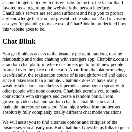
account to get started with this website. In the tip, the factor that I
favored most regarding the website is the person interface.
ChatBlink’s servers are secured sufficient and help you to protect
any knowledge that you just present to the situation. And in case in
case you’re planning to make use of ChatBlink but undecided how
this website goes to be.
Chat Blink
You get limitless access to the insanely pleasant, random, on-line
relationship and video chatting with strangers app. Chatblink.com is
a random chat platform where customers get to fulfill new people
from all over the place on the earth. Apart from the platform being
user-friendly, the registration course of is straightforward and quick
since it takes less than a minute. Chatblink doesn’t have many
wealthy selections nonetheless it permits consumers to speak with
other people with none concern. Chatblink permits you to make
connections with strangers and create a random bond. From
grownup video chat and random chat to actual life cams and
maintain intercourse cams too. You might select from numerous
absolutely fully completely totally different chat mode variations.
We will assist you to find alternate options and critiques of the
businesses you already use. But Chatblink Guest helps folks to get a