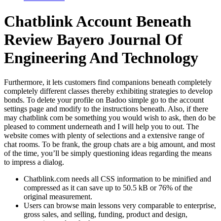
Chatblink Account Beneath
Review Bayero Journal Of
Engineering And Technology
Furthermore, it lets customers find companions beneath completely
completely different classes thereby exhibiting strategies to develop
bonds. To delete your profile on Badoo simple go to the account
settings page and modify to the instructions beneath. Also, if there
may chatblink com be something you would wish to ask, then do be
pleased to comment underneath and I will help you to out. The
website comes with plenty of selections and a extensive range of
chat rooms. To be frank, the group chats are a big amount, and most
of the time, you’ll be simply questioning ideas regarding the means
to impress a dialog.
Chatblink.com needs all CSS information to be minified and
compressed as it can save up to 50.5 kB or 76% of the
original measurement.
Users can browse main lessons very comparable to enterprise,
gross sales, and selling, funding, product and design,