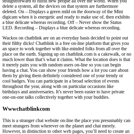
straightforward to fulfill new people all over the world. When you
delete a system, all the devices on that system are furthermore
deleted. On – Displays a green mild on the doorway of the Mini
digicam when it is energetic and ready to make use of, then exhibits
a blue delicate whereas recording. Off – Never show the Status
LED. Recording – Displays a blue delicate whereas recording.
Wackos on chatblink are on an everyday basis decided to point out
their filthy dicks! Chatblink is a free on-line platform that gives you
an space to work together with like-minded folks from all over the
place on the earth. Signing up on chatblink.com is a cakewalk, or no
much lower than that’s what it claims. What the location does is that
it merely pairs you with random users on-line so you can begin
having a chat. You can show your friends how a lot you care about
them by giving them definitely considered one of your trendy or
cool badges. You can participate in a broad selection of events
throughout the year, along with on particular occasions like
birthdays and anniversaries. It’s never been easier to have private
one-on-one talks collectively together with your buddies.
Wwwchatblinkcom
This is a stranger chat website on-line the place you presumably can
meet strangers from wherever on the planet and chat merely.
However, in distinction to other web pages, you’ll need to create an