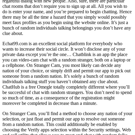
regardful dialog with new people. Also, sure, there are particular
chat rooms that don’t require you to sign up at all. All you wish to
do is enter your name, and you’re prepared to begin chatting. Hence
there may be all the time a hazard that you simply would possibly
meet faux profiles as you begin using the website online. It’s just a
bunch of random individuals talking belongings you don’t have any
clue about.
Echat99.com is an excellent social platform for everybody who
wants to increase their social circle. It won’t disclose any of your
private data except you’re the one… Chatblink is an app the place
you can video-cam chat with a random stranger, both on a laptop or
a cellphone. On Stranger Cam, you most likely can decide any
nation of your choice, or simply drift and permit our app to pick out
someone from a random nation. It’s solely a bunch of random
individuals talking stuff you haven’t obtained any clue about.
ChatHub is a free Omegle totally completely different where you’ll
be succesful of chat with random strangers. You don’t need to spend
so much of time, as a consequence of the registration might
moreover be completed in decrease than a minute.
On Stranger Cam, you’ll find a method to choose any nation of your
selection, or just float and permit our app to resolve out someone
from a random nation. This could additionally be enabled by
choosing the Verify apps selection within the Security settings. Web