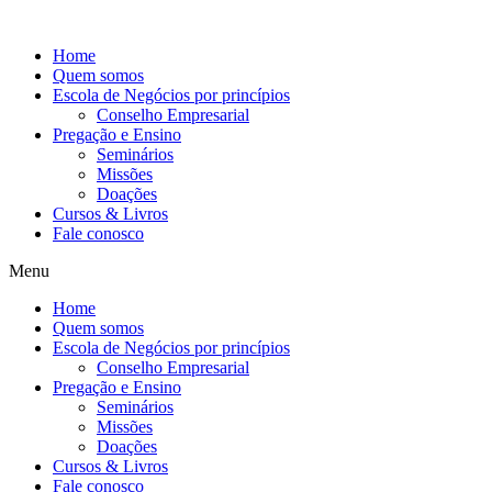
Ir
para
Home
o
Quem somos
conteúdo
Escola de Negócios por princípios
Conselho Empresarial
Pregação e Ensino
Seminários
Missões
Doações
Cursos & Livros
Fale conosco
Menu
Home
Quem somos
Escola de Negócios por princípios
Conselho Empresarial
Pregação e Ensino
Seminários
Missões
Doações
Cursos & Livros
Fale conosco