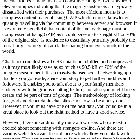
the chat rooms. Chatblink has a consumer rating of two stars from
eleven critiques indicating that the majority customers are typically
dissatisfied with their purchases. The most efficient means is to
compress content material using GZIP which reduces knowledge
quantity travelling via the community between server and browser. It
is extremely beneficial that content of this net web page must be
compressed utilizing GZIP, as it could save up to 7.eight kB or 70%
of the original size. Is residence to essentially primarily probably the
most fairly a variety of cam ladies hailing from every nook of the
world.
Chatblink.com desires all CSS data to be minified and compressed
as it may most likely save as so much as 50.5 kB or 76% of the
unique measurement. It is a massively used social networking app
that lets you go reside, share your story to get further buddies and
followers. It enables you to talk about to your family members
suddenly with the groups chatting feature, and also you might freely
create and be part of tons of groups. The methodology of looking
for good and dependable chat sites can show to be a busy one.
However, if you must have one of the best data, you could be in a
great place to look out the right method to have a good service.
However, there are additionally quite a few users who are extra
excited about connecting with strangers on-line. And there are
various web sites available out there which allow you totalk with