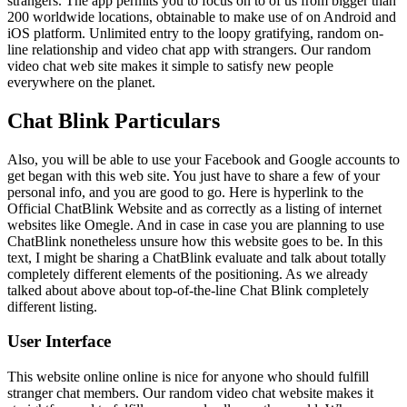
strangers. The app permits you to focus on to of us from bigger than
200 worldwide locations, obtainable to make use of on Android and
iOS platform. Unlimited entry to the loopy gratifying, random on-
line relationship and video chat app with strangers. Our random
video chat web site makes it simple to satisfy new people
everywhere on the planet.
Chat Blink Particulars
Also, you will be able to use your Facebook and Google accounts to
get began with this web site. You just have to share a few of your
personal info, and you are good to go. Here is hyperlink to the
Official ChatBlink Website and as correctly as a listing of internet
websites like Omegle. And in case in case you are planning to use
ChatBlink nonetheless unsure how this website goes to be. In this
text, I might be sharing a ChatBlink evaluate and talk about totally
completely different elements of the positioning. As we already
talked about above about top-of-the-line Chat Blink completely
different listing.
User Interface
This website online online is nice for anyone who should fulfill
stranger chat members. Our random video chat website makes it