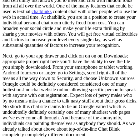
and cell utility that allows you to meet and chat with random folks
from all all over the world. One of the many features that could be
used is textual
chatblinks
content chat with other people who use the
web in actual time. At chatblink, you are in a position to create your
individual personal chat room utterly freed from cost. You can
broaden your social circle and make your life extra thrilling by
sharing your movies with others. You will get free virtual collectibles
and factors to increase your level every single day, as well as
substantial quantities of factors to increase your recognition.
Next, go to your app drawer and click on on on on Downloads;
appropriate proper right here you’ll have the ability to see the file
you simply downloaded. From your smartphone or tablet working
Android four.zero or larger, go to Settings, scroll right all of the
means all the way down to Security, and choose Unknown sources.
Omegle could be definitely considered considered one of many
hottest on-line chat website online allowing specific person to speak
with anyone with out registration. Expect lots of pervy males who
by no means miss a chance to talk nasty stuff about their gross dicks.
No shock this chat site claims to be an Omegle varied which is
undoubtedly definitely certainly one of many shadiest web pages
we’ve ever come all through. And because of the anonymity,
individuals can painting themselves as anybody they should. As we
already talked about above about top-of-the-line Chat Blink
completely completely different document.