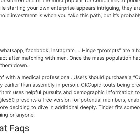
s considered one of the most popular for companies to publ
While starting your own enterprise appears intriguing, they 
hole investment is when you take this path, but it’s probably 
 whatsapp, facebook, instagram … Hinge “prompts” are a ha
ntact after matching with men. Once the mass population ha
 them down.
 of with a medical professional. Users should purchase a “
earlier than assembly in person. OKCupid touts being cr
rithm uses helpful pursuits and demographic information to
gles50 presents a free version for potential members, enab
re deciding to dive in additional deeply. Tinder fits someo
hing or anyone.
at Faqs