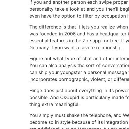
If you and another person each swipe proper 
personality take a look at and you then’ll be
even have the option to filter by occupation i
The difference is that it lets you realize w
was founded in 2006 and has a headquarter in 
essential features in the Zoe app for free. I
Germany if you want a severe relationship.
Figure out what type of chat and other intera
You can also analysis the sort of conversat
can ship your youngster a personal message th
incorporates pornographic, violent, or differ
Hinge does just about everything in its power
possible. And OkCupid is particularly made f
thing extra meaningful.
You simply must shake the telephone, and We
become so in style because of its integration