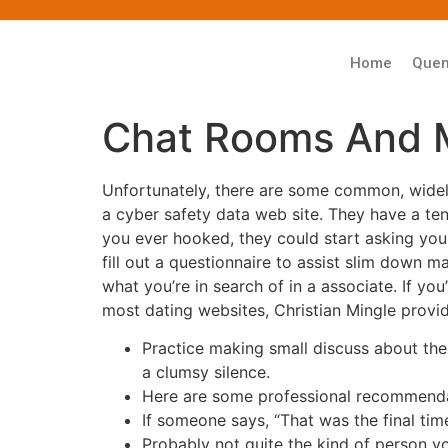
Home
Que
Chat Rooms And 
Unfortunately, there are some common, widely
a cyber safety data web site. They have a te
you ever hooked, they could start asking you
fill out a questionnaire to assist slim down ma
what you’re in search of in a associate. If yo
most dating websites, Christian Mingle prov
Practice making small discuss about the
a clumsy silence.
Here are some professional recommendat
If someone says, “That was the final tim
Probably not quite the kind of person y