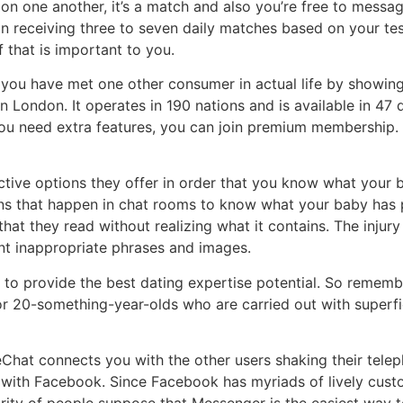
on one another, it’s a match and also you’re free to messa
gin receiving three to seven daily matches based on your te
f that is important to you.
hen you have met one other consumer in actual life by show
London. It operates in 190 nations and is available in 47 d
f you need extra features, you can join premium membership. 
ctive options they offer in order that you know what your ba
ions that happen in chat rooms to know what your baby ha
at they read without realizing what it contains. The injury 
ent inappropriate phrases and images.
 to provide the best dating expertise potential. So rememb
or 20-something-year-olds who are carried out with superfi
Chat connects you with the other users shaking their tele
 with Facebook. Since Facebook has myriads of lively custom