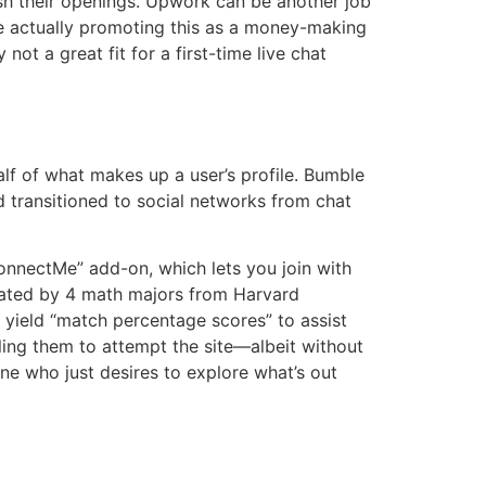
ish their openings. Upwork can be another job
are actually promoting this as a money-making
not a great fit for a first-time live chat
lf of what makes up a user’s profile. Bumble
d transitioned to social networks from chat
ConnectMe” add-on, which lets you join with
eated by 4 math majors from Harvard
 yield “match percentage scores” to assist
ling them to attempt the site—albeit without
ne who just desires to explore what’s out