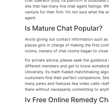
chat operator jobs, its platform is doubtles
site that has many live chat agent listings. 
venture for their firm. I’m not sure what the w
agent.
Is Mature Chat Popular?
Avoid giving out contact information such as
places girls in charge of making the first co
rooms, owners of chat rooms began to close
For private advice, please seek the guidance
different members and get to know somebody 
University. Its math-fueled matchmaking algo
customers find their perfect companions. Sin
many perks and features like video calls—befo
there without necessarily committing to anyt
Iv Free Online Remedy Ch