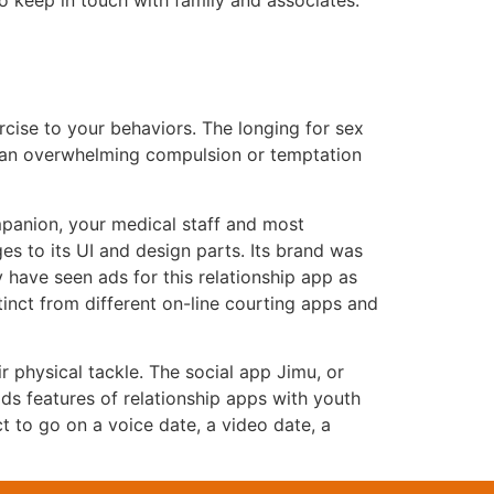
o keep in touch with family and associates.
cise to your behaviors. The longing for sex
’s an overwhelming compulsion or temptation
mpanion, your medical staff and most
es to its UI and design parts. Its brand was
 have seen ads for this relationship app as
inct from different on-line courting apps and
r physical tackle. The social app Jimu, or
s features of relationship apps with youth
ct to go on a voice date, a video date, a