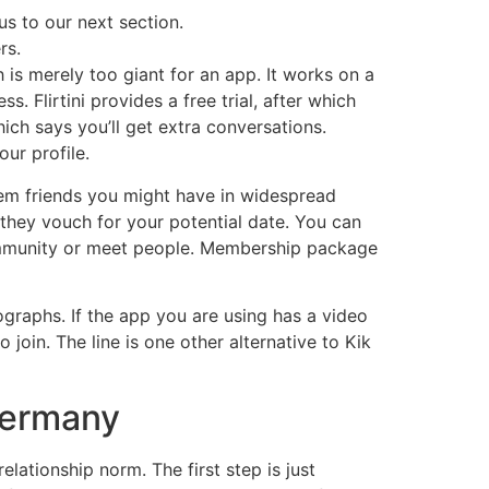
us to our next section.
rs.
h is merely too giant for an app. It works on a
. Flirtini provides a free trial, after which
ich says you’ll get extra conversations.
ur profile.
em friends you might have in widespread
f they vouch for your potential date. You can
 community or meet people. Membership package
ographs. If the app you are using has a video
join. The line is one other alternative to Kik
 Germany
lationship norm. The first step is just