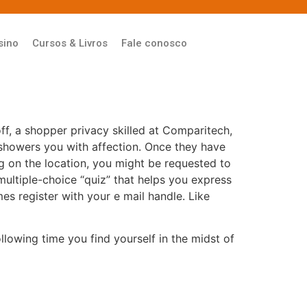
sino
Cursos & Livros
Fale conosco
f, a shopper privacy skilled at Comparitech,
showers you with affection. Once they have
g on the location, you might be requested to
 multiple-choice “quiz” that helps you express
mes register with your e mail handle. Like
lowing time you find yourself in the midst of