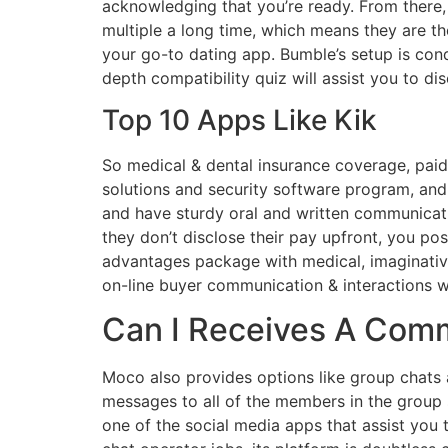
acknowledging that you’re ready. From there
multiple a long time, which means they are th
your go-to dating app. Bumble’s setup is cond
depth compatibility quiz will assist you to d
Top 10 Apps Like Kik
So medical & dental insurance coverage, paid
solutions and security software program, and
and have sturdy oral and written communicati
they don’t disclose their pay upfront, you p
advantages package with medical, imaginativ
on-line buyer communication & interactions w
Can I Receives A Comm
Moco also provides options like group chats
messages to all of the members in the group 
one of the social media apps that assist you 