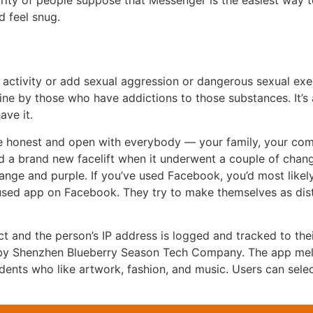
rity of people suppose that Messenger is the easiest way t
d feel snug.
ctivity or add sexual aggression or dangerous sexual exer
dicine by those who have addictions to those substances. It
ave it.
’re honest and open with everybody — your family, your co
ved a brand new facelift when it underwent a couple of chang
ange and purple. If you’ve used Facebook, you’d most likely
 used app on Facebook. They try to make themselves as dist
ct and the person’s IP address is logged and tracked to thei
6 by Shenzhen Blueberry Season Tech Company. The app meld
idents who like artwork, fashion, and music. Users can sele