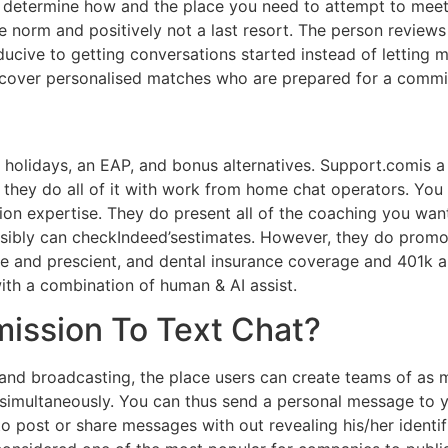
, determine how and the place you need to attempt to meet
e norm and positively not a last resort. The person reviews
ucive to getting conversations started instead of letting m
iscover personalised matches who are prepared for a commit
 holidays, an EAP, and bonus alternatives. Support.comis a
 they do all of it with work from home chat operators. You
on expertise. They do present all of the coaching you wan
ossibly can checkIndeed’sestimates. However, they do prom
e and prescient, and dental insurance coverage and 401k a
ith a combination of human & AI assist.
ission To Text Chat?
 and broadcasting, the place users can create teams of a
simultaneously. You can thus send a personal message to y
to post or share messages with out revealing his/her identi