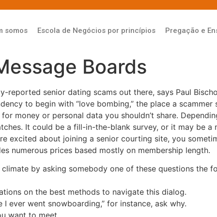
m somos
Escola de Negócios por princípios
Pregação e En
Message Boards
-reported senior dating scams out there, says Paul Bischof
ndency to begin with “love bombing,” the place a scammer 
 for money or personal data you shouldn’t share. Dependin
tches. It could be a fill-in-the-blank survey, or it may be a
u’re excited about joining a senior courting site, you someti
ides numerous prices based mostly on membership length.
 climate by asking somebody one of these questions the fol
ions on the best methods to navigate this dialog.
e I ever went snowboarding,” for instance, ask why.
ou want to meet.