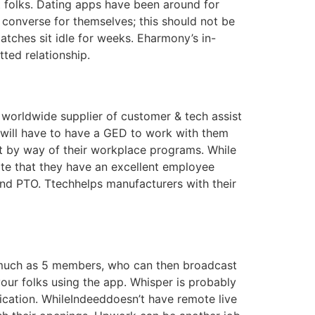
 folks. Dating apps have been around for
 converse for themselves; this should not be
atches sit idle for weeks. Eharmony’s in-
ted relationship.
 worldwide supplier of customer & tech assist
 will have to have a GED to work with them
t by way of their workplace programs. While
ote that they have an excellent employee
nd PTO. Ttechhelps manufacturers with their
s much as 5 members, who can then broadcast
our folks using the app. Whisper is probably
fication. WhileIndeeddoesn’t have remote live