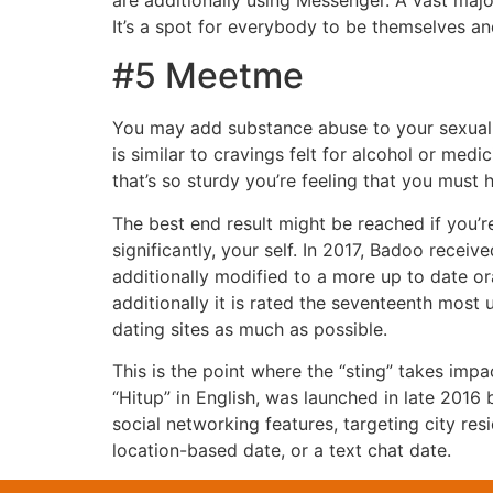
are additionally using Messenger. A vast majo
It’s a spot for everybody to be themselves an
#5 Meetme
You may add substance abuse to your sexual a
is similar to cravings felt for alcohol or me
that’s so sturdy you’re feeling that you must h
The best end result might be reached if you
significantly, your self. In 2017, Badoo recei
additionally modified to a more up to date or
additionally it is rated the seventeenth most
dating sites as much as possible.
This is the point where the “sting” takes impa
“Hitup” in English, was launched in late 201
social networking features, targeting city res
location-based date, or a text chat date.