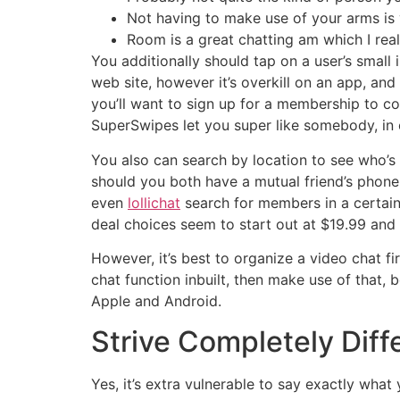
Not having to make use of your arms is v
Room is a great chatting am which I real
You additionally should tap on a user’s small 
web site, however it’s overkill on an app, and 
you’ll want to sign up for a membership to co
SuperSwipes let you super like somebody, in o
You also can search by location to see who’
should you both have a mutual friend’s phone q
even
lollichat
search for members in a certain
deal choices seem to start out at $19.99 and
However, it’s best to organize a video chat f
chat function inbuilt, then make use of that, 
Apple and Android.
Strive Completely Diff
Yes, it’s extra vulnerable to say exactly what