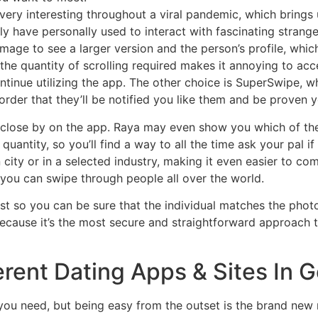
ery interesting throughout a viral pandemic, which brings 
ly have personally used to interact with fascinating strange
image to see a larger version and the person’s profile, whic
the quantity of scrolling required makes it annoying to access
ntinue utilizing the app. The other choice is SuperSwipe, wh
rder that they’ll be notified you like them and be proven yo
s close by on the app. Raya may even show you which of th
uantity, so you’ll find a way to all the time ask your pal i
 city or in a selected industry, making it even easier to
 you can swipe through people all over the world.
irst so you can be sure that the individual matches the phot
because it’s the most secure and straightforward approach to 
erent Dating Apps & Sites In
 you need, but being easy from the outset is the brand new re