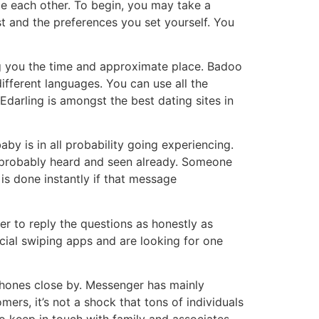
ge each other. To begin, you may take a
st and the preferences you set yourself. You
ing you the time and approximate place. Badoo
ifferent languages. You can use all the
Edarling is amongst the best dating sites in
by is in all probability going experiencing.
s probably heard and seen already. Someone
is done instantly if that message
er to reply the questions as honestly as
cial swiping apps and are looking for one
phones close by. Messenger has mainly
ers, it’s not a shock that tons of individuals