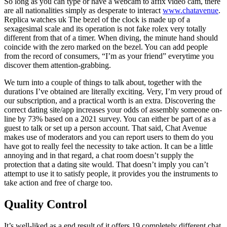
So long as you can type or have a webcam to affix video cam, there
are all nationalities simply as desperate to interact
www.chatavenue
.
Replica watches uk The bezel of the clock is made up of a
sexagesimal scale and its operation is not fake rolex very totally
different from that of a timer. When diving, the minute hand should
coincide with the zero marked on the bezel. You can add people
from the record of consumers, “I’m as your friend” everytime you
discover them attention-grabbing.
We turn into a couple of things to talk about, together with the
durations I’ve obtained are literally exciting. Very, I’m very proud of
our subscription, and a practical worth is an extra. Discovering the
correct dating site/app increases your odds of assembly someone on-
line by 73% based on a 2021 survey. You can either be part of as a
guest to talk or set up a person account. That said, Chat Avenue
makes use of moderators and you can report users to them do you
have got to really feel the necessity to take action. It can be a little
annoying and in that regard, a chat room doesn’t supply the
protection that a dating site would. That doesn’t imply you can’t
attempt to use it to satisfy people, it provides you the instruments to
take action and free of charge too.
Quality Control
It’s well-liked as a end result of it offers 19 completely different chat