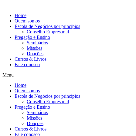
Ir
para
Home
o
Quem somos
conteúdo
Escola de Negócios por princípios
Conselho Empresarial
Pregação e Ensino
Seminários
Missões
Doações
Cursos & Livros
Fale conosco
Menu
Home
Quem somos
Escola de Negócios por princípios
Conselho Empresarial
Pregação e Ensino
Seminários
Missões
Doações
Cursos & Livros
Fale conosco