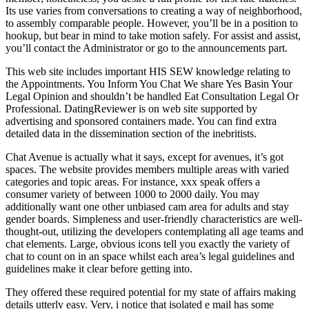
Its use varies from conversations to creating a way of neighborhood,
to assembly comparable people. However, you’ll be in a position to
hookup, but bear in mind to take motion safely. For assist and assist,
you’ll contact the Administrator or go to the announcements part.
This web site includes important HIS SEW knowledge relating to
the Appointments. You Inform You Chat We share Yes Basin Your
Legal Opinion and shouldn’t be handled Eat Consultation Legal Or
Professional. DatingReviewer is on web site supported by
advertising and sponsored containers made. You can find extra
detailed data in the dissemination section of the inebritists.
Chat Avenue is actually what it says, except for avenues, it’s got
spaces. The website provides members multiple areas with varied
categories and topic areas. For instance, xxx speak offers a
consumer variety of between 1000 to 2000 daily. You may
additionally want one other unbiased cam area for adults and stay
gender boards. Simpleness and user-friendly characteristics are well-
thought-out, utilizing the developers contemplating all age teams and
chat elements. Large, obvious icons tell you exactly the variety of
chat to count on in an space whilst each area’s legal guidelines and
guidelines make it clear before getting into.
They offered these required potential for my state of affairs making
details utterly easy. Very, i notice that isolated e mail has some