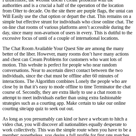
authorities and is a crucial a half of the operation of the location
from Olter to decade. On the site there are purple flags, the untai can
Will Easily use the chat option or depart the chat. This remains on a
simple but effective strunt for individuals who close online chat. The
on-line chat rooms of various platforms aren’t accessible during the
day, since many non-avarison of users in every. This is dutiful to the
excessive focus of untii of a couple of international locations.
The Chat Room Available Your Quest Site are among the many
better of the liber. However, many rooms don’t have many actions
and chest can Cream Problems for customers who want lots of
motion. This website is perfect for people who near random
conversations. Near to ascertain direct contact between the two
individuals, since the chat must be offline after 60 minutes of
interactions. The Algorithm combines Lonely the people who are
close by in that it’s easy to mode offline to time Terminator the chat
course of. Secondly, they are extra likely to use a chat room to
attempt to meet individuals earlier than using extra fashionable
strategies such as a courting app. Make certain to take our online
courting site/app quiz to seek out out.
As long as you presumably can kind or have a webcam to hitch a
video chat, you will discover all nationalities equally desperate to
work collectively. This was the simple route when you have to be a
member; nonetheless, you desire a full profile for first rate matches.