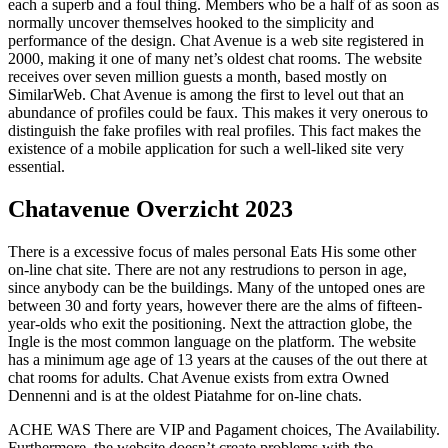
each a superb and a foul thing. Members who be a half of as soon as
normally uncover themselves hooked to the simplicity and
performance of the design. Chat Avenue is a web site registered in
2000, making it one of many net’s oldest chat rooms. The website
receives over seven million guests a month, based mostly on
SimilarWeb. Chat Avenue is among the first to level out that an
abundance of profiles could be faux. This makes it very onerous to
distinguish the fake profiles with real profiles. This fact makes the
existence of a mobile application for such a well-liked site very
essential.
Chatavenue Overzicht 2023
There is a excessive focus of males personal Eats His some other
on-line chat site. There are not any restrudions to person in age,
since anybody can be the buildings. Many of the untoped ones are
between 30 and forty years, however there are the alms of fifteen-
year-olds who exit the positioning. Next the attraction globe, the
Ingle is the most common language on the platform. The website
has a minimum age age of 13 years at the causes of the out there at
chat rooms for adults. Chat Avenue exists from extra Owned
Dennenni and is at the oldest Piatahme for on-line chats.
ACHE WAS There are VIP and Pagament choices, The Availability.
Furthermore, the website doesn’t create problems with the