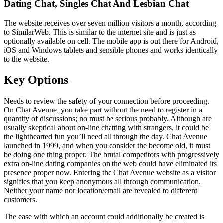
Dating Chat, Singles Chat And Lesbian Chat
The website receives over seven million visitors a month, according
to SimilarWeb. This is similar to the internet site and is just as
optionally available on cell. The mobile app is out there for Android,
iOS and Windows tablets and sensible phones and works identically
to the website.
Key Options
Needs to review the safety of your connection before proceeding.
On Chat Avenue, you take part without the need to register in a
quantity of discussions; no must be serious probably. Although are
usually skeptical about on-line chatting with strangers, it could be
the lighthearted fun you’ll need all through the day. Chat Avenue
launched in 1999, and when you consider the become old, it must
be doing one thing proper. The brutal competitors with progressively
extra on-line dating companies on the web could have eliminated its
presence proper now. Entering the Chat Avenue website as a visitor
signifies that you keep anonymous all through communication.
Neither your name nor location/email are revealed to different
customers.
The ease with which an account could additionally be created is