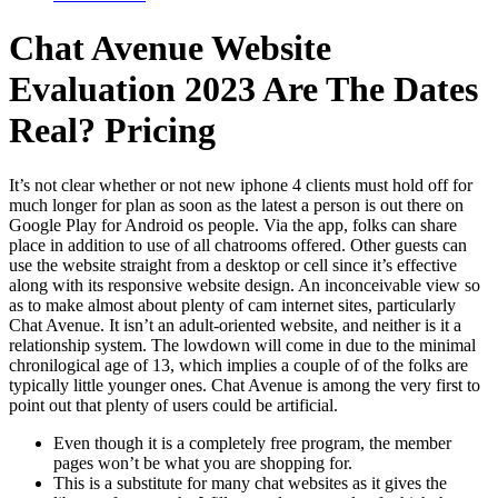
Chat Avenue Website
Evaluation 2023 Are The Dates
Real? Pricing
It’s not clear whether or not new iphone 4 clients must hold off for
much longer for plan as soon as the latest a person is out there on
Google Play for Android os people. Via the app, folks can share
place in addition to use of all chatrooms offered. Other guests can
use the website straight from a desktop or cell since it’s effective
along with its responsive website design. An inconceivable view so
as to make almost about plenty of cam internet sites, particularly
Chat Avenue. It isn’t an adult-oriented website, and neither is it a
relationship system. The lowdown will come in due to the minimal
chronilogical age of 13, which implies a couple of of the folks are
typically little younger ones. Chat Avenue is among the very first to
point out that plenty of users could be artificial.
Even though it is a completely free program, the member
pages won’t be what you are shopping for.
This is a substitute for many chat websites as it gives the