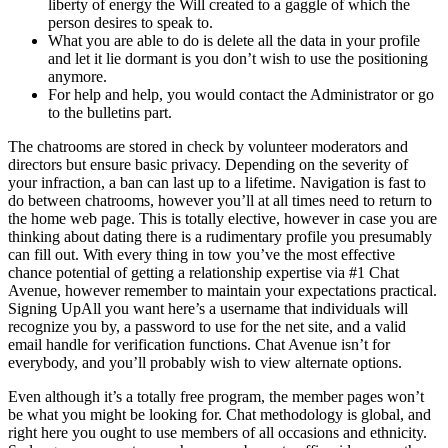
liberty of energy the Will created to a gaggle of which the
person desires to speak to.
What you are able to do is delete all the data in your profile
and let it lie dormant is you don’t wish to use the positioning
anymore.
For help and help, you would contact the Administrator or go
to the bulletins part.
The chatrooms are stored in check by volunteer moderators and
directors but ensure basic privacy. Depending on the severity of
your infraction, a ban can last up to a lifetime. Navigation is fast to
do between chatrooms, however you’ll at all times need to return to
the home web page. This is totally elective, however in case you are
thinking about dating there is a rudimentary profile you presumably
can fill out. With every thing in tow you’ve the most effective
chance potential of getting a relationship expertise via #1 Chat
Avenue, however remember to maintain your expectations practical.
Signing UpAll you want here’s a username that individuals will
recognize you by, a password to use for the net site, and a valid
email handle for verification functions. Chat Avenue isn’t for
everybody, and you’ll probably wish to view alternate options.
Even although it’s a totally free program, the member pages won’t
be what you might be looking for. Chat methodology is global, and
right here you ought to use members of all occasions and ethnicity.