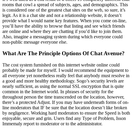
rooms that cowl a spread of subjects, ages, and demographics. This
is considered one of the greatest chat sites on the web, so sure, it’s
legit. As it is a chat site and not a relationship website, it doesn’t
provide what I would name key features. When you come on-line,
you’ll have the ability to browse that listing and see which friends
are online and where they are chatting if you’d like to join them.
Also, imagine a messaging system during which everyone could
non-public message everyone else.
What Are The Principle Options Of Chat Avenue?
The cost system furnished on this internet website online could
probably be made for myself. I would recommend the equipment to
all everyone yet nonetheless really feel that anybody must resolve in
a good and more healthy methodology. Sogo’s security levels are
nearly sufficient, as using the normal SSL encryption that is quite
common in the Internet world. In phrases of security for the
throughout person the time transcended on the location, however,
there’s a protected Adjust. If you may have underneath forms of on-
line moderators that IF be sure that the location doesn’t like broken
by negligence. Working hard moderators to ensure the Speed ​​is both
enjoyable, secure and grin. Users find any Type of Problem, Isson
Immemaly report to moderator or to the administrator.