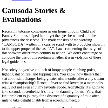
Camsoda Stories &
Evaluations
Receiving tutoring companies in our home through Child and
Family Solutions helped her to get the eye she wanted and the
privateness she deserved. The mark consists of the wording
“CAMSODA” written in a cursive script with two bubbles showing
to the upper proper of the last “A”. Laws concerning the usage of
this software differ from country to nation. We don’t encourage or
condone the use of this program whether it is in violation of these
legal guidelines.
Not solely do you’ve a bunch of loopy people climbing poles,
lighting shit on fire, and flipping cars. You know how there’s that
stat about start charges being greater nine months after a city’s team
wins a championship? Hence, i favor to find lovers in a metropolis
really not not even shut my favorite abode. Admittedly, it’s going to
take second, nevertheless it’s truly not daunting for me. Very, that
isn’t problem to journey for a distance of a quantity of mile after
mile to take delight chatib from a scorching meetup.