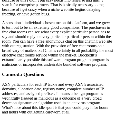
because of this I didn’t put easy needs into rehearse and hasn’t
search for enterprise partners. That is basically necessary to me,
because of i get crazy when a niche web site begins delaying,
freezing, or have gotten bugs.
A sensational individuals chosen me on this platform, and we grew
to turn out to be an extremely good companions. The purchasers in
free chat rooms can see what every explicit particular person has to
say and should reply to every particular particular person within the
room. You can have a free anonymous chat on this chatting web site
with out registration. With the provision of free chat rooms on a
broad vary of matters, 321Chat is certainly in all probability the most
effective chat rooms service within the market. BlockedIt’s
extraordinarily possible this software program program program is
malicious or incorporates undesirable bundled software program.
Camsoda Questions
ASN particulars for each IP tackle and every ASN’s associated
domains, allocation date, registry name, complete number of IP
addresses, and assigned prefixes. It means a benign program is
wrongfully flagged as malicious as a outcome of a very broad
detection signature or algorithm used in an antivirus program.
What’s nice about this idle sport is that you could play it for hours
and hours with out getting careworn at all.