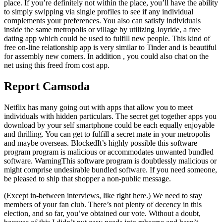
place. If you’re definitely not within the place, you’ll have the ability
to simply swipping via single profiles to see if any individual
complements your preferences. You also can satisfy individuals
inside the same metropolis or village by utilizing Joyride, a free
dating app which could be used to fulfill new people. This kind of
free on-line relationship app is very similar to Tinder and is beautiful
for assembly new comers. In addition , you could also chat on the
net using this freed from cost app.
Report Camsoda
Netflix has many going out with apps that allow you to meet
individuals with hidden particulars. The secret get together apps you
download by your self smartphone could be each equally enjoyable
and thrilling. You can get to fulfill a secret mate in your metropolis
and maybe overseas. BlockedIt’s highly possible this software
program program is malicious or accommodates unwanted bundled
software. WarningThis software program is doubtlessly malicious or
might comprise undesirable bundled software. If you need someone,
be pleased to ship that shopper a non-public message.
(Except in-between interviews, like right here.) We need to stay
members of your fan club. There’s not plenty of decency in this
election, and so far, you’ve obtained our vote. Without a doubt,