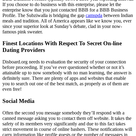
If you choose to do business with this enterprise, please let the
enterprise know that you just contacted BBB for a BBB Business
Profile. The Subziwalla is bridging the gap
camspda
between Indian
meals and tradition. All of America appears like we know you, ever
since your superior look at Sunday’s debate, clad in your now-
famous pink sweater.
Finest Locations With Respect To Secret On-line
Dating Providers
Disboard.org needs to evaluation the security of your connection
before proceeding. If you’ve ever questioned whether or not it’s
attainable up to now somebody with no man learning, the answer is
definitely sure. There are plenty of apps and websites that enable
you to search out one of the best match, as properly as of them are
even free!
Social Media
Often the second you message somebody they’ll respond with a
canned message asking you to contact them off website. It takes the
safety of its members very significantly and due to this fact takes
strict movement in course of online bashers. These notifications will
carry information like profile guests or the number of messages in