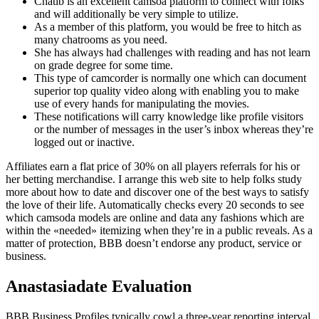
Chatib is an excellent camsoa platform to connect with folks
and will additionally be very simple to utilize.
As a member of this platform, you would be free to hitch as
many chatrooms as you need.
She has always had challenges with reading and has not learn
on grade degree for some time.
This type of camcorder is normally one which can document
superior top quality video along with enabling you to make
use of every hands for manipulating the movies.
These notifications will carry knowledge like profile visitors
or the number of messages in the user’s inbox whereas they’re
logged out or inactive.
Affiliates earn a flat price of 30% on all players referrals for his or
her betting merchandise. I arrange this web site to help folks study
more about how to date and discover one of the best ways to satisfy
the love of their life. Automatically checks every 20 seconds to see
which camsoda models are online and data any fashions which are
within the «needed» itemizing when they’re in a public reveals. As a
matter of protection, BBB doesn’t endorse any product, service or
business.
Anastasiadate Evaluation
BBB Business Profiles typically cowl a three-year reporting interval.