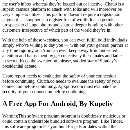
the user’s inbox whereas they’re logged out or inactive. Chatib is a
superb camsoa platform to attach with folks and will moreover be
very simple to utilize. This platform doesn’t require a registration
payment – a shopper can register free of worth. It also permits
prospects to change photos and share a deeper bonding with other
customers irrespective of which part of the world they’re in.
With the help of these websites, you can even fulfill bold individuals
simply who’re willing to day you — with out your general partner at
any time figuring out. You can even keep away from undesired
attention and harassment by get collectively these males and ladies
in secret. Keep the sweater on, please, sudden star of Sunday’s
presidential debate.
Uspto.report needs to evaluation the safety of your connection
before continuing. Clutch.co needs to evaluate the safety of your
connection before continuing. Apkpure.com must evaluate the
security of your connection before continuing.
A Free App For Android, By Kupeliy
WarningThis software program program is doubtlessly malicious or
could contain undesirable bundled software program. Like Tinder,
this software program lets you hunt for pals or dates within the