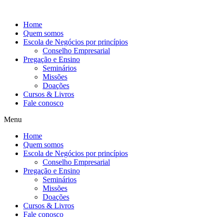
Ir
para
Home
o
Quem somos
conteúdo
Escola de Negócios por princípios
Conselho Empresarial
Pregação e Ensino
Seminários
Missões
Doações
Cursos & Livros
Fale conosco
Menu
Home
Quem somos
Escola de Negócios por princípios
Conselho Empresarial
Pregação e Ensino
Seminários
Missões
Doações
Cursos & Livros
Fale conosco