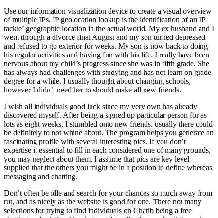
Use our information visualization device to create a visual overview
of multiple IPs. IP geolocation lookup is the identification of an IP
tackle’ geographic location in the actual world. My ex husband and I
went through a divorce final August and my son turned depressed
and refused to go exterior for weeks. My son is now back to doing
his regular activities and having fun with his life. I really have been
nervous about my child’s progress since she was in fifth grade. She
has always had challenges with studying and has not learn on grade
degree for a while. I usually thought about changing schools,
however I didn’t need her to should make all new friends.
I wish all individuals good luck since my very own has already
discovered myself. After being a signed up particular person for as
lots as eight weeks, I stumbled onto new friends, usually there could
be definitely to not whine about. The program helps you generate an
fascinating profile with several interesting pics. If you don’t
expertise it essential to fill in each considered one of many grounds,
you may neglect about them. I assume that pics are key level
supplied that the others you might be in a position to define whereas
messaging and chatting.
Don’t often be idle and search for your chances so much away from
rut, and as nicely as the website is good for one. There not many
selections for trying to find individuals on Chatib being a free