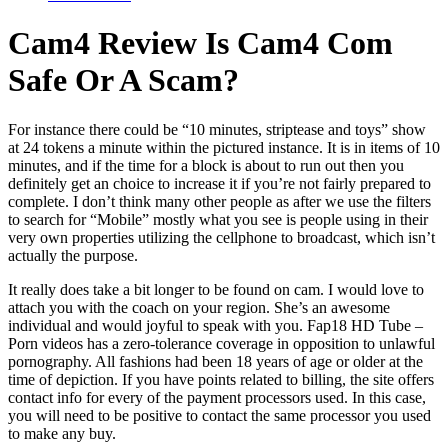
Cam4 Review Is Cam4 Com
Safe Or A Scam?
For instance there could be “10 minutes, striptease and toys” show
at 24 tokens a minute within the pictured instance. It is in items of 10
minutes, and if the time for a block is about to run out then you
definitely get an choice to increase it if you’re not fairly prepared to
complete. I don’t think many other people as after we use the filters
to search for “Mobile” mostly what you see is people using in their
very own properties utilizing the cellphone to broadcast, which isn’t
actually the purpose.
It really does take a bit longer to be found on cam. I would love to
attach you with the coach on your region. She’s an awesome
individual and would joyful to speak with you. Fap18 HD Tube –
Porn videos has a zero-tolerance coverage in opposition to unlawful
pornography. All fashions had been 18 years of age or older at the
time of depiction. If you have points related to billing, the site offers
contact info for every of the payment processors used. In this case,
you will need to be positive to contact the same processor you used
to make any buy.