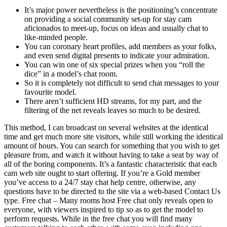
It’s major power nevertheless is the positioning’s concentrate
on providing a social community set-up for stay cam
aficionados to meet-up, focus on ideas and usually chat to
like-minded people.
You can coronary heart profiles, add members as your folks,
and even send digital presents to indicate your admiration.
You can win one of six special prizes when you “roll the
dice” in a model’s chat room.
So it is completely not difficult to send chat messages to your
favourite model.
There aren’t sufficient HD streams, for my part, and the
filtering of the net reveals leaves so much to be desired.
This method, I can broadcast on several websites at the identical
time and get much more site visitors, while still working the identical
amount of hours. You can search for something that you wish to get
pleasure from, and watch it without having to take a seat by way of
all of the boring components. It’s a fantastic characteristic that each
cam web site ought to start offering. If you’re a Gold member
you’ve access to a 24/7 stay chat help centre, otherwise, any
questions have to be directed to the site via a web-based Contact Us
type. Free chat – Many rooms host Free chat only reveals open to
everyone, with viewers inspired to tip so as to get the model to
perform requests. While in the free chat you will find many