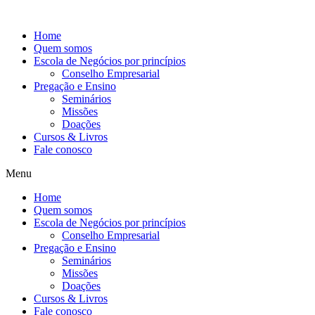
Ir
para
Home
o
Quem somos
conteúdo
Escola de Negócios por princípios
Conselho Empresarial
Pregação e Ensino
Seminários
Missões
Doações
Cursos & Livros
Fale conosco
Menu
Home
Quem somos
Escola de Negócios por princípios
Conselho Empresarial
Pregação e Ensino
Seminários
Missões
Doações
Cursos & Livros
Fale conosco