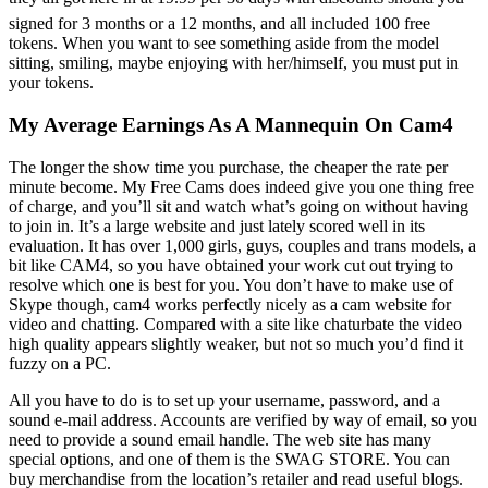
signed for 3 months or a 12 months, and all included 100 free
tokens. When you want to see something aside from the model
sitting, smiling, maybe enjoying with her/himself, you must put in
your tokens.
My Average Earnings As A Mannequin On Cam4
The longer the show time you purchase, the cheaper the rate per
minute become. My Free Cams does indeed give you one thing free
of charge, and you’ll sit and watch what’s going on without having
to join in. It’s a large website and just lately scored well in its
evaluation. It has over 1,000 girls, guys, couples and trans models, a
bit like CAM4, so you have obtained your work cut out trying to
resolve which one is best for you. You don’t have to make use of
Skype though, cam4 works perfectly nicely as a cam website for
video and chatting. Compared with a site like chaturbate the video
high quality appears slightly weaker, but not so much you’d find it
fuzzy on a PC.
All you have to do is to set up your username, password, and a
sound e-mail address. Accounts are verified by way of email, so you
need to provide a sound email handle. The web site has many
special options, and one of them is the SWAG STORE. You can
buy merchandise from the location’s retailer and read useful blogs.