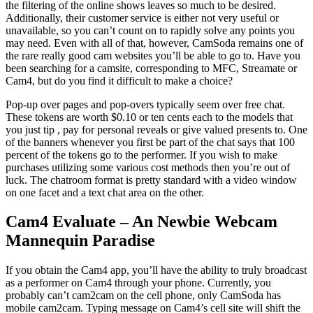
the filtering of the online shows leaves so much to be desired.
Additionally, their customer service is either not very useful or
unavailable, so you can’t count on to rapidly solve any points you
may need. Even with all of that, however, CamSoda remains one of
the rare really good cam websites you’ll be able to go to. Have you
been searching for a camsite, corresponding to MFC, Streamate or
Cam4, but do you find it difficult to make a choice?
Pop-up over pages and pop-overs typically seem over free chat.
These tokens are worth $0.10 or ten cents each to the models that
you just tip , pay for personal reveals or give valued presents to. One
of the banners whenever you first be part of the chat says that 100
percent of the tokens go to the performer. If you wish to make
purchases utilizing some various cost methods then you’re out of
luck. The chatroom format is pretty standard with a video window
on one facet and a text chat area on the other.
Cam4 Evaluate – An Newbie Webcam
Mannequin Paradise
If you obtain the Cam4 app, you’ll have the ability to truly broadcast
as a performer on Cam4 through your phone. Currently, you
probably can’t cam2cam on the cell phone, only CamSoda has
mobile cam2cam. Typing message on Cam4’s cell site will shift the