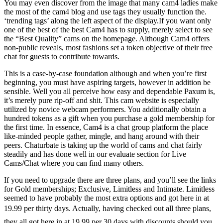
You may even discover from the image that many cam4 ladies make
the most of the cam4 blog and use tags they usually function the.
‘trending tags’ along the left aspect of the display.If you want only
one of the best of the best Cam4 has to supply, merely select to see
the “Best Quality” cams on the homepage. Although Cam4 offers
non-public reveals, most fashions set a token objective of their free
chat for guests to contribute towards.
This is a case-by-case foundation although and when you’re first
beginning, you must have aspiring targets, however in addition be
sensible. Well you all perceive how easy and dependable Paxum is,
it’s merely pure rip-off and shit. This cam website is especially
utilized by novice webcam performers. You additionally obtain a
hundred tokens as a gift when you purchase a gold membership for
the first time. In essence, Cam4 is a chat group platform the place
like-minded people gather, mingle, and hang around with their
peers. Chaturbate is taking up the world of cams and chat fairly
steadily and has done well in our evaluate section for Live
Cams/Chat where you can find many others.
If you need to upgrade there are three plans, and you’ll see the links
for Gold memberships; Exclusive, Limitless and Intimate. Limitless
seemed to have probably the most extra options and got here in at
19.99 per thirty days. Actually, having checked out all three plans,
they all got here in at 19.99 per 30 days with discounts should you