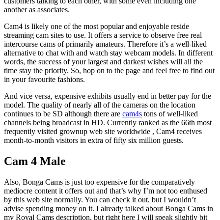
customers talking to each other, with some even including one
another as associates.
Cam4 is likely one of the most popular and enjoyable reside
streaming cam sites to use. It offers a service to observe free real
intercourse cams of primarily amateurs. Therefore it’s a well-liked
alternative to chat with and watch stay webcam models. In different
words, the success of your largest and darkest wishes will all the
time stay the priority. So, hop on to the page and feel free to find out
in your favourite fashions.
And vice versa, expensive exhibits usually end in better pay for the
model. The quality of nearly all of the cameras on the location
continues to be SD although there are
cam4s
tons of well-liked
channels being broadcast in HD. Currently ranked as the 66th most
frequently visited grownup web site worldwide , Cam4 receives
month-to-month visitors in extra of fifty six million guests.
Cam 4 Male
Also, Bonga Cams is just too expensive for the comparatively
mediocre content it offers out and that’s why I’m not too enthused
by this web site normally. You can check it out, but I wouldn’t
advise spending money on it. I already talked about Bonga Cams in
my Royal Cams description, but right here I will speak slightly bit