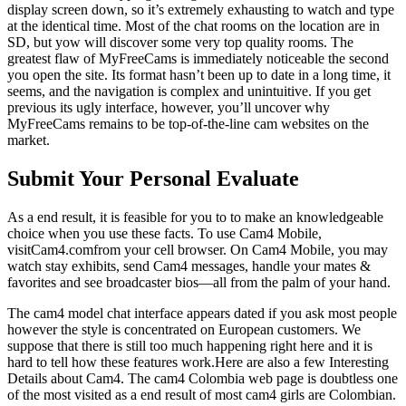
display screen down, so it’s extremely exhausting to watch and type
at the identical time. Most of the chat rooms on the location are in
SD, but yow will discover some very top quality rooms. The
greatest flaw of MyFreeCams is immediately noticeable the second
you open the site. Its format hasn’t been up to date in a long time, it
seems, and the navigation is complex and unintuitive. If you get
previous its ugly interface, however, you’ll uncover why
MyFreeCams remains to be top-of-the-line cam websites on the
market.
Submit Your Personal Evaluate
As a end result, it is feasible for you to to make an knowledgeable
choice when you use these facts. To use Cam4 Mobile,
visitCam4.comfrom your cell browser. On Cam4 Mobile, you may
watch stay exhibits, send Cam4 messages, handle your mates &
favorites and see broadcaster bios—all from the palm of your hand.
The cam4 model chat interface appears dated if you ask most people
however the style is concentrated on European customers. We
suppose that there is still too much happening right here and it is
hard to tell how these features work.Here are also a few Interesting
Details about Cam4. The cam4 Colombia web page is doubtless one
of the most visited as a end result of most cam4 girls are Colombian.