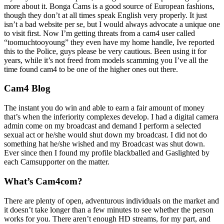
more about it. Bonga Cams is a good source of European fashions,
though they don’t at all times speak English very properly. It just
isn’t a bad website per se, but I would always advocate a unique one
to visit first. Now I’m getting threats from a cam4 user called
“toomuchtooyoung” they even have my home handle, Ive reported
this to the Police, guys please be very cautious. Been using it for
years, while it’s not freed from models scamming you I’ve all the
time found cam4 to be one of the higher ones out there.
Cam4 Blog
The instant you do win and able to earn a fair amount of money
that’s when the inferiority complexes develop. I had a digital camera
admin come on my broadcast and demand I perform a selected
sexual act or he/she would shut down my broadcast. I did not do
something hat he/she wished and my Broadcast was shut down.
Ever since then I found my profile blackballed and Gaslighted by
each Camsupporter on the matter.
What’s Cam4com?
There are plenty of open, adventurous individuals on the market and
it doesn’t take longer than a few minutes to see whether the person
works for you. There aren’t enough HD streams, for my part, and