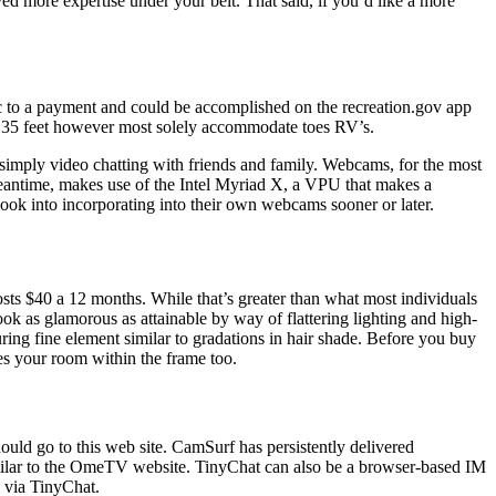
ved more expertise under your belt. That said, if you’d like a more
pic to a payment and could be accomplished on the recreation.gov app
 35 feet however most solely accommodate toes RV’s.
simply video chatting with friends and family. Webcams, for the most
 meantime, makes use of the Intel Myriad X, a VPU that makes a
s look into incorporating into their own webcams sooner or later.
sts $40 a 12 months. While that’s greater than what most individuals
k as glamorous as attainable by way of flattering lighting and high-
uring fine element similar to gradations in hair shade. Before you buy
es your room within the frame too.
ould go to this web site. CamSurf has persistently delivered
imilar to the OmeTV website. TinyChat can also be a browser-based IM
 via TinyChat.