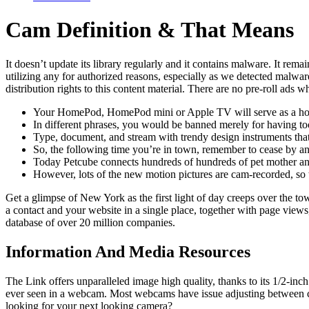
Cam Definition & That Means
It doesn’t update its library regularly and it contains malware. It rem
utilizing any for authorized reasons, especially as we detected malware
distribution rights to this content material. There are no pre-roll ad
Your HomePod, HomePod mini or Apple TV will serve as a home
In different phrases, you would be banned merely for having to
Type, document, and stream with trendy design instruments that
So, the following time you’re in town, remember to cease by an
Today Petcube connects hundreds of hundreds of pet mother and
However, lots of the new motion pictures are cam-recorded, so th
Get a glimpse of New York as the first light of day creeps over th
a contact and your website in a single place, together with page views, 
database of over 20 million companies.
Information And Media Resources
The Link offers unparalleled image high quality, thanks to its 1/2-in
ever seen in a webcam. Most webcams have issue adjusting between comp
looking for your next looking camera?