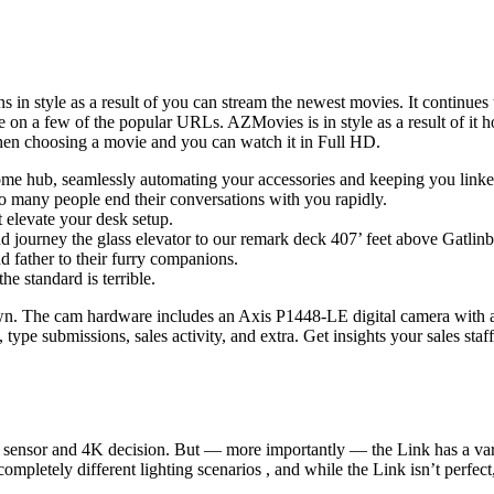
ains in style as a result of you can stream the newest movies. It continu
 on a few of the popular URLs. AZMovies is in style as a result of it ho
s when choosing a movie and you can watch it in Full HD.
 hub, seamlessly automating your accessories and keeping you linked
o many people end their conversations with you rapidly.
 elevate your desk setup.
d journey the glass elevator to our remark deck 407’ feet above Gatlinb
 father to their furry companions.
e standard is terrible.
e town. The cam hardware includes an Axis P1448-LE digital camera w
type submissions, sales activity, and extra. Get insights your sales staff
ch sensor and 4K decision. But — more importantly — the Link has a var
letely different lighting scenarios , and while the Link isn’t perfect,