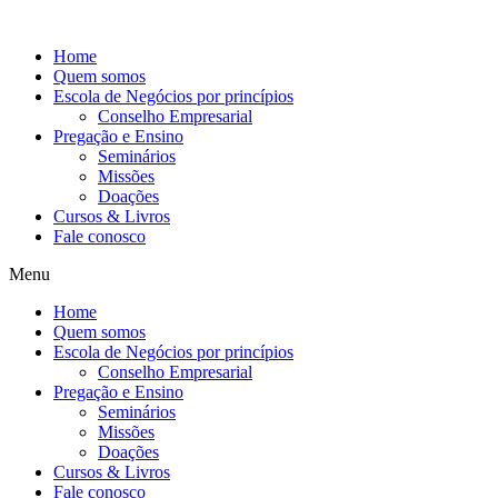
Ir
para
Home
o
Quem somos
conteúdo
Escola de Negócios por princípios
Conselho Empresarial
Pregação e Ensino
Seminários
Missões
Doações
Cursos & Livros
Fale conosco
Menu
Home
Quem somos
Escola de Negócios por princípios
Conselho Empresarial
Pregação e Ensino
Seminários
Missões
Doações
Cursos & Livros
Fale conosco