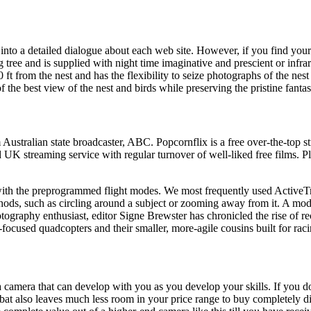
into a detailed dialogue about each web site. However, if you find yours
tree and is supplied with night time imaginative and prescient or infrar
t from the nest and has the flexibility to seize photographs of the ne
 the best view of the nest and birds while preserving the pristine fantas
m Australian state broadcaster, ABC. Popcornflix is a free over-the-to
UK streaming service with regular turnover of well-liked free films. P
with the preprogrammed flight modes. We most frequently used ActiveTra
hods, such as circling around a subject or zooming away from it. A 
hotography enthusiast, editor Signe Brewster has chronicled the rise of 
focused quadcopters and their smaller, more-agile cousins built for raci
a camera that can develop with you as you develop your skills. If you 
at also leaves much less room in your price range to buy completely dif