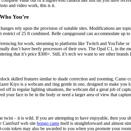
 complete value out of a higher-end camera like this till you have recei
hoto and video work, this is it.
t Who You’re
changes rely upon the provision of suitable sites. Modifications are to
 restrict of 25 ft combined. Belle campground can accommodate up to
erencing for work, streaming to platforms like Twitch and YouTube or 
y normally don’t have beefy processors of their own. The Opal C1, in the
ttering that it’s price $300+. Still, it’s tech we want to see other brand
lock skilled features similar to shade correction and zooming, Camo co
Razer Kiyo is a webcam and ring gentle in one, designed to make you loo
d off in regular lighting situations, the webcam did a great job of capt
 your face to be in the body or need a larger area of view that captur
wist – it is wild. If you are attempting to have enjoyable, then you sh
The CamSurf web site
bongo cams
itself is straightforward and almost s
500-coin token may also be awarded to you when you promote your room