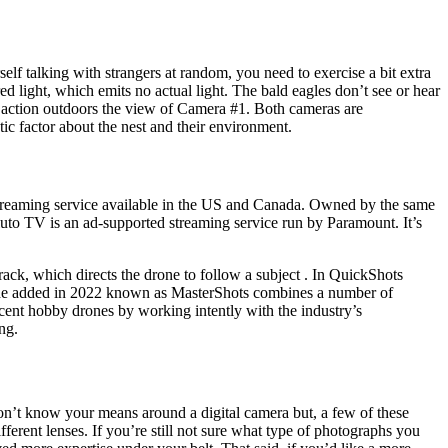
elf talking with strangers at random, you need to exercise a bit extra
ed light, which emits no actual light. The bald eagles don’t see or hear
st action outdoors the view of Camera #1. Both cameras are
tic factor about the nest and their environment.
p streaming service available in the US and Canada. Owned by the same
luto TV is an ad-supported streaming service run by Paramount. It’s
ck, which directs the drone to follow a subject . In QuickShots
mode added in 2022 known as MasterShots combines a number of
recent hobby drones by working intently with the industry’s
ng.
don’t know your means around a digital camera but, a few of these
ferent lenses. If you’re still not sure what type of photographs you