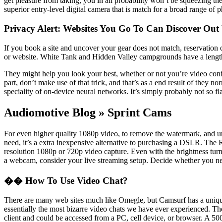
get pleasure from taking, you in all probability won’t be squeezing the
superior entry-level digital camera that is match for a broad range of p
Privacy Alert: Websites You Go To Can Discover Ou
If you book a site and uncover your gear does not match, reservation 
or website. White Tank and Hidden Valley campgrounds have a length
They might help you look your best, whether or not you’re video conf
part, don’t make use of that trick, and that’s as a end result of the
speciality of on-device neural networks. It’s simply probably not so fla
Audiomotive Blog » Sprint Cams
For even higher quality 1080p video, to remove the watermark, and un
need, it’s a extra inexpensive alternative to purchasing a DSLR. The 
resolution 1080p or 720p video capture. Even with the brightness turne
a webcam, consider your live streaming setup. Decide whether you need
�� How To Use Video Chat?
There are many web sites much like Omegle, but Camsurf has a unique t
essentially the most bizarre video chats we have ever experienced. 
client and could be accessed from a PC, cell device, or browser. A 