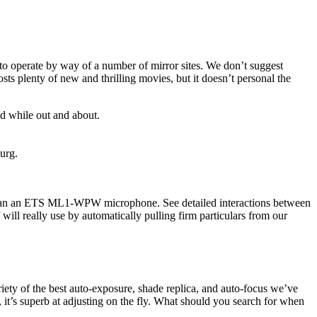
es to operate by way of a number of mirror sites. We don’t suggest
sts plenty of new and thrilling movies, but it doesn’t personal the
 while out and about.
urg.
ith an an ETS ML1-WPW microphone. See detailed interactions between
 will really use by automatically pulling firm particulars from our
iety of the best auto-exposure, shade replica, and auto-focus we’ve
 it’s superb at adjusting on the fly. What should you search for when