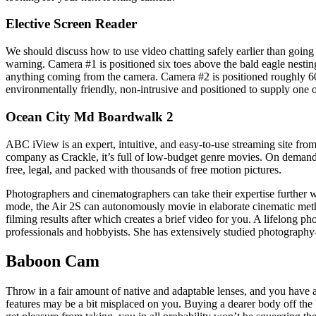
Elective Screen Reader
We should discuss how to use video chatting safely earlier than going 
warning. Camera #1 is positioned six toes above the bald eagle nesting 
anything coming from the camera. Camera #2 is positioned roughly 60 f
environmentally friendly, non-intrusive and positioned to supply one of
Ocean City Md Boardwalk 2
ABC iView is an expert, intuitive, and easy-to-use streaming site fro
company as Crackle, it’s full of low-budget genre movies. On demand 
free, legal, and packed with thousands of free motion pictures.
Photographers and cinematographers can take their expertise further 
mode, the Air 2S can autonomously movie in elaborate cinematic met
filming results after which creates a brief video for you. A lifelong p
professionals and hobbyists. She has extensively studied photography-
Baboon Cam
Throw in a fair amount of native and adaptable lenses, and you have 
features may be a bit misplaced on you. Buying a dearer body off the b