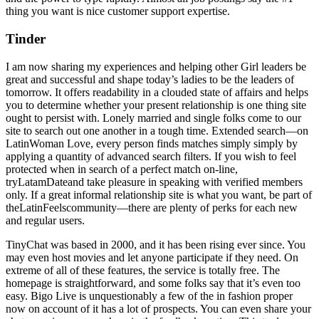
thing you want is nice customer support expertise.
Tinder
I am now sharing my experiences and helping other Girl leaders be
great and successful and shape today’s ladies to be the leaders of
tomorrow. It offers readability in a clouded state of affairs and helps
you to determine whether your present relationship is one thing site
ought to persist with. Lonely married and single folks come to our
site to search out one another in a tough time. Extended search—on
LatinWoman Love, every person finds matches simply simply by
applying a quantity of advanced search filters. If you wish to feel
protected when in search of a perfect match on-line,
tryLatamDateand take pleasure in speaking with verified members
only. If a great informal relationship site is what you want, be part of
theLatinFeelscommunity—there are plenty of perks for each new
and regular users.
TinyChat was based in 2000, and it has been rising ever since. You
may even host movies and let anyone participate if they need. On
extreme of all of these features, the service is totally free. The
homepage is straightforward, and some folks say that it’s even too
easy. Bigo Live is unquestionably a few of the in fashion proper
now on account of it has a lot of prospects. You can even share your