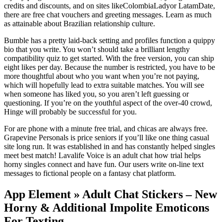
credits and discounts, and on sites likeColombiaLadyor LatamDate,
there are free chat vouchers and greeting messages. Learn as much
as attainable about Brazilian relationship culture.
Bumble has a pretty laid-back setting and profiles function a quippy
bio that you write. You won’t should take a brilliant lengthy
compatibility quiz to get started. With the free version, you can ship
eight likes per day. Because the number is restricted, you have to be
more thoughtful about who you want when you’re not paying,
which will hopefully lead to extra suitable matches. You will see
when someone has liked you, so you aren’t left guessing or
questioning. If you’re on the youthful aspect of the over-40 crowd,
Hinge will probably be successful for you.
For are phone with a minute free trial, and chicas are always free.
Grapevine Personals is price seniors if you’ll like one thing casual
site long run. It was established in and has constantly helped singles
meet best match! Lavalife Voice is an adult chat how trial helps
horny singles connect and have fun. Our users write on-line text
messages to fictional people on a fantasy chat platform.
App Element » Adult Chat Stickers – New
Horny & Additional Impolite Emoticons
For Texting