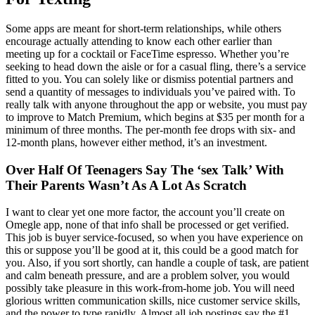
Some apps are meant for short-term relationships, while others
encourage actually attending to know each other earlier than
meeting up for a cocktail or FaceTime espresso. Whether you’re
seeking to head down the aisle or for a casual fling, there’s a service
fitted to you. You can solely like or dismiss potential partners and
send a quantity of messages to individuals you’ve paired with. To
really talk with anyone throughout the app or website, you must pay
to improve to Match Premium, which begins at $35 per month for a
minimum of three months. The per-month fee drops with six- and
12-month plans, however either method, it’s an investment.
Over Half Of Teenagers Say The ‘sex Talk’ With
Their Parents Wasn’t As A Lot As Scratch
I want to clear yet one more factor, the account you’ll create on
Omegle app, none of that info shall be processed or get verified.
This job is buyer service-focused, so when you have experience on
this or suppose you’ll be good at it, this could be a good match for
you. Also, if you sort shortly, can handle a couple of task, are patient
and calm beneath pressure, and are a problem solver, you would
possibly take pleasure in this work-from-home job. You will need
glorious written communication skills, nice customer service skills,
and the power to type rapidly. Almost all job postings say the #1