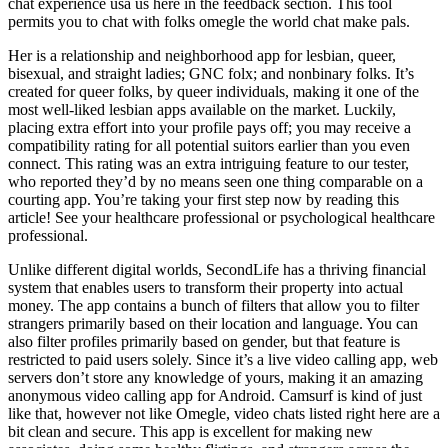
chat experience usa us here in the feedback section. This tool
permits you to chat with folks omegle the world chat make pals.
Her is a relationship and neighborhood app for lesbian, queer,
bisexual, and straight ladies; GNC folx; and nonbinary folks. It’s
created for queer folks, by queer individuals, making it one of the
most well-liked lesbian apps available on the market. Luckily,
placing extra effort into your profile pays off; you may receive a
compatibility rating for all potential suitors earlier than you even
connect. This rating was an extra intriguing feature to our tester,
who reported they’d by no means seen one thing comparable on a
courting app. You’re taking your first step now by reading this
article! See your healthcare professional or psychological healthcare
professional.
Unlike different digital worlds, SecondLife has a thriving financial
system that enables users to transform their property into actual
money. The app contains a bunch of filters that allow you to filter
strangers primarily based on their location and language. You can
also filter profiles primarily based on gender, but that feature is
restricted to paid users solely. Since it’s a live video calling app, web
servers don’t store any knowledge of yours, making it an amazing
anonymous video calling app for Android. Camsurf is kind of just
like that, however not like Omegle, video chats listed right here are a
bit clean and secure. This app is excellent for making new