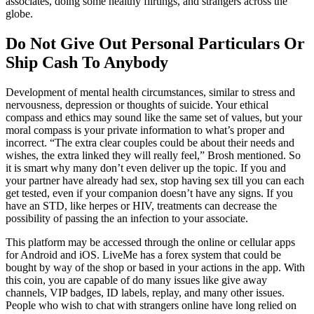
associates, doing some healthy flirtings, and strangers across the
globe.
Do Not Give Out Personal Particulars Or
Ship Cash To Anybody
Development of mental health circumstances, similar to stress and
nervousness, depression or thoughts of suicide. Your ethical
compass and ethics may sound like the same set of values, but your
moral compass is your private information to what’s proper and
incorrect. “The extra clear couples could be about their needs and
wishes, the extra linked they will really feel,” Brosh mentioned. So
it is smart why many don’t even deliver up the topic. If you and
your partner have already had sex, stop having sex till you can each
get tested, even if your companion doesn’t have any signs. If you
have an STD, like herpes or HIV, treatments can decrease the
possibility of passing the an infection to your associate.
This platform may be accessed through the online or cellular apps
for Android and iOS. LiveMe has a forex system that could be
bought by way of the shop or based in your actions in the app. With
this coin, you are capable of do many issues like give away
channels, VIP badges, ID labels, replay, and many other issues.
People who wish to chat with strangers online have long relied on