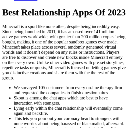
Best Relationship Apps Of 2023
Minecraft is a sport like none other, despite being incredibly easy.
Since being launched in 2011, it has amassed over 141 million
active gamers worldwide, with greater than 200 million copies being
bought, making it one of the popular sandbox games ever made.
Minecraft takes place across several randomly generated virtual
worlds and it doesn’t depend on any rules or instructions. Players
are free to discover and create new blocks inside Minecraft entirely
on their very own. Unlike other video games with pre-set storylines,
repetitive tasks or quests, Minecraft is focused on letting gamers give
you distinctive creations and share them with the the rest of the
group.
We surveyed 105 customers from every on-line therapy firm
and requested the companies to finish questionnaires.
Skout is among the chat apps which are best to have
interaction with strangers.
Lying early within the chat relationship will eventually come
again and backfire.
This lets you pour out your coronary heart to strangers with
none worries about being harassed or blackmailed, afterward.