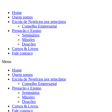
Ir
para
Home
o
Quem somos
conteúdo
Escola de Negócios por princípios
Conselho Empresarial
Pregação e Ensino
Seminários
Missões
Doações
Cursos & Livros
Fale conosco
Menu
Home
Quem somos
Escola de Negócios por princípios
Conselho Empresarial
Pregação e Ensino
Seminários
Missões
Doações
Cursos & Livros
Fale conosco