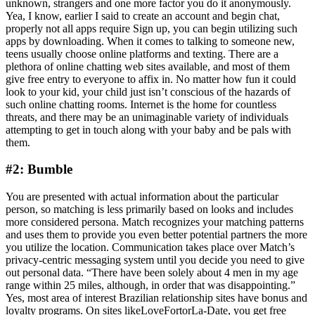
unknown, strangers and one more factor you do it anonymously.
Yea, I know, earlier I said to create an account and begin chat,
properly not all apps require Sign up, you can begin utilizing such
apps by downloading. When it comes to talking to someone new,
teens usually choose online platforms and texting. There are a
plethora of online chatting web sites available, and most of them
give free entry to everyone to affix in. No matter how fun it could
look to your kid, your child just isn’t conscious of the hazards of
such online chatting rooms. Internet is the home for countless
threats, and there may be an unimaginable variety of individuals
attempting to get in touch along with your baby and be pals with
them.
#2: Bumble
You are presented with actual information about the particular
person, so matching is less primarily based on looks and includes
more considered persona. Match recognizes your matching patterns
and uses them to provide you even better potential partners the more
you utilize the location. Communication takes place over Match’s
privacy-centric messaging system until you decide you need to give
out personal data. “There have been solely about 4 men in my age
range within 25 miles, although, in order that was disappointing.”
Yes, most area of interest Brazilian relationship sites have bonus and
loyalty programs. On sites likeLoveFortorLa-Date, you get free