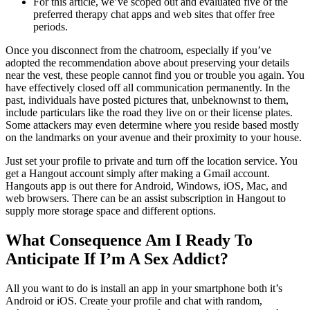
For this article, we’ve scoped out and evaluated five of the
preferred therapy chat apps and web sites that offer free
periods.
Once you disconnect from the chatroom, especially if you’ve
adopted the recommendation above about preserving your details
near the vest, these people cannot find you or trouble you again. You
have effectively closed off all communication permanently. In the
past, individuals have posted pictures that, unbeknownst to them,
include particulars like the road they live on or their license plates.
Some attackers may even determine where you reside based mostly
on the landmarks on your avenue and their proximity to your house.
Just set your profile to private and turn off the location service. You
get a Hangout account simply after making a Gmail account.
Hangouts app is out there for Android, Windows, iOS, Mac, and
web browsers. There can be an assist subscription in Hangout to
supply more storage space and different options.
What Consequence Am I Ready To
Anticipate If I’m A Sex Addict?
All you want to do is install an app in your smartphone both it’s
Android or iOS. Create your profile and chat with random,