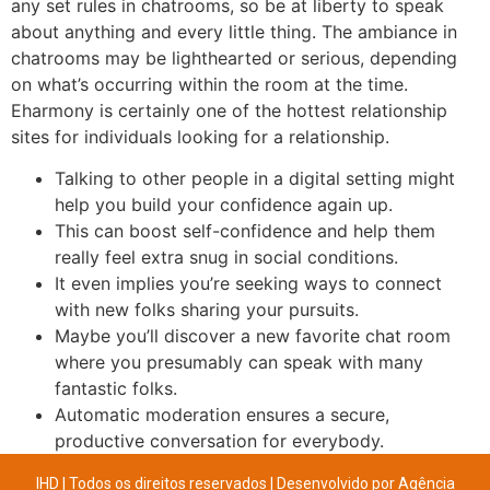
any set rules in chatrooms, so be at liberty to speak
about anything and every little thing. The ambiance in
chatrooms may be lighthearted or serious, depending
on what’s occurring within the room at the time.
Eharmony is certainly one of the hottest relationship
sites for individuals looking for a relationship.
Talking to other people in a digital setting might
help you build your confidence again up.
This can boost self-confidence and help them
really feel extra snug in social conditions.
It even implies you’re seeking ways to connect
with new folks sharing your pursuits.
Maybe you’ll discover a new favorite chat room
where you presumably can speak with many
fantastic folks.
Automatic moderation ensures a secure,
productive conversation for everybody.
IHD | Todos os direitos reservados | Desenvolvido por
Agência