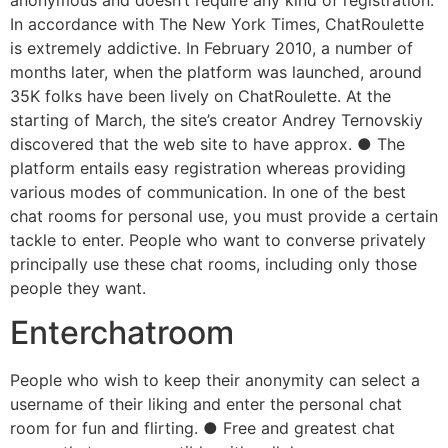
In accordance with The New York Times, ChatRoulette
is extremely addictive. In February 2010, a number of
months later, when the platform was launched, around
35K folks have been lively on ChatRoulette. At the
starting of March, the site’s creator Andrey Ternovskiy
discovered that the web site to have approx. ● The
platform entails easy registration whereas providing
various modes of communication. In one of the best
chat rooms for personal use, you must provide a certain
tackle to enter. People who want to converse privately
principally use these chat rooms, including only those
people they want.
Enterchatroom
People who wish to keep their anonymity can select a
username of their liking and enter the personal chat
room for fun and flirting. ● Free and greatest chat