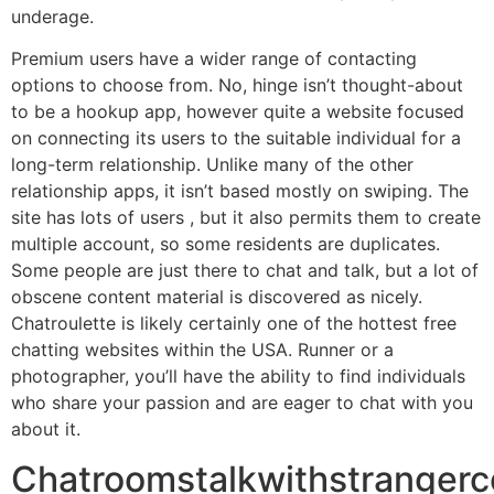
underage.
Premium users have a wider range of contacting
options to choose from. No, hinge isn’t thought-about
to be a hookup app, however quite a website focused
on connecting its users to the suitable individual for a
long-term relationship. Unlike many of the other
relationship apps, it isn’t based mostly on swiping. The
site has lots of users , but it also permits them to create
multiple account, so some residents are duplicates.
Some people are just there to chat and talk, but a lot of
obscene content material is discovered as nicely.
Chatroulette is likely certainly one of the hottest free
chatting websites within the USA. Runner or a
photographer, you’ll have the ability to find individuals
who share your passion and are eager to chat with you
about it.
Chatroomstalkwithstranger