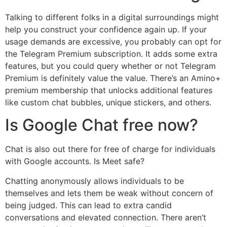
Talking to different folks in a digital surroundings might
help you construct your confidence again up. If your
usage demands are excessive, you probably can opt for
the Telegram Premium subscription. It adds some extra
features, but you could query whether or not Telegram
Premium is definitely value the value. There’s an Amino+
premium membership that unlocks additional features
like custom chat bubbles, unique stickers, and others.
Is Google Chat free now?
Chat is also out there for free of charge for individuals
with Google accounts. Is Meet safe?
Chatting anonymously allows individuals to be
themselves and lets them be weak without concern of
being judged. This can lead to extra candid
conversations and elevated connection. There aren’t