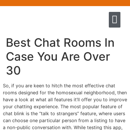
Quem somos
Escola de Negócios por princíp
Pregação e Ensino
Cursos & Livros
Fale conosco
Best Chat Rooms In
Case You Are Over
30
So, if you are keen to hitch the most effective chat
rooms designed for the homosexual neighborhood, then
have a look at what all features it’ll offer you to improve
your chatting experience. The most popular feature of
chat blink is the “talk to strangers” feature, where users
can choose one particular person from a listing to have
a non-public conversation with. While testing this app,