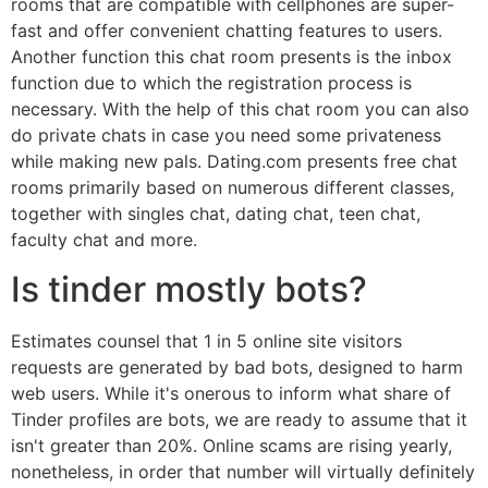
rooms that are compatible with cellphones are super-
fast and offer convenient chatting features to users.
Another function this chat room presents is the inbox
function due to which the registration process is
necessary. With the help of this chat room you can also
do private chats in case you need some privateness
while making new pals. Dating.com presents free chat
rooms primarily based on numerous different classes,
together with singles chat, dating chat, teen chat,
faculty chat and more.
Is tinder mostly bots?
Estimates counsel that 1 in 5 online site visitors
requests are generated by bad bots, designed to harm
web users. While it's onerous to inform what share of
Tinder profiles are bots, we are ready to assume that it
isn't greater than 20%. Online scams are rising yearly,
nonetheless, in order that number will virtually definitely