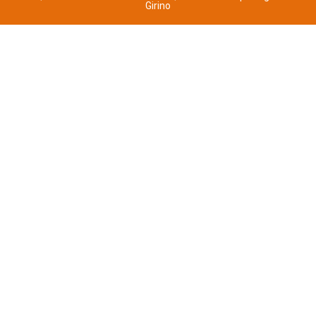
Girino