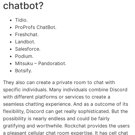
chatbot?
Tidio.
ProProfs ChatBot.
Freshchat.
Landbot.
Salesforce.
Podium.
Mitsuku – Pandorabot.
Botsify.
They also can create a private room to chat with
specific individuals. Many individuals combine Discord
with different platforms or services to create a
seamless chatting experience. And as a outcome of its
flexibility, Discord can get really sophisticated. But the
possibility is nearly endless and could be fairly
gratifying and worthwhile. Rockchat provides the users
a pleasant cellular chat room expertise. It has cell chat