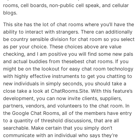
rooms, cell boards, non-public cell speak, and cellular
blogs.
This site has the lot of chat rooms where you’ll have the
ability to interact with strangers. There can additionally
be country sensible division for chat room so you select
as per your choice. These choices above are value
checking, and I am positive you will find some new pals
and actual buddies from thesebest chat rooms. If you
might be on the lookout for easy chat room technology
with highly effective instruments to get you chatting to
new individuals in simply seconds, you should take a
close take a look at ChatRooms.Site. With this feature’s
development, you can now invite clients, suppliers,
partners, vendors, and volunteers to the chat room. In
the Google Chat Rooms, all of the members have entry
to a quantity of threshold discussions, that are all
searchable. Make certain that you simply don’t
communicate with an individual who says they’re