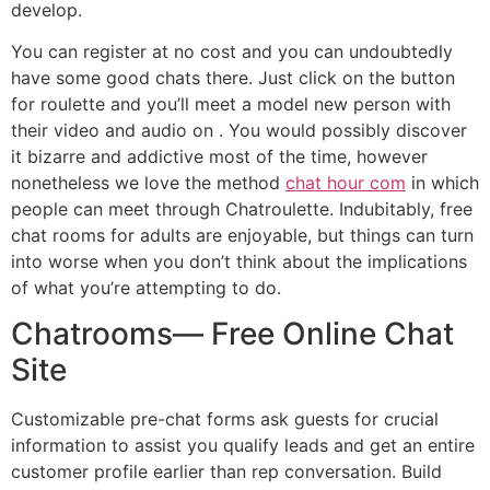
develop.
You can register at no cost and you can undoubtedly
have some good chats there. Just click on the button
for roulette and you’ll meet a model new person with
their video and audio on . You would possibly discover
it bizarre and addictive most of the time, however
nonetheless we love the method
chat hour com
in which
people can meet through Chatroulette. Indubitably, free
chat rooms for adults are enjoyable, but things can turn
into worse when you don’t think about the implications
of what you’re attempting to do.
Chatrooms— Free Online Chat
Site
Customizable pre-chat forms ask guests for crucial
information to assist you qualify leads and get an entire
customer profile earlier than rep conversation. Build