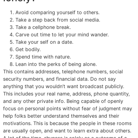
Avoid comparing yourself to others.
Take a step back from social media.
Take a cellphone break.
Carve out time to let your mind wander.
Take your self on a date.
Get bodily.
Spend time with nature.
Lean into the perks of being alone.
This contains addresses, telephone numbers, social
security numbers, and financial data. Do not say
anything that you wouldn’t want broadcast publicly.
This includes your real name, address, phone quantity,
and any other private info. Being capable of openly
focus on personal points without fear of judgment may
help folks better understand themselves and their
motivations. This is because the people in these rooms
are usually open, and want to learn extra about others.
A lot of the time, shyness is solely as a outcome of a