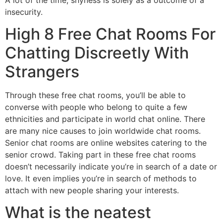
insecurity.
High 8 Free Chat Rooms For
Chatting Discreetly With
Strangers
Through these free chat rooms, you’ll be able to
converse with people who belong to quite a few
ethnicities and participate in world chat online. There
are many nice causes to join worldwide chat rooms.
Senior chat rooms are online websites catering to the
senior crowd. Taking part in these free chat rooms
doesn’t necessarily indicate you’re in search of a date or
love. It even implies you’re in search of methods to
attach with new people sharing your interests.
What is the neatest