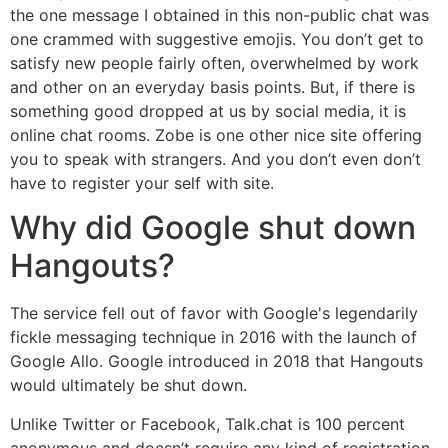
the one message I obtained in this non-public chat was
one crammed with suggestive emojis. You don’t get to
satisfy new people fairly often, overwhelmed by work
and other on an everyday basis points. But, if there is
something good dropped at us by social media, it is
online chat rooms. Zobe is one other nice site offering
you to speak with strangers. And you don’t even don’t
have to register your self with site.
Why did Google shut down
Hangouts?
The service fell out of favor with Google's legendarily
fickle messaging technique in 2016 with the launch of
Google Allo. Google introduced in 2018 that Hangouts
would ultimately be shut down.
Unlike Twitter or Facebook, Talk.chat is 100 percent
anonymous and doesn’t require any kind of registration.