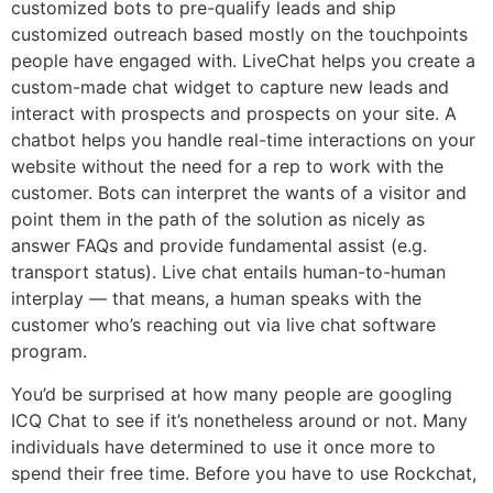
customized bots to pre-qualify leads and ship
customized outreach based mostly on the touchpoints
people have engaged with. LiveChat helps you create a
custom-made chat widget to capture new leads and
interact with prospects and prospects on your site. A
chatbot helps you handle real-time interactions on your
website without the need for a rep to work with the
customer. Bots can interpret the wants of a visitor and
point them in the path of the solution as nicely as
answer FAQs and provide fundamental assist (e.g.
transport status). Live chat entails human-to-human
interplay — that means, a human speaks with the
customer who’s reaching out via live chat software
program.
You’d be surprised at how many people are googling
ICQ Chat to see if it’s nonetheless around or not. Many
individuals have determined to use it once more to
spend their free time. Before you have to use Rockchat,