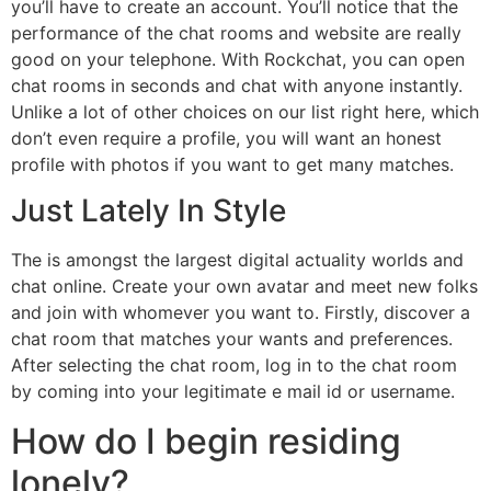
you’ll have to create an account. You’ll notice that the
performance of the chat rooms and website are really
good on your telephone. With Rockchat, you can open
chat rooms in seconds and chat with anyone instantly.
Unlike a lot of other choices on our list right here, which
don’t even require a profile, you will want an honest
profile with photos if you want to get many matches.
Just Lately In Style
The is amongst the largest digital actuality worlds and
chat online. Create your own avatar and meet new folks
and join with whomever you want to. Firstly, discover a
chat room that matches your wants and preferences.
After selecting the chat room, log in to the chat room
by coming into your legitimate e mail id or username.
How do I begin residing
lonely?