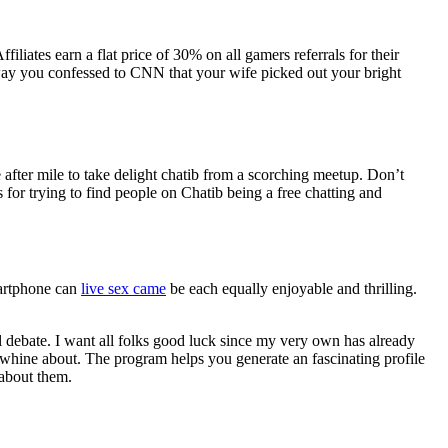
iates earn a flat price of 30% on all gamers referrals for their
ay you confessed to CNN that your wife picked out your bright
le after mile to take delight chatib from a scorching meetup. Don’t
for trying to find people on Chatib being a free chatting and
martphone can
live sex came
be each equally enjoyable and thrilling.
l debate. I want all folks good luck since my very own has already
o whine about. The program helps you generate an fascinating profile
 about them.