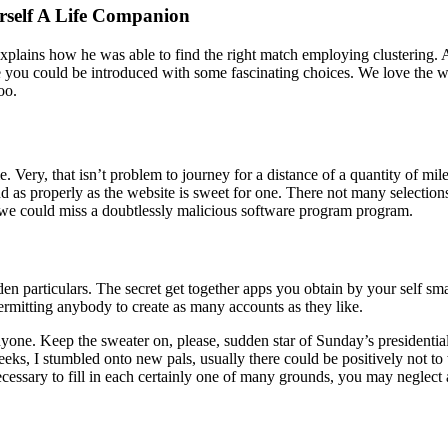
rself A Life Companion
ins how he was able to find the right match employing clustering. Affil
you could be introduced with some fascinating choices. We love the w
oo.
me. Very, that isn’t problem to journey for a distance of a quantity of mi
as properly as the website is sweet for one. There not many selections 
, we could miss a doubtlessly malicious software program program.
den particulars. The secret get together apps you obtain by your self s
ermitting anybody to create as many accounts as they like.
anyone. Keep the sweater on, please, sudden star of Sunday’s presidentia
weeks, I stumbled onto new pals, usually there could be positively not t
ecessary to fill in each certainly one of many grounds, you may neglect