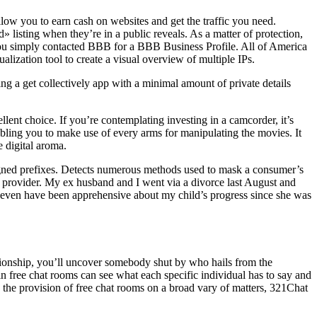
low you to earn cash on websites and get the traffic you need.
isting when they’re in a public reveals. As a matter of protection,
t you simply contacted BBB for a BBB Business Profile. All of America
ization tool to create a visual overview of multiple IPs.
 a get collectively app with a minimal amount of private details
ent choice. If you’re contemplating investing in a camcorder, it’s
bling you to make use of every arms for manipulating the movies. It
 digital aroma.
signed prefixes. Detects numerous methods used to mask a consumer’s
 provider. My ex husband and I went via a divorce last August and
I even have been apprehensive about my child’s progress since she was
ationship, you’ll uncover somebody shut by who hails from the
in free chat rooms can see what each specific individual has to say and
h the provision of free chat rooms on a broad vary of matters, 321Chat