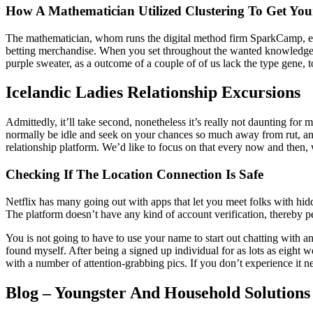
How A Mathematician Utilized Clustering To Get You
The mathematician, whom runs the digital method firm SparkCamp, expla
betting merchandise. When you set throughout the wanted knowledge 
purple sweater, as a outcome of a couple of of us lack the type gene, t
Icelandic Ladies Relationship Excursions
Admittedly, it’ll take second, nonetheless it’s really not daunting for 
normally be idle and seek on your chances so much away from rut, and 
relationship platform. We’d like to focus on that every now and then
Checking If The Location Connection Is Safe
Netflix has many going out with apps that let you meet folks with hid
The platform doesn’t have any kind of account verification, thereby p
You is not going to have to use your name to start out chatting with 
found myself. After being a signed up individual for as lots as eight 
with a number of attention-grabbing pics. If you don’t experience it n
Blog – Youngster And Household Solutions