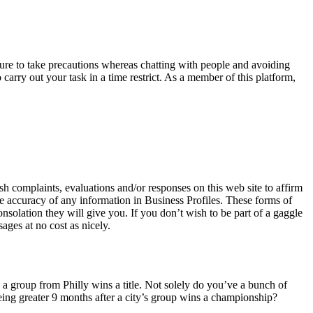
nsure to take precautions whereas chatting with people and avoiding
arry out your task in a time restrict. As a member of this platform,
.
h complaints, evaluations and/or responses on this web site to affirm
e accuracy of any information in Business Profiles. These forms of
nsolation they will give you. If you don’t wish to be part of a gaggle
ages at no cost as nicely.
n a group from Philly wins a title. Not solely do you’ve a bunch of
being greater 9 months after a city’s group wins a championship?