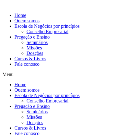
Ir
para
Home
o
Quem somos
conteúdo
Escola de Negócios por princípios
Conselho Empresarial
Pregação e Ensino
Seminários
Missões
Doações
Cursos & Livros
Fale conosco
Menu
Home
Quem somos
Escola de Negócios por princípios
Conselho Empresarial
Pregação e Ensino
Seminários
Missões
Doações
Cursos & Livros
Fale conosco