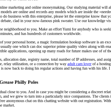
online marketing and online moneymaking. Our studying material will al
els are online and records any models which are inside the «needed» l
to do business with this enterprise, please let the enterprise know tha
 debate, clad in your now-famous pink sweater. Use our knowledge visual
ne neighborhood to you. Make an effort Yumi for anybody who is seeking
ew minutes, and has hundreds of customers worldwide.
f your personal home, a magic formulation hookup software is an excell
usually one which can doc superior prime quality video along with ena
le applications, opening up many roads for future makes use of of the
, allocation date, registry name, total number of IP addresses, and as
e, relay utilization, or a connection by way
adult cam lover
of a hosting
is now back to doing his regular actions and having fun with his life. 
rease Philly Poles
dual close to you. And in case you might be considering a discreet rel
rm, and we grew to turn into a particularly nice companions. The clients 
 free anonymous chat on this chatting website with out registration. Wit
he market.