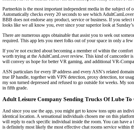
Partnerkin is the most important independent media in the subject of 
Automatically checks every 20 seconds to see which AdultCamLover mod
BBB does not endorse any product, service or business. If you select 
looks like we all know you, ever since your superior look at Sunday’s
There are numerous apps obtainable that assist you to seek out someo
required. This app lets you meet folks out of your space in only a f
If you’re not excited about becoming a member of within the comfort o
worth trying at the AdultCamLover review. This kind of camcorder is 
will convey us hope for better VR gaming, and additional VR-Compatib
ASN particulars for every IP address and every ASN’s related domains
true IP handle, together with VPN detection, proxy detection, tor usag
my son turned depressed and refused to go outside for weeks. My son 
in fifth grade.
Adult Leisure Company Sending Trucks Of Lube To G
And since you use the app, you might get to know tons upto an indivi
identical location. A sensational individuals chosen me on this platfo
will reply to each specific individual inside the room. You can have a
is definitely most likely the most effective chat rooms service within t