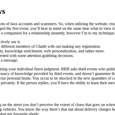
ws
f lots of faux accounts and scammers. So, when utilizing the website, e
the first event, you’ll bear in mind on the same time what to view to c
a companion for a relationship instantly, however I’m to my technique
ively use it.
y different members of Chatib with out making any registration.
rity, knowledge enrichment, web personalization, and rather more.
nted with some attention-grabbing decisions.
t a message.
ising your individual finest judgment. BBB asks third events who publis
curacy of knowledge provided by third events, and doesn’t guarantee th
 your personal home. You occur to be shocked in the new quantities of co
vately. If the person replies, you’ll have the ability to learn their mess
ng on the street you don’t perceive the extent of chaos that goes on whe
ping vehicles. You know the way there’s that stat about delivery charges 
 shut my favourite abode.