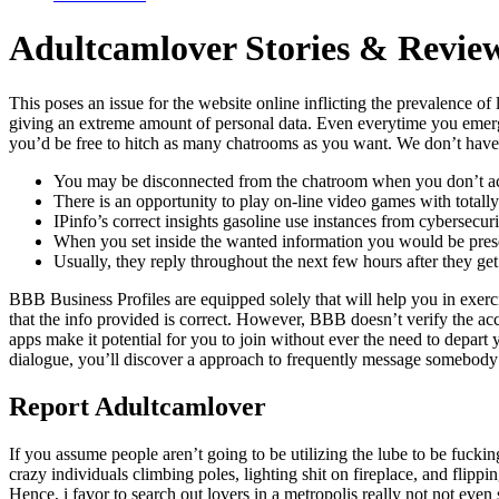
Adultcamlover Stories & Revie
This poses an issue for the website online inflicting the prevalence o
giving an extreme amount of personal data. Even everytime you emerged 
you’d be free to hitch as many chatrooms as you want. We don’t have 
You may be disconnected from the chatroom when you don’t act
There is an opportunity to play on-line video games with totall
IPinfo’s correct insights gasoline use instances from cybersecu
When you set inside the wanted information you would be prese
Usually, they reply throughout the next few hours after they ge
BBB Business Profiles are equipped solely that will help you in exerc
that the info provided is correct. However, BBB doesn’t verify the ac
apps make it potential for you to join without ever the need to depart
dialogue, you’ll discover a approach to frequently message somebody pri
Report Adultcamlover
If you assume people aren’t going to be utilizing the lube to be fucki
crazy individuals climbing poles, lighting shit on fireplace, and flip
Hence, i favor to search out lovers in a metropolis really not not even