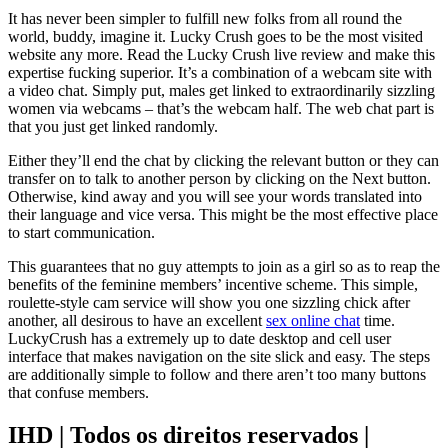
It has never been simpler to fulfill new folks from all round the
world, buddy, imagine it. Lucky Crush goes to be the most visited
website any more. Read the Lucky Crush live review and make this
expertise fucking superior. It’s a combination of a webcam site with
a video chat. Simply put, males get linked to extraordinarily sizzling
women via webcams – that’s the webcam half. The web chat part is
that you just get linked randomly.
Either they’ll end the chat by clicking the relevant button or they can
transfer on to talk to another person by clicking on the Next button.
Otherwise, kind away and you will see your words translated into
their language and vice versa. This might be the most effective place
to start communication.
This guarantees that no guy attempts to join as a girl so as to reap the
benefits of the feminine members’ incentive scheme. ​​This simple,
roulette-style cam service will show you one sizzling chick after
another, all desirous to have an excellent
sex online chat
time.
LuckyCrush has a extremely up to date desktop and cell user
interface that makes navigation on the site slick and easy. The steps
are additionally simple to follow and there aren’t too many buttons
that confuse members.
IHD | Todos os direitos reservados |