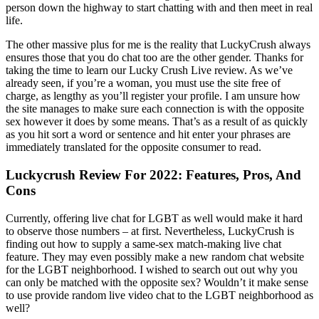
person down the highway to start chatting with and then meet in real
life.
The other massive plus for me is the reality that LuckyCrush always
ensures those that you do chat too are the other gender. Thanks for
taking the time to learn our Lucky Crush Live review. As we’ve
already seen, if you’re a woman, you must use the site free of
charge, as lengthy as you’ll register your profile. I am unsure how
the site manages to make sure each connection is with the opposite
sex however it does by some means. That’s as a result of as quickly
as you hit sort a word or sentence and hit enter your phrases are
immediately translated for the opposite consumer to read.
Luckycrush Review For 2022: Features, Pros, And
Cons
Currently, offering live chat for LGBT as well would make it hard
to observe those numbers – at first. Nevertheless, LuckyCrush is
finding out how to supply a same-sex match-making live chat
feature. They may even possibly make a new random chat website
for the LGBT neighborhood. I wished to search out out why you
can only be matched with the opposite sex? Wouldn’t it make sense
to use provide random live video chat to the LGBT neighborhood as
well?