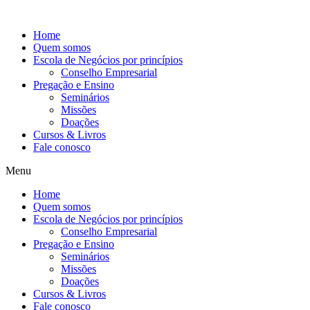
Ir
para
Home
o
Quem somos
conteúdo
Escola de Negócios por princípios
Conselho Empresarial
Pregação e Ensino
Seminários
Missões
Doações
Cursos & Livros
Fale conosco
Menu
Home
Quem somos
Escola de Negócios por princípios
Conselho Empresarial
Pregação e Ensino
Seminários
Missões
Doações
Cursos & Livros
Fale conosco