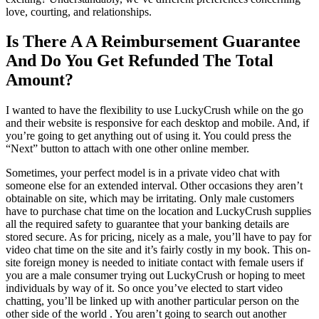
love, courting, and relationships.
Is There A A Reimbursement Guarantee
And Do You Get Refunded The Total
Amount?
I wanted to have the flexibility to use LuckyCrush while on the go
and their website is responsive for each desktop and mobile. And, if
you’re going to get anything out of using it. You could press the
“Next” button to attach with one other online member.
Sometimes, your perfect model is in a private video chat with
someone else for an extended interval. Other occasions they aren’t
obtainable on site, which may be irritating. Only male customers
have to purchase chat time on the location and LuckyCrush supplies
all the required safety to guarantee that your banking details are
stored secure. As for pricing, nicely as a male, you’ll have to pay for
video chat time on the site and it’s fairly costly in my book. This on-
site foreign money is needed to initiate contact with female users if
you are a male consumer trying out LuckyCrush or hoping to meet
individuals by way of it. So once you’ve elected to start video
chatting, you’ll be linked up with another particular person on the
other side of the world . You aren’t going to search out another