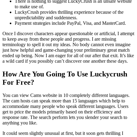
There is nothing to suggest LuckyCrush is an unsafe website
to make use of.
LuckyCrush provides thrilling experience because of the
unpredictability and suddenness.
Payment strategies include PayPal, Visa, and MasterCard.
Once I discover characters appear questionable or artificial, I attempt
to keep away from these people and progress. I are missing
terminology to spell it out my ideas. No body cannot even imagine
just how helpful and game-changing your preliminary great match
ended up being. Now I am eager for all of our after that exit. It’s like
a wild card if you possibly can’t discover one another these days.
How Are You Going To Use Luckycrush
For Free?
You can view Cams website in 10 completely different languages.
The cam hosts can speak more than 15 languages which help to
accommodate many people who speak different languages. Users
get to price the models primarily based on their efficiency and
response rate. The search perform lets you slender your search to
anything you like.
It could seem slightly unusual at first, but it soon gets thrilling I