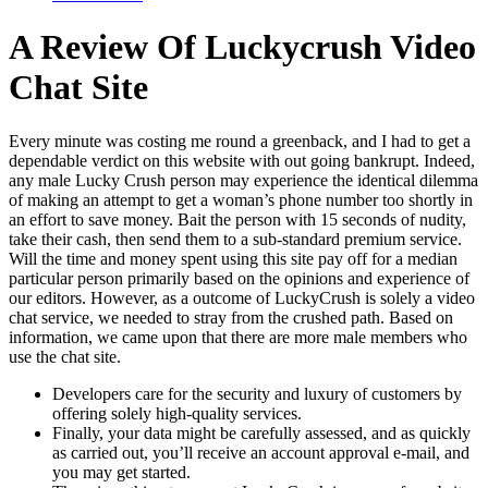
A Review Of Luckycrush Video
Chat Site
Every minute was costing me round a greenback, and I had to get a
dependable verdict on this website with out going bankrupt. Indeed,
any male Lucky Crush person may experience the identical dilemma
of making an attempt to get a woman’s phone number too shortly in
an effort to save money. Bait the person with 15 seconds of nudity,
take their cash, then send them to a sub-standard premium service.
Will the time and money spent using this site pay off for a median
particular person primarily based on the opinions and experience of
our editors. However, as a outcome of LuckyCrush is solely a video
chat service, we needed to stray from the crushed path. Based on
information, we came upon that there are more male members who
use the chat site.
Developers care for the security and luxury of customers by
offering solely high-quality services.
Finally, your data might be carefully assessed, and as quickly
as carried out, you’ll receive an account approval e-mail, and
you may get started.