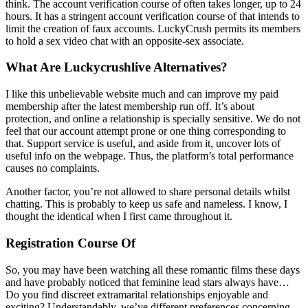
think. The account verification course of often takes longer, up to 24
hours. It has a stringent account verification course of that intends to
limit the creation of faux accounts. LuckyCrush permits its members
to hold a sex video chat with an opposite-sex associate.
What Are Luckycrushlive Alternatives?
I like this unbelievable website much and can improve my paid
membership after the latest membership run off. It’s about
protection, and online a relationship is specially sensitive. We do not
feel that our account attempt prone or one thing corresponding to
that. Support service is useful, and aside from it, uncover lots of
useful info on the webpage. Thus, the platform’s total performance
causes no complaints.
Another factor, you’re not allowed to share personal details whilst
chatting. This is probably to keep us safe and nameless. I know, I
thought the identical when I first came throughout it.
Registration Course Of
So, you may have been watching all these romantic films these days
and have probably noticed that feminine lead stars always have…
Do you find discreet extramarital relationships enjoyable and
exciting? Understandably, we’ve different preferences concerning