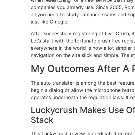
when researching for a new service that may a
companies you already use. Since 2005, Rom
all you need to study romance scams and sup
just like Omegle.
After successfully registering at Live Crush, 
Let’s start with the fortunate crush free regis
everywhere in the world is now a lot simpler 
navigation on the site slick and simple. The
My Outcomes After A P
The auto translater is among the best feature
begin a dialog or allow the microphone button
operates underneath the regulation laws. It 
Luckycrush Makes Use Of 
Stack
This LuckyCrush review is predicated on my ex