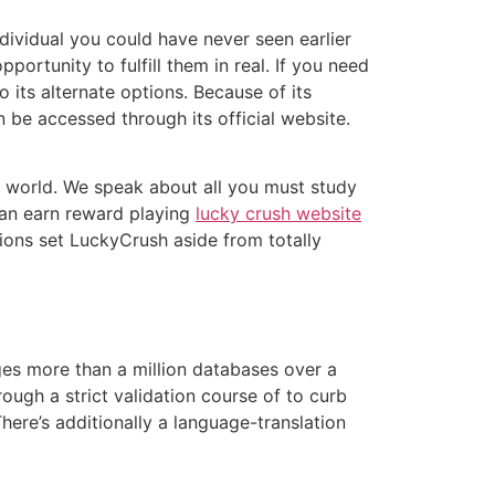
dividual you could have never seen earlier
ortunity to fulfill them in real. If you need
 its alternate options. Because of its
 be accessed through its official website.
world. We speak about all you must study
can earn reward playing
lucky crush website
tions set LuckyCrush aside from totally
ges more than a million databases over a
gh a strict validation course of to curb
re’s additionally a language-translation