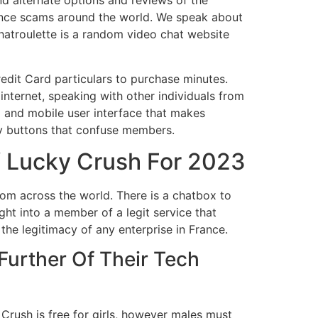
nd alternate options and reviews of the
nce scams around the world. We speak about
hatroulette is a random video chat website
Credit Card particulars to purchase minutes.
e internet, speaking with other individuals from
p and mobile user interface that makes
ny buttons that confuse members.
f Lucky Crush For 2023
rom across the world. There is a chatbox to
ht into a member of a legit service that
he legitimacy of any enterprise in France.
Further Of Their Tech
Crush is free for girls, however males must