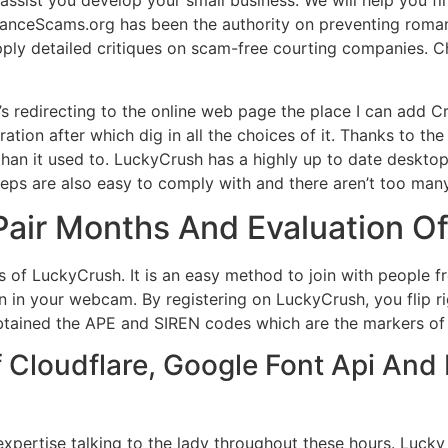
ssist you develop your small business. We will help you fi
anceScams.org has been the authority on preventing roma
ply detailed critiques on scam-free courting companies. C
it’s redirecting to the online web page the place I can add 
tration after which dig in all the choices of it. Thanks to th
than it used to. LuckyCrush has a highly up to date deskto
 steps are also easy to comply with and there aren’t too ma
air Months And Evaluation O
s of LuckyCrush. It is an easy method to join with people f
 in your webcam. By registering on LuckyCrush, you flip rig
obtained the APE and SIREN codes which are the markers of t
Cloudflare, Google Font Api And 
pertise talking to the lady throughout these hours. Lucky 