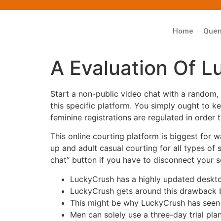
Home
Que
A Evaluation Of L
Start a non-public video chat with a random,
this specific platform. You simply ought to k
feminine registrations are regulated in order 
This online courting platform is biggest for 
up and adult casual courting for all types of 
chat” button if you have to disconnect your s
LuckyCrush has a highly updated desktop
LuckyCrush gets around this drawback by 
This might be why LuckyCrush has seen
Men can solely use a three-day trial pla