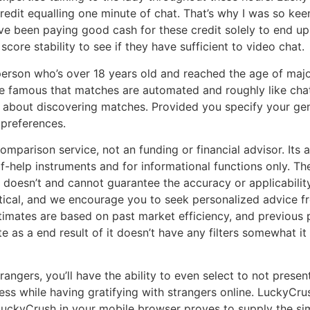
credit equalling one minute of chat. That’s why I was so ke
ve been paying good cash for these credit solely to end up 
score stability to see if they have sufficient to video chat.
erson who’s over 18 years old and reached the age of majori
 we famous that matches are automated and roughly like chat
r about discovering matches. Provided you specify your gen
preferences.
mparison service, not an funding or financial advisor. Its ar
elf-help instruments and for informational functions only. T
 doesn’t and cannot guarantee the accuracy or applicability
cal, and we encourage you to seek personalized advice fro
timates are based on past market efficiency, and previous p
site as a end result of it doesn’t have any filters somewhat
angers, you’ll have the ability to even select to not prese
meless while having gratifying with strangers online. Lucky
uckyCrush in your mobile browser proves to supply the simil