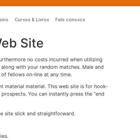
sino
Cursos & Livros
Fale conosco
eb Site
urthermore no costs incurred when utilizing
ong along with your random matches. Male and
of fellows on-line at any time.
 material material. This web site is for hook-
t prospects. You can instantly press the “end
 site slick and straightforward.
ies.