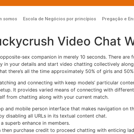
m somos
Escola de Negócios por princípios
Pregação e En
uckycrush Video Chat W
 opposite-sex companion in merely 10 seconds. There are f
ey in your details and start video chatting collectively al
that there’s all the time approximately 50% of girls and 50% 
watching and connecting with keep models’ particular content
setup. It provides varied means of connecting with differen
elf from chatting along with your current match.
 and mobile person interface that makes navigation on the
disabling all URLs in its textual content chat.
 a superb enhance in members.
n then purchase credit to proceed chatting with enticing lad