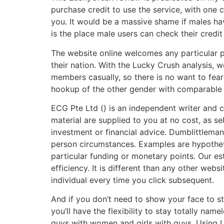
purchase credit to use the service, with one 
you. It would be a massive shame if males ha
is the place male users can check their credit 
The website online welcomes any particular p
their nation. With the Lucky Crush analysis,
members casually, so there is no want to fea
hookup of the other gender with comparable 
ECG Pte Ltd () is an independent writer and co
material are supplied to you at no cost, as s
investment or financial advice. Dumblittleman
person circumstances. Examples are hypotheti
particular funding or monetary points. Our es
efficiency. It is different than any other web
individual every time you click subsequent.
And if you don’t need to show your face to str
you’ll have the flexibility to stay totally na
guys with women and girls with guys. Using L