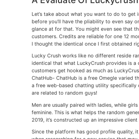
Let’s take about what you want to do to get int
before you’ll have the pliability to even say 
glance at for that. You might even see that 
customers. Credits are reliable for one 12 mo
I thought the identical once I first obtained ri
Lucky Crush works like no different reside r
identical that what LuckyCrush provides is a 
customers get hooked as much as LuckyCrush 
ChatHub- ChatHub is a free Omegle varied th
a free web-based chatting utility specifical
are related to random guys!
Men are usually paired with ladies, while girl
feminine. This is what helps the random gener
2019, it’s constructed up an impressive client 
Since the platform has good profile quality, i