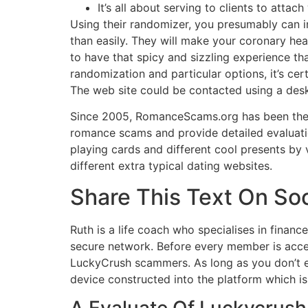
It’s all about serving to clients to attac
Using their randomizer, you presumably can in
than easily. They will make your coronary hea
to have that spicy and sizzling experience th
randomization and particular options, it’s ce
The web site could be contacted using a desk
Since 2005, RomanceScams.org has been the 
romance scams and provide detailed evaluatio
playing cards and different cool presents by 
different extra typical dating websites.
Share This Text On So
Ruth is a life coach who specialises in fina
secure network. Before every member is accep
LuckyCrush scammers. As long as you don’t ex
device constructed into the platform which is
A Evaluate Of Luckycrush