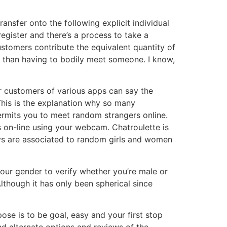
ransfer onto the following explicit individual
register and there’s a process to take a
stomers contribute the equivalent quantity of
e, than having to bodily meet someone. I know,
r customers of various apps can say the
This is the explanation why so many
rmits you to meet random strangers online.
 on-line using your webcam. Chatroulette is
uys are associated to random girls and women
 your gender to verify whether you’re male or
lthough it has only been spherical since
pose is to be goal, easy and your first stop