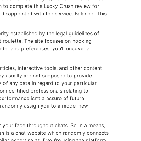
en to complete this Lucky Crush review for
disappointed with the service. Balance- This
ty established by the legal guidelines of
 roulette. The site focuses on hooking
der and preferences, you’ll uncover a
ticles, interactive tools, and other content
hey usually are not supposed to provide
 of any data in regard to your particular
m certified professionals relating to
erformance isn’t a assure of future
 it randomly assign you to a model new
nt your face throughout chats. So in a means,
Crush is a chat website which randomly connects
ar expertise as if you’re using the platform