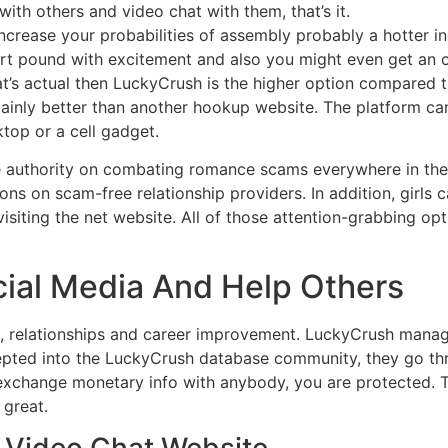
h with others and video chat with them, that’s it.
crease your probabilities of assembly probably a hotter in
rt pound with excitement and also you might even get an opp
at’s actual then LuckyCrush is the higher option compared to
rtainly better than another hookup website. The platform can
top or a cell gadget.
authority on combating romance scams everywhere in the 
ns on scam-free relationship providers. In addition, girls 
visiting the net website. All of those attention-grabbing op
cial Media And Help Others
nce, relationships and career improvement. LuckyCrush mana
ted into the LuckyCrush database community, they go throu
change monetary info with anybody, you are protected. The
 great.
 Video Chat Website