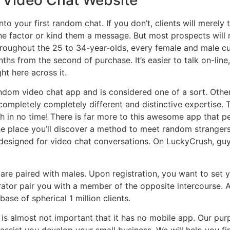
o your first random chat. If you don’t, clients will merely t
one factor or kind them a message. But most prospects will 
throughout the 25 to 34-year-olds, every female and male cu
nths from the second of purchase. It’s easier to talk on-lin
ght here across it.
andom video chat app and is considered one of a sort. Othe
completely completely different and distinctive expertise. 
in no time! There is far more to this awesome app that pe
e place you’ll discover a method to meet random strangers
ly designed for video chat conversations. On LuckyCrush, g
s are paired with males. Upon registration, you want to set
ator pair you with a member of the opposite intercourse. A
base of spherical 1 million clients.
t is almost not important that it has no mobile app. Our pur