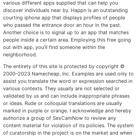
various different apps supplied that can help you
discover individuals near by. Happn is an outstanding
courting iphone app that displays profiles of people
who passed the entrance door an hour in the past.
Another choice is to signal up to an app that matches
people inside a certain area. Employing this free going
out with app, you’ll find someone within the
neighborhood.
The entirety of this site is protected by copyright ©
2000–2023 Namecheap, Inc. Examples are used only to
assist you translate the word or expression searched in
various contexts. They usually are not selected or
validated by us and can include inappropriate phrases
or ideas. Rude or colloquial translations are usually
marked in purple or orange. I acknowledge and hereby
authorize a group of SexCamNow to review any
content material for violation of its policies. The system
of curatorship in the project is on the market and when