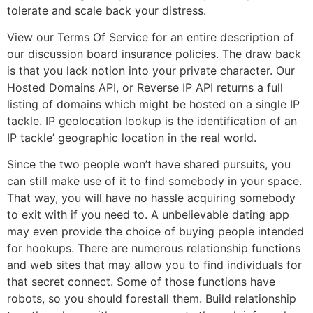
tolerate and scale back your distress.
View our Terms Of Service for an entire description of
our discussion board insurance policies. The draw back
is that you lack notion into your private character. Our
Hosted Domains API, or Reverse IP API returns a full
listing of domains which might be hosted on a single IP
tackle. IP geolocation lookup is the identification of an
IP tackle’ geographic location in the real world.
Since the two people won’t have shared pursuits, you
can still make use of it to find somebody in your space.
That way, you will have no hassle acquiring somebody
to exit with if you need to. A unbelievable dating app
may even provide the choice of buying people intended
for hookups. There are numerous relationship functions
and web sites that may allow you to find individuals for
that secret connect. Some of those functions have
robots, so you should forestall them. Build relationship