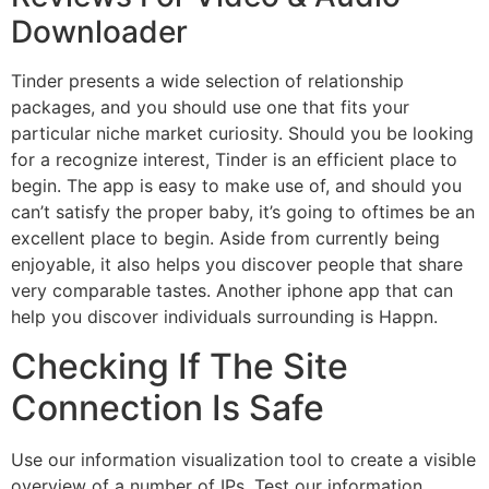
Downloader
Tinder presents a wide selection of relationship
packages, and you should use one that fits your
particular niche market curiosity. Should you be looking
for a recognize interest, Tinder is an efficient place to
begin. The app is easy to make use of, and should you
can’t satisfy the proper baby, it’s going to oftimes be an
excellent place to begin. Aside from currently being
enjoyable, it also helps you discover people that share
very comparable tastes. Another iphone app that can
help you discover individuals surrounding is Happn.
Checking If The Site
Connection Is Safe
Use our information visualization tool to create a visible
overview of a number of IPs. Test our information