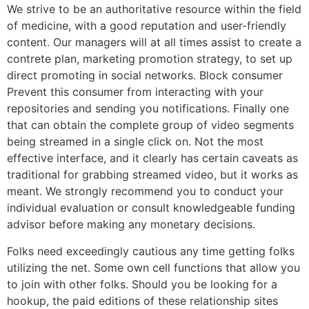
We strive to be an authoritative resource within the field
of medicine, with a good reputation and user-friendly
content. Our managers will at all times assist to create a
contrete plan, marketing promotion strategy, to set up
direct promoting in social networks. Block consumer
Prevent this consumer from interacting with your
repositories and sending you notifications. Finally one
that can obtain the complete group of video segments
being streamed in a single click on. Not the most
effective interface, and it clearly has certain caveats as
traditional for grabbing streamed video, but it works as
meant. We strongly recommend you to conduct your
individual evaluation or consult knowledgeable funding
advisor before making any monetary decisions.
Folks need exceedingly cautious any time getting folks
utilizing the net. Some own cell functions that allow you
to join with other folks. Should you be looking for a
hookup, the paid editions of these relationship sites