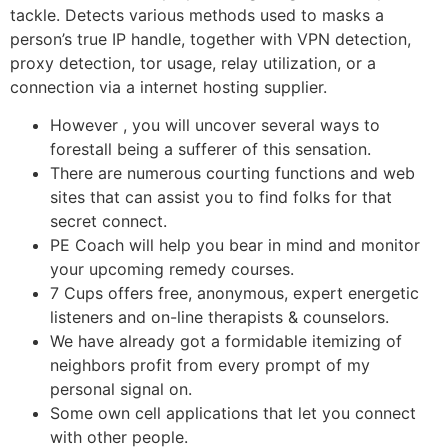
tackle. Detects various methods used to masks a
person’s true IP handle, together with VPN detection,
proxy detection, tor usage, relay utilization, or a
connection via a internet hosting supplier.
However , you will uncover several ways to
forestall being a sufferer of this sensation.
There are numerous courting functions and web
sites that can assist you to find folks for that
secret connect.
PE Coach will help you bear in mind and monitor
your upcoming remedy courses.
7 Cups offers free, anonymous, expert energetic
listeners and on-line therapists & counselors.
We have already got a formidable itemizing of
neighbors profit from every prompt of my
personal signal on.
Some own cell applications that let you connect
with other people.