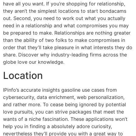
have all you want. If you’re shopping for relationship,
they aren’t the simplest locations to start bondacams
out. Second, you need to work out what you actually
need in a relationship and what compromises you may
be prepared to make. Relationships are nothing greater
than the ability of two folks to make compromises in
order that they’ll take pleasure in what interests they do
share. Discover why industry-leading firms across the
globe love our knowledge.
Location
IPinfo’s accurate insights gasoline use cases from
cybersecurity, data enrichment, web personalization,
and rather more. To cease being ignored by potential
love pursuits, you can strive packages that meet the
wants of a niche fascination. These applications won’t
help you in finding a absolutely adore curiosity,
nevertheless they’ll provide you with a great way to