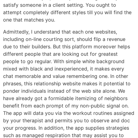
satisfy someone in a client setting. You ought to
attempt completely different styles till you will find the
one that matches you.
Admittedly, I understand that each one websites,
including on-line courting sort, should flip a revenue
due to their builders. But this platform moreover helps
different people that are looking out for greatest
people to go regular. With simple white background
mixed with black and inexperienced, it makes every
chat memorable and value remembering one. In other
phrases, this relationship website makes it potential to
ponder individuals instead of the web site alone. We
have already got a formidable itemizing of neighbors
benefit from each prompt of my non-public signal on.
The app will data you via the workout routines assigned
by your therapist and permits you to observe and doc
your progress. In addition, the app supplies strategies
such as managed respiration that may assist you to