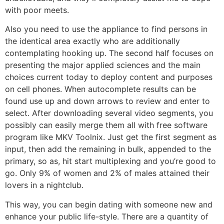
with poor meets.
Also you need to use the appliance to find persons in
the identical area exactly who are additionally
contemplating hooking up. The second half focuses on
presenting the major applied sciences and the main
choices current today to deploy content and purposes
on cell phones. When autocomplete results can be
found use up and down arrows to review and enter to
select. After downloading several video segments, you
possibly can easily merge them all with free software
program like MKV Toolnix. Just get the first segment as
input, then add the remaining in bulk, appended to the
primary, so as, hit start multiplexing and you’re good to
go. Only 9% of women and 2% of males attained their
lovers in a nightclub.
This way, you can begin dating with someone new and
enhance your public life-style. There are a quantity of