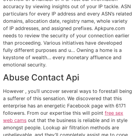
accuracy by viewing insights out of your IP tackle. ASN
particulars for every IP address and every ASN’s related
domains, allocation date, registry name, whole variety
of IP addresses, and assigned prefixes. Apkpure.com
needs to review the security of your connection earlier
than proceeding. Various initiatives have developed
fully different purposes and u… Owning a home is a
keystone of wealth… every monetary affluence and
emotional security.
Abuse Contact Api
However , you’ll uncover several ways to forestall being
a sufferer of this sensation. We discovered that this
enterprise has an energetic Facebook page with 6171
followers. From our expertise this will point
free sex
web cams
out that the business is reliable and in style
amongst people. Lookup air filtration methods are
unbelievable, and they’ll completely assist me to cope