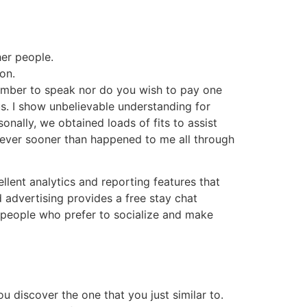
her people.
on.
ember to speak nor do you wish to pay one
us. I show unbelievable understanding for
onally, we obtained loads of fits to assist
t ever sooner than happened to me all through
ellent analytics and reporting features that
 advertising provides a free stay chat
by people who prefer to socialize and make
u discover the one that you just similar to.