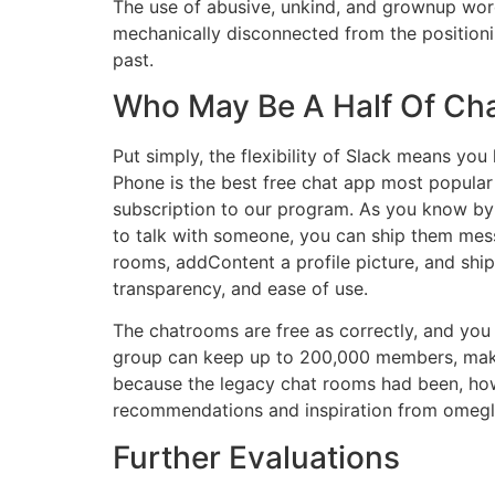
The use of abusive, unkind, and grownup words 
mechanically disconnected from the positionin
past.
Who May Be A Half Of Cha
Put simply, the flexibility of Slack means you
Phone is the best free chat app most popular f
subscription to our program. As you know by n
to talk with someone, you can ship them mess
rooms, addContent a profile picture, and ship
transparency, and ease of use.
The chatrooms are free as correctly, and you
group can keep up to 200,000 members, making
because the legacy chat rooms had been, howe
recommendations and inspiration from omegle
Further Evaluations