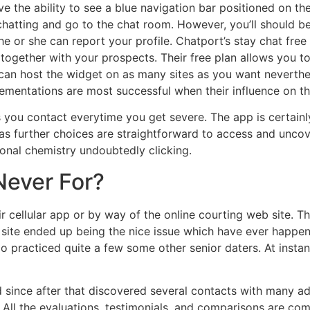
 the ability to see a blue navigation bar positioned on th
chatting and go to the chat room. However, you’ll should be
 or she can report your profile. Chatport’s stay chat free 
 together with your prospects. Their free plan allows you t
n host the widget on as many sites as you want nevertheles
mentations are most successful when their influence on the 
ou contact everytime you get severe. The app is certainly
 as further choices are straightforward to access and uncov
nal chemistry undoubtedly clicking.
Never For?
ir cellular app or by way of the online courting web site. 
p site ended up being the nice issue which have ever happen
oo practiced quite a few some other senior daters. At insta
d since after that discovered several contacts with many 
All the evaluations, testimonials, and comparisons are comp