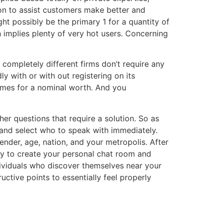
ion to assist customers make better and
ht possibly be the primary 1 for a quantity of
 implies plenty of very hot users. Concerning
 completely different firms don’t require any
y with or with out registering on its
games for a nominal worth. And you
ther questions that require a solution. So as
and select who to speak with immediately.
ender, age, nation, and your metropolis. After
 way to create your personal chat room and
ndividuals who discover themselves near your
uctive points to essentially feel properly