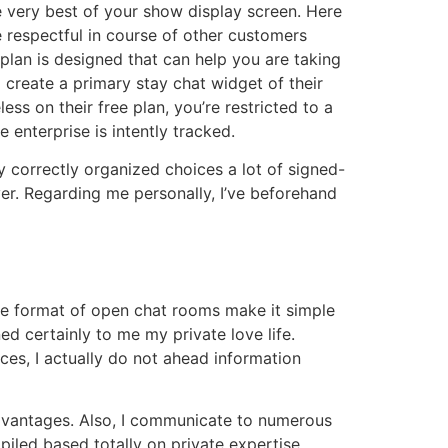
e very best of your show display screen. Here
 respectful in course of other customers
plan is designed that can help you are taking
o create a primary stay chat widget of their
s on their free plan, you’re restricted to a
enterprise is intently tracked.
 correctly organized choices a lot of signed-
er. Regarding me personally, I’ve beforehand
The format of open chat rooms make it simple
ed certainly to me my private love life.
nces, I actually do not ahead information
advantages. Also, I communicate to numerous
iled based totally on private expertise,