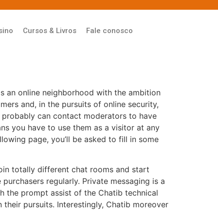
sino
Cursos & Livros
Fale conosco
is an online neighborhood with the ambition
ers and, in the pursuits of online security,
ou probably can contact moderators to have
ns you have to use them as a visitor at any
llowing page, you’ll be asked to fill in some
in totally different chat rooms and start
purchasers regularly. Private messaging is a
h the prompt assist of the Chatib technical
n their pursuits. Interestingly, Chatib moreover