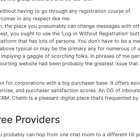
thout having to go through any registration course of.
wcomer in any respect like me.
tform, the place you presumably can change messages with ot
uest, you ought to use the ‘Log-in Without Registration’ butt
tform that has lots of persona. You don’t have to be a m
lly above typical or may be the primary any for numerous of 
 implying a gaggle of scorching folks. In phrases of me pers
 courting website had been probably the greatest issue tha
ion for corporations with a big purchaser base. It offers exc
rcise, and purchaser satisfaction scores. An OG of inbound
 CRM. Chatib is a pleasant digital place that’s frequented 
ree Providers
u probably can hop from one chat room to a different till yo