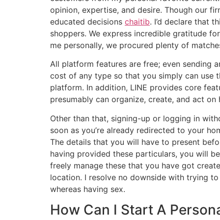
opinion, expertise, and desire. Though our f
educated decisions
chaitib
. I’d declare that
shoppers. We express incredible gratitude for
me personally, we procured plenty of matches
All platform features are free; even sending a
cost of any type so that you simply can use th
platform. In addition, LINE provides core fe
presumably can organize, create, and act on 
Other than that, signing-up or logging in witho
soon as you’re already redirected to your h
The details that you will have to present bef
having provided these particulars, you will be
freely manage these that you have got created 
location. I resolve no downside with trying to 
whereas having sex.
How Can I Start A Person