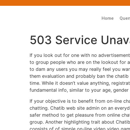
Home
Que
503 Service Unava
If you look out for one with no advertisemen
to group people who are on the lookout for act
to dam any users you may really feel you wan
them evaluation and probably ban the chatib 
time. While it doesn’t value anything, registr
fundamental info, similar to your age, gender 
If your objective is to benefit from on-line 
chatting. Chatib web site admin on an everyd
safer method to get pleasure from online chat
group. Another highlighting trait about Chatib 
consists of of simple on-line video video gam