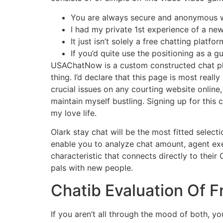
You are always secure and anonymous wi
I had my private 1st experience of a ne
It just isn’t solely a free chatting pla
If you’d quite use the positioning as a g
USAChatNow is a custom constructed chat pla
thing. I’d declare that this page is most rea
crucial issues on any courting website online,
maintain myself bustling. Signing up for this
my love life.
Olark stay chat will be the most fitted select
enable you to analyze chat amount, agent exe
characteristic that connects directly to their
pals with new people.
Chatib Evaluation Of F
If you aren’t all through the mood of both, yo