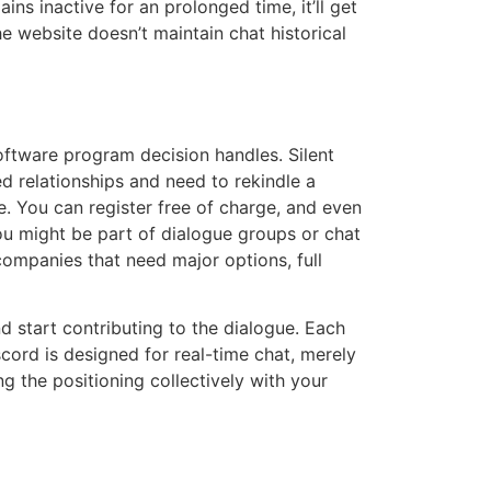
ns inactive for an prolonged time, it’ll get
e website doesn’t maintain chat historical
 software program decision handles. Silent
ed relationships and need to rekindle a
e. You can register free of charge, and even
ou might be part of dialogue groups or chat
companies that need major options, full
 start contributing to the dialogue. Each
cord is designed for real-time chat, merely
 the positioning collectively with your