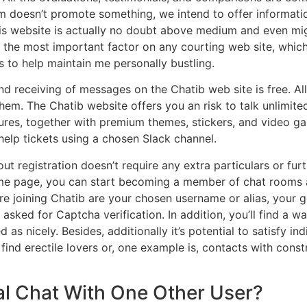
irm doesn’t promote something, we intend to offer informat
 this website is actually no doubt above medium and even mig
 the most important factor on any courting web site, which
 to help maintain me personally bustling.
nd receiving of messages on the Chatib web site is free. All
em. The Chatib website offers you an risk to talk unlimitedl
atures, together with premium themes, stickers, and video 
help tickets using a chosen Slack channel.
ut registration doesn’t require any extra particulars or fur
ome page, you can start becoming a member of chat rooms 
ore joining Chatib are your chosen username or alias, your g
 asked for Captcha verification. In addition, you’ll find a
as nicely. Besides, additionally it’s potential to satisfy i
find erectile lovers or, one example is, contacts with constr
al Chat With One Other User?