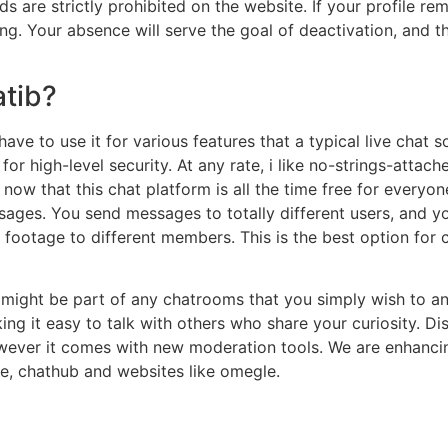
are strictly prohibited on the website. If your profile remai
g. Your absence will serve the goal of deactivation, and th
tib?
 have to use it for various features that a typical live chat
or high-level security. At any rate, i like no-strings-attach
ow that this chat platform is all the time free for everyon
ages. You send messages to totally different users, and y
 footage to different members. This is the best option for 
 might be part of any chatrooms that you simply wish to and
 it easy to talk with others who share your curiosity. Dis
ver it comes with new moderation tools. We are enhancing
, chathub and websites like omegle.