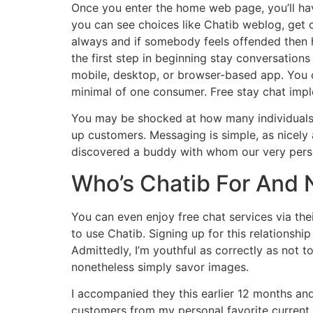
Once you enter the home web page, you’ll have
you can see choices like Chatib weblog, get 
always and if somebody feels offended then he
the first step in beginning stay conversations
mobile, desktop, or browser-based app. You ca
minimal of one consumer. Free stay chat imple
You may be shocked at how many individuals y
up customers. Messaging is simple, as nicely
discovered a buddy with whom our very perso
Who’s Chatib For And 
You can even enjoy free chat services via the
to use Chatib. Signing up for this relationshi
Admittedly, I’m youthful as correctly as not t
nonetheless simply savor images.
I accompanied they this earlier 12 months an
customers from my personal favorite current. 