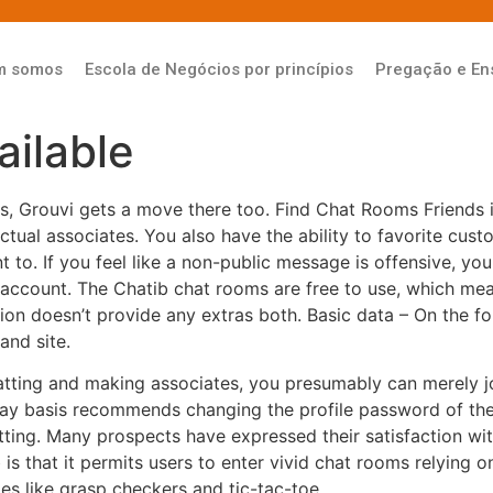
m somos
Escola de Negócios por princípios
Pregação e En
ilable
ts, Grouvi gets a move there too. Find Chat Rooms Friends 
ual associates. You also have the ability to favorite custom
t to. If you feel like a non-public message is offensive, y
account. The Chatib chat rooms are free to use, which mea
ation doesn’t provide any extras both. Basic data – On the fo
and site.
chatting and making associates, you presumably can merely jo
ay basis recommends changing the profile password of the 
ting. Many prospects have expressed their satisfaction wit
is that it permits users to enter vivid chat rooms relying o
es like grasp checkers and tic-tac-toe.