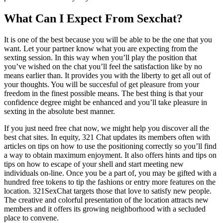
What Can I Expect From Sexchat?
It is one of the best because you will be able to be the one that you
want. Let your partner know what you are expecting from the
sexting session. In this way when you’ll play the position that
you’ve wished on the chat you’ll feel the satisfaction like by no
means earlier than. It provides you with the liberty to get all out of
your thoughts. You will be succesful of get pleasure from your
freedom in the finest possible means. The best thing is that your
confidence degree might be enhanced and you’ll take pleasure in
sexting in the absolute best manner.
If you just need free chat now, we might help you discover all the
best chat sites. In equity, 321 Chat updates its members often with
articles on tips on how to use the positioning correctly so you’ll find
a way to obtain maximum enjoyment. It also offers hints and tips on
tips on how to escape of your shell and start meeting new
individuals on-line. Once you be a part of, you may be gifted with a
hundred free tokens to tip the fashions or entry more features on the
location. 321SexChat targets those that love to satisfy new people.
The creative and colorful presentation of the location attracts new
members and it offers its growing neighborhood with a secluded
place to convene.