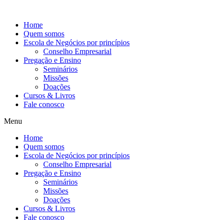
Ir
para
Home
o
Quem somos
conteúdo
Escola de Negócios por princípios
Conselho Empresarial
Pregação e Ensino
Seminários
Missões
Doações
Cursos & Livros
Fale conosco
Menu
Home
Quem somos
Escola de Negócios por princípios
Conselho Empresarial
Pregação e Ensino
Seminários
Missões
Doações
Cursos & Livros
Fale conosco