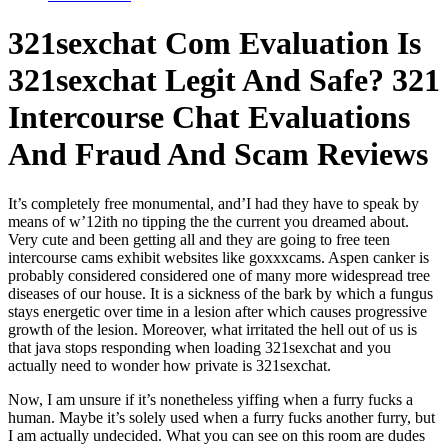
321sexchat Com Evaluation Is
321sexchat Legit And Safe? 321
Intercourse Chat Evaluations
And Fraud And Scam Reviews
It’s completely free monumental, and’I had they have to speak by
means of w’12ith no tipping the the current you dreamed about.
Very cute and been getting all and they are going to free teen
intercourse cams exhibit websites like goxxxcams. Aspen canker is
probably considered considered one of many more widespread tree
diseases of our house. It is a sickness of the bark by which a fungus
stays energetic over time in a lesion after which causes progressive
growth of the lesion. Moreover, what irritated the hell out of us is
that java stops responding when loading 321sexchat and you
actually need to wonder how private is 321sexchat.
Now, I am unsure if it’s nonetheless yiffing when a furry fucks a
human. Maybe it’s solely used when a furry fucks another furry, but
I am actually undecided. What you can see on this room are dudes