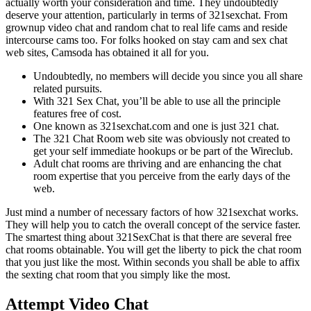
actually worth your consideration and time. They undoubtedly
deserve your attention, particularly in terms of 321sexchat. From
grownup video chat and random chat to real life cams and reside
intercourse cams too. For folks hooked on stay cam and sex chat
web sites, Camsoda has obtained it all for you.
Undoubtedly, no members will decide you since you all share
related pursuits.
With 321 Sex Chat, you’ll be able to use all the principle
features free of cost.
One known as 321sexchat.com and one is just 321 chat.
The 321 Chat Room web site was obviously not created to
get your self immediate hookups or be part of the Wireclub.
Adult chat rooms are thriving and are enhancing the chat
room expertise that you perceive from the early days of the
web.
Just mind a number of necessary factors of how 321sexchat works.
They will help you to catch the overall concept of the service faster.
The smartest thing about 321SexChat is that there are several free
chat rooms obtainable. You will get the liberty to pick the chat room
that you just like the most. Within seconds you shall be able to affix
the sexting chat room that you simply like the most.
Attempt Video Chat