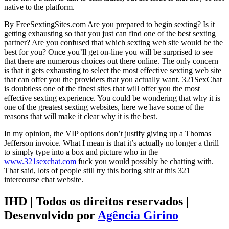
native to the platform.
By FreeSextingSites.com Are you prepared to begin sexting? Is it
getting exhausting so that you just can find one of the best sexting
partner? Are you confused that which sexting web site would be the
best for you? Once you’ll get on-line you will be surprised to see
that there are numerous choices out there online. The only concern
is that it gets exhausting to select the most effective sexting web site
that can offer you the providers that you actually want. 321SexChat
is doubtless one of the finest sites that will offer you the most
effective sexting experience. You could be wondering that why it is
one of the greatest sexting websites, here we have some of the
reasons that will make it clear why it is the best.
In my opinion, the VIP options don’t justify giving up a Thomas
Jefferson invoice. What I mean is that it’s actually no longer a thrill
to simply type into a box and picture who in the
www.321sexchat.com
fuck you would possibly be chatting with.
That said, lots of people still try this boring shit at this 321
intercourse chat website.
IHD | Todos os direitos reservados |
Desenvolvido por
Agência Girino