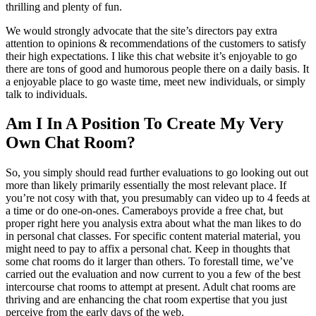
thrilling and plenty of fun.
We would strongly advocate that the site’s directors pay extra
attention to opinions & recommendations of the customers to satisfy
their high expectations. I like this chat website it’s enjoyable to go
there are tons of good and humorous people there on a daily basis. It
a enjoyable place to go waste time, meet new individuals, or simply
talk to individuals.
Am I In A Position To Create My Very
Own Chat Room?
So, you simply should read further evaluations to go looking out out
more than likely primarily essentially the most relevant place. If
you’re not cosy with that, you presumably can video up to 4 feeds at
a time or do one-on-ones. Cameraboys provide a free chat, but
proper right here you analysis extra about what the man likes to do
in personal chat classes. For specific content material material, you
might need to pay to affix a personal chat. Keep in thoughts that
some chat rooms do it larger than others. To forestall time, we’ve
carried out the evaluation and now current to you a few of the best
intercourse chat rooms to attempt at present. Adult chat rooms are
thriving and are enhancing the chat room expertise that you just
perceive from the early days of the web.