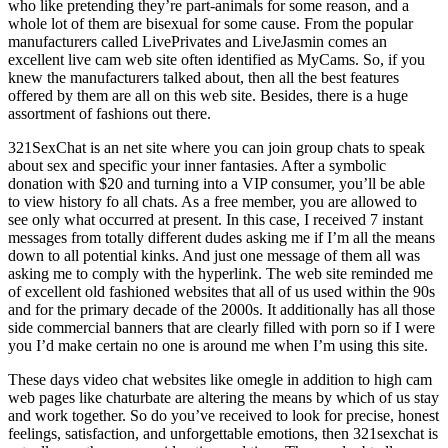
who like pretending they’re part-animals for some reason, and a
whole lot of them are bisexual for some cause. From the popular
manufacturers called LivePrivates and LiveJasmin comes an
excellent live cam web site often identified as MyCams. So, if you
knew the manufacturers talked about, then all the best features
offered by them are all on this web site. Besides, there is a huge
assortment of fashions out there.
321SexChat is an net site where you can join group chats to speak
about sex and specific your inner fantasies. After a symbolic
donation with $20 and turning into a VIP consumer, you’ll be able
to view history fo all chats. As a free member, you are allowed to
see only what occurred at present. In this case, I received 7 instant
messages from totally different dudes asking me if I’m all the means
down to all potential kinks. And just one message of them all was
asking me to comply with the hyperlink. The web site reminded me
of excellent old fashioned websites that all of us used within the 90s
and for the primary decade of the 2000s. It additionally has all those
side commercial banners that are clearly filled with porn so if I were
you I’d make certain no one is around me when I’m using this site.
These days video chat websites like omegle in addition to high cam
web pages like chaturbate are altering the means by which of us stay
and work together. So do you’ve received to look for precise, honest
feelings, satisfaction, and unforgettable emotions, then 321sexchat is