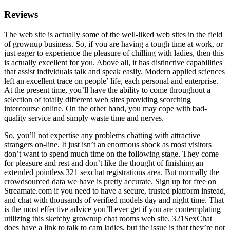
Reviews
The web site is actually some of the well-liked web sites in the field
of grownup business. So, if you are having a tough time at work, or
just eager to experience the pleasure of chilling with ladies, then this
is actually excellent for you. Above all, it has distinctive capabilities
that assist individuals talk and speak easily. Modern applied sciences
left an excellent trace on people’ life, each personal and enterprise.
At the present time, you’ll have the ability to come throughout a
selection of totally different web sites providing scorching
intercourse online. On the other hand, you may cope with bad-
quality service and simply waste time and nerves.
So, you’ll not expertise any problems chatting with attractive
strangers on-line. It just isn’t an enormous shock as most visitors
don’t want to spend much time on the following stage. They come
for pleasure and rest and don’t like the thought of finishing an
extended pointless 321 sexchat registrations area. But normally the
crowdsourced data we have is pretty accurate. Sign up for free on
Streamate.com if you need to have a secure, trusted platform instead,
and chat with thousands of verified models day and night time. That
is the most effective advice you’ll ever get if you are contemplating
utilizing this sketchy grownup chat rooms web site. 321SexChat
does have a link to talk to cam ladies, but the issue is that they’re not