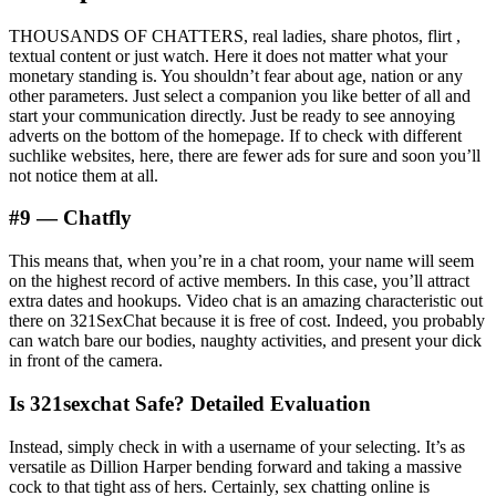
THOUSANDS OF CHATTERS, real ladies, share photos, flirt ,
textual content or just watch. Here it does not matter what your
monetary standing is. You shouldn’t fear about age, nation or any
other parameters. Just select a companion you like better of all and
start your communication directly. Just be ready to see annoying
adverts on the bottom of the homepage. If to check with different
suchlike websites, here, there are fewer ads for sure and soon you’ll
not notice them at all.
#9 — Chatfly
This means that, when you’re in a chat room, your name will seem
on the highest record of active members. In this case, you’ll attract
extra dates and hookups. Video chat is an amazing characteristic out
there on 321SexChat because it is free of cost. Indeed, you probably
can watch bare our bodies, naughty activities, and present your dick
in front of the camera.
Is 321sexchat Safe? Detailed Evaluation
Instead, simply check in with a username of your selecting. It’s as
versatile as Dillion Harper bending forward and taking a massive
cock to that tight ass of hers. Certainly, sex chatting online is