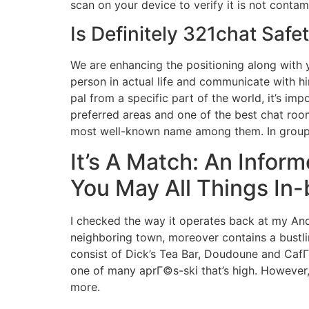
scan on your device to verify it is not conta
Is Definitely 321chat Safe
We are enhancing the positioning along with y
person in actual life and communicate with h
pal from a specific part of the world, it’s im
preferred areas and one of the best chat roo
most well-known name among them. In group c
It’s A Match: An Info
You May All Things In
I checked the way it operates back at my And
neighboring town, moreover contains a bustling
consist of Dick’s Tea Bar, Doudoune and CafГ
one of many aprГ©s-ski that’s high. However, i
more.