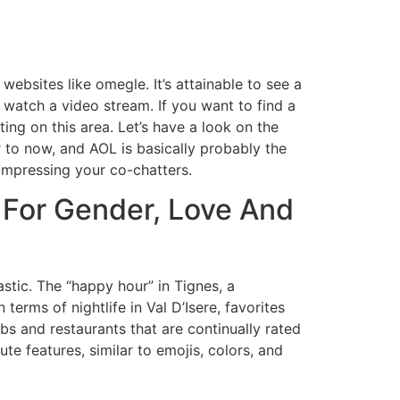
ebsites like omegle. It’s attainable to see a
watch a video stream. If you want to find a
ting on this area. Let’s have a look on the
 to now, and AOL is basically probably the
impressing your co-chatters.
 For Gender, Love And
tic. The “happy hour” in Tignes, a
erms of nightlife in Val D’Isere, favorites
s and restaurants that are continually rated
te features, similar to emojis, colors, and