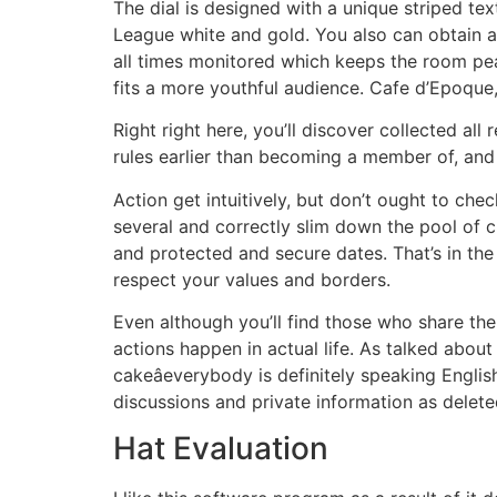
The dial is designed with a unique striped t
League white and gold. You also can obtain a
all times monitored which keeps the room pe
fits a more youthful audience. Cafe d’Epoque, 
Right right here, you’ll discover collected al
rules earlier than becoming a member of, and
Action get intuitively, but don’t ought to che
several and correctly slim down the pool of cu
and protected and secure dates. That’s in th
respect your values and borders.
Even although you’ll find those who share the
actions happen in actual life. As talked about
cakeâeverybody is definitely speaking Engli
discussions and private information as deleted
Hat Evaluation