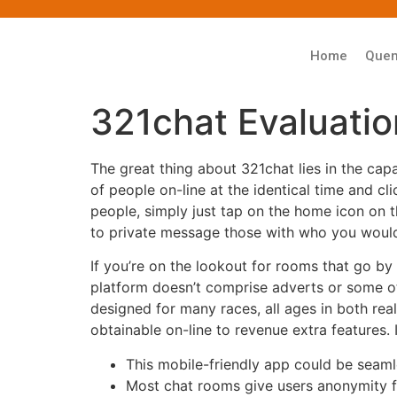
Home
Que
321chat Evaluatio
The great thing about 321chat lies in the capa
of people on-line at the identical time and cl
people, simply just tap on the home icon on 
to private message those with who you would 
If you’re on the lookout for rooms that go b
platform doesn’t comprise adverts or some ot
designed for many races, all ages in both re
obtainable on-line to revenue extra features. 
This mobile-friendly app could be seam
Most chat rooms give users anonymity f