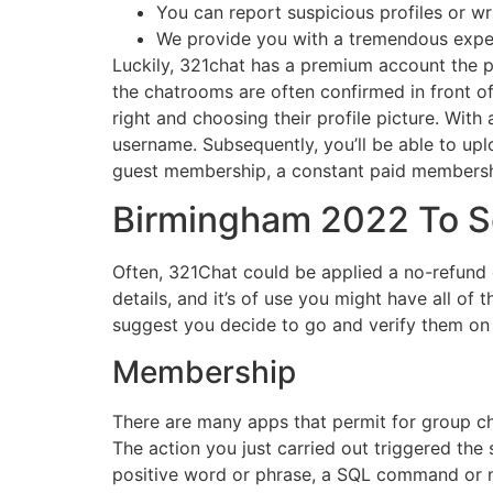
You can report suspicious profiles or writ
We provide you with a tremendous experi
Luckily, 321chat has a premium account the pl
the chatrooms are often confirmed in front o
right and choosing their profile picture. With
username. Subsequently, you’ll be able to upl
guest membership, a constant paid membershi
Birmingham 2022 To S
Often, 321Chat could be applied a no-refund 
details, and it’s of use you might have all o
suggest you decide to go and verify them on 
Membership
There are many apps that permit for group cha
The action you just carried out triggered the 
positive word or phrase, a SQL command or mal