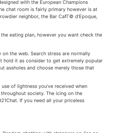
re designed with the European Champions
e chat room is fairly primary however is at
 rowdier neighbor, the Bar CafГ© d’Epoque,
rom the eating plan, however you want check the
ly on the web. Search stress are normally
st hold it as consider to get extremely popular
out assholes and choose merely those that
g use of lightness you’ve received when
s throughout society. The icing on the
21Chat. If you need all your priceless