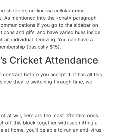
 shoppers on-line via cellular items.
fe. As mentioned into the «chat» paragraph,
communications if you go to the sidebar on
moticons and gifs, and have varied hues inside
f an individual itemizing. You can have a
embership (basically $15).
s Cricket Attendance
ntract before you accept it. It has all this
 since they’re switching through time, we
f at will, here are the most effective ones.
et off this block together with submitting a
 at home, you’ll be able to run an anti-virus