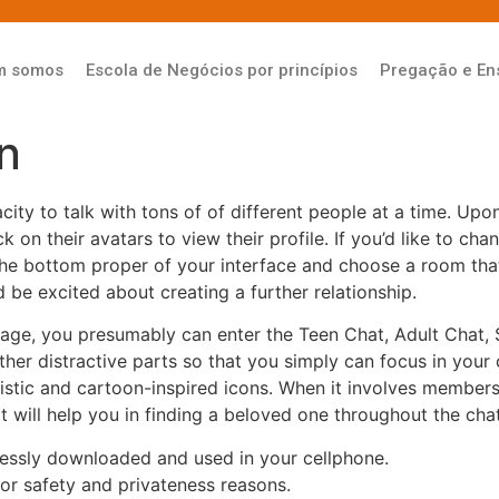
m somos
Escola de Negócios por princípios
Pregação e En
n
city to talk with tons of of different people at a time. Upon
ick on their avatars to view their profile. If you’d like to 
the bottom proper of your interface and choose a room tha
be excited about creating a further relationship.
y age, you presumably can enter the Teen Chat, Adult Chat, 
her distractive parts so that you simply can focus in your 
alistic and cartoon-inspired icons. When it involves memb
It will help you in finding a beloved one throughout the ch
lessly downloaded and used in your cellphone.
or safety and privateness reasons.