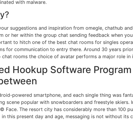
minated with malware.
ty?
our suggestions and inspiration from omegle, chathub and w
im or her within the group chat sending feedback when you 
portant to hitch one of the best chat rooms for singles opera
ms for communication to entry there. Around 30 years prior
hat rooms the choice of avatar performs a major role in 
rmed Hookup Software Program
-between
roid-powered smartphone, and each single thing was fantas
 scene popular with snowboarders and freestyle skiers. In t
© Face. The resort city has considerably more than 100 pub
n this present day and age, messaging is not without its cu