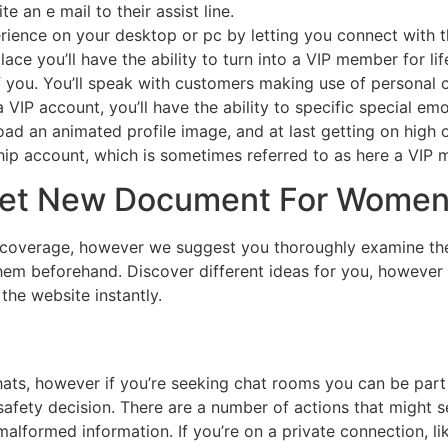
e an e mail to their assist line.
ence on your desktop or pc by letting you connect with the
ace you’ll have the ability to turn into a VIP member for li
f you. You’ll speak with customers making use of personal 
 a VIP account, you’ll have the ability to specific special e
oad an animated profile image, and at last getting on high o
p account, which is sometimes referred to as here a VIP m
et New Document For Women’
coverage, however we suggest you thoroughly examine the co
f them beforehand. Discover different ideas for you, however
the website instantly.
ts, however if you’re seeking chat rooms you can be part o
safety decision. There are a number of actions that might s
formed information. If you’re on a private connection, like