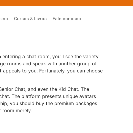
sino
Cursos & Livros
Fale conosco
 entering a chat room, you’ll see the variety
change rooms and speak with another group of
t appeals to you. Fortunately, you can choose
Senior Chat, and even the Kid Chat. The
chat. The platform presents unique avatars
ership, you should buy the premium packages
at room merely.