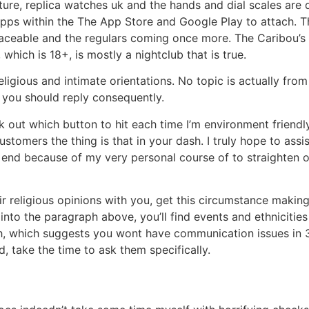
exture, replica watches uk and the hands and dial scales a
pps within the The App Store and Google Play to attach. Th
aceable and the regulars coming once more. The Caribou’s
which is 18+, is mostly a nightclub that is true.
l religious and intimate orientations. No topic is actually f
 you should reply consequently.
ck out which button to hit each time I’m environment friend
stomers the thing is that in your dash. I truly hope to assi
e end because of my very personal course of to straighten 
ir religious opinions with you, get this circumstance makin
 into the paragraph above, you’ll find events and ethnicitie
sh, which suggests you wont have communication issues in 3
, take the time to ask them specifically.