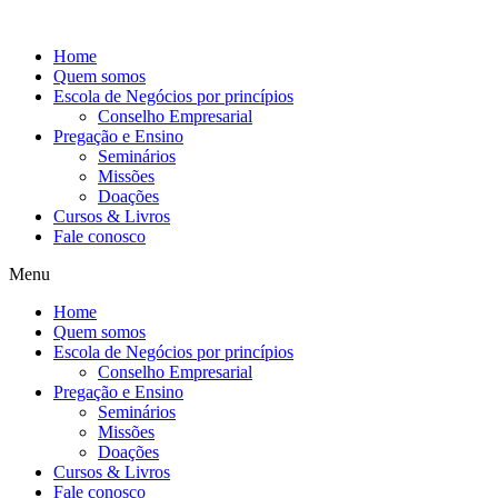
Ir
para
Home
o
Quem somos
conteúdo
Escola de Negócios por princípios
Conselho Empresarial
Pregação e Ensino
Seminários
Missões
Doações
Cursos & Livros
Fale conosco
Menu
Home
Quem somos
Escola de Negócios por princípios
Conselho Empresarial
Pregação e Ensino
Seminários
Missões
Doações
Cursos & Livros
Fale conosco