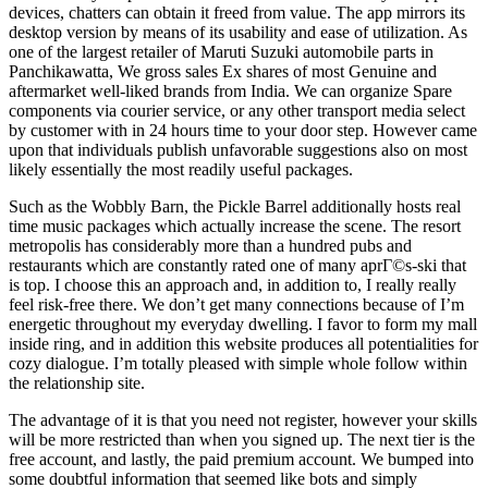
devices, chatters can obtain it freed from value. The app mirrors its
desktop version by means of its usability and ease of utilization. As
one of the largest retailer of Maruti Suzuki automobile parts in
Panchikawatta, We gross sales Ex shares of most Genuine and
aftermarket well-liked brands from India. We can organize Spare
components via courier service, or any other transport media select
by customer with in 24 hours time to your door step. However came
upon that individuals publish unfavorable suggestions also on most
likely essentially the most readily useful packages.
Such as the Wobbly Barn, the Pickle Barrel additionally hosts real
time music packages which actually increase the scene. The resort
metropolis has considerably more than a hundred pubs and
restaurants which are constantly rated one of many aprГ©s-ski that
is top. I choose this an approach and, in addition to, I really really
feel risk-free there. We don’t get many connections because of I’m
energetic throughout my everyday dwelling. I favor to form my mall
inside ring, and in addition this website produces all potentialities for
cozy dialogue. I’m totally pleased with simple whole follow within
the relationship site.
The advantage of it is that you need not register, however your skills
will be more restricted than when you signed up. The next tier is the
free account, and lastly, the paid premium account. We bumped into
some doubtful information that seemed like bots and simply