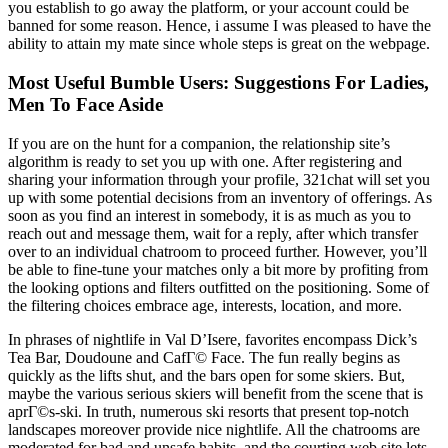
you establish to go away the platform, or your account could be
banned for some reason. Hence, i assume I was pleased to have the
ability to attain my mate since whole steps is great on the webpage.
Most Useful Bumble Users: Suggestions For Ladies,
Men To Face Aside
If you are on the hunt for a companion, the relationship site’s
algorithm is ready to set you up with one. After registering and
sharing your information through your profile, 321chat will set you
up with some potential decisions from an inventory of offerings. As
soon as you find an interest in somebody, it is as much as you to
reach out and message them, wait for a reply, after which transfer
over to an individual chatroom to proceed further. However, you’ll
be able to fine-tune your matches only a bit more by profiting from
the looking options and filters outfitted on the positioning. Some of
the filtering choices embrace age, interests, location, and more.
In phrases of nightlife in Val D’Isere, favorites encompass Dick’s
Tea Bar, Doudoune and CafГ© Face. The fun really begins as
quickly as the lifts shut, and the bars open for some skiers. But,
maybe the various serious skiers will benefit from the scene that is
aprГ©s-ski. In truth, numerous ski resorts that present top-notch
landscapes moreover provide nice nightlife. All the chatrooms are
moderated for bad and unsafe habits, and the courting web site lets