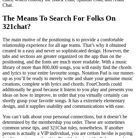
Chat.
The Means To Search For Folks On
321chat?
The main motive of the positioning is to provide a comfortable
relationship experience for all age teams. That’s why it obtained
created in a easy and never so sophisticated design. However, the
tabs and sections are greater organized on the app than on the
positioning, and the fonts are much more readable. With a music
library of more than 800,000 songs, you will easily find the chords
and lyrics to your entire favourite songs. Notation Pad is our runner-
up as you’ll be ready to merely write and share your genuine music
creations, complete with lyrics and chords. FourChords could
additionally be good because it listens to you play and presents you
ideas on how to improve, in order that you virtually certainly can
shortly grasp your favorite songs. It has a extremely elementary
design, and it supplies usability and communications with ease.
You can’t talk about your personal connections, but it doesn’t be
determined by the membership you order. These are sometimes
common sense tips, and 321Chat rules, nonetheless. If another
person is actually a VIP individual, you are certain he/she is paying