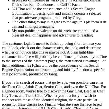
In phrases of nightlife in Val D’Isere, favorites encompass
Dick’s Tea Bar, Doudoune and CafГ© Face.
321Chat will be the consequence of his Search Engine
Optimization understanding and initially operate a selected
chat pc software program, produced by Greg.
One other thing to say in regards to the age, this platform is in
demand amongst teenagers.
My non-public prevalence on this web site contributed a
pleasant deal of happiness and adventures to residing.
The customer login is meant to finish up being short-term so you
could look, check out the characteristics, the look, and determine
whether or not you like this or maybe not. A plain light-blue
consumer interface will probably be confirmed previous to you. Due
to the success of their internet pages, the man started elevating all of
them additional. 321Chat will be the consequence of his Search
Engine Optimization understanding and initially function a specific
chat pc software, produced by Greg.
If you’re in search of rooms that go by age, you possibly can enter
the Teen Chat, Adult Chat, Senior Chat, and even the Kid Chat. For
a gender room, you’re free to discover the Gay Chat, Lesbian Chat,
Gay Teen, and Trans Chat. Whether you’re a furry or wish to
connect with those of the identical religion, there are particular
rooms for these classes too. Finally, what stays are the race-based
chats, which embody the Black Chat, Spanish Chat, and Asian