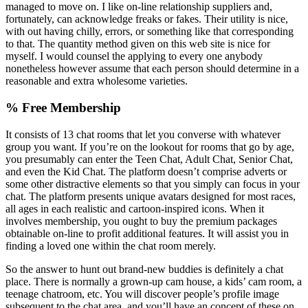
managed to move on. I like on-line relationship suppliers and,
fortunately, can acknowledge freaks or fakes. Their utility is nice,
with out having chilly, errors, or something like that corresponding
to that. The quantity method given on this web site is nice for
myself. I would counsel the applying to every one anybody
nonetheless however assume that each person should determine in a
reasonable and extra wholesome varieties.
% Free Membership
It consists of 13 chat rooms that let you converse with whatever
group you want. If you’re on the lookout for rooms that go by age,
you presumably can enter the Teen Chat, Adult Chat, Senior Chat,
and even the Kid Chat. The platform doesn’t comprise adverts or
some other distractive elements so that you simply can focus in your
chat. The platform presents unique avatars designed for most races,
all ages in each realistic and cartoon-inspired icons. When it
involves membership, you ought to buy the premium packages
obtainable on-line to profit additional features. It will assist you in
finding a loved one within the chat room merely.
So the answer to hunt out brand-new buddies is definitely a chat
place. There is normally a grown-up cam house, a kids’ cam room, a
teenage chatroom, etc. You will discover people’s profile image
subsequent to the chat area, and you’ll have an concept of these on