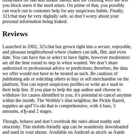
you block users if the need arises. On prime of that, you possibly
can reach out to customer help for any suspicious habits. Finally,
321chat may be very digitally safe, so don’t worry about your
personal information being leaked.
Reviews
Launched in 2002, 321chat has grown right into a secure, enjoyable,
and pleasant neighborhood where chatters can talk, flirt, and even
date. You can have fun or select to have fights, however moderators
are all the time round to step in when wanted. We don’t share
authorized or professional advice or predictions; therefore, the data
we offer would not have to be treated as such. Be cautious of
publishing ads or soliciting others to buy or sell merchandise on the
platform. You can report suspicious profiles or write an e mail to
their help line. If you plan to help the app author and choose to
withdraw for causes identified to you, it’s potential to cancel anytime
within the month. The Wobbly’s shut neighbor, the Pickle Barrel,
supplies an aprГ©s-ski that is comprehensive, with 4 bars, 3
amounts, вЂ‹and 2 stages.
Though, behave and don’t overlook the rules about nudity and
obscenity. This mobile-friendly app can be seamlessly downloaded
and used in your phone. Available on Android as nicely as Apple