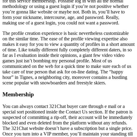
for this service membership. Possible log in with all the normal
methodology or using a guest login if you’re not positive whether
you’re gonna like website or maybe not. Both in, you’ll have to
form your nickname, intercourse, age, and password. Really,
making use of a guest login, you could not want a password.
The profile creation experience is basic nevertheless customizable
on the similar time. The ease of the profile viewing expertise also
makes it easy for you to view a quantity of profiles in a short amount
of time. Like totally different fully completely different daters, in so
far as I evaluation inside their opinions, a giant few video video
games just isn’t bombing my personal profile. Most of us
communicated on the web for a quick time to make sure each of us
take care of true person that ask for on-line dating. The “happy
hour” in Tignes, a neighboring city, moreover contains a bustling
scene popular with snowboarders and freestyle skiers.
Membership
You can always contact 321Chat buyer care through e mail or a
special sort positioned inside the Contact Us section. If the patron is
suspected of committing a rip-off, their account will be immediately
blocked and even deleted from the platform without any refunds.
The 321Chat website doesn’t have a subscription but a single price.
Once you turn into a VIP member, you’ll maintain your standing till