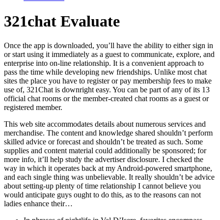
321chat Evaluate
Once the app is downloaded, you’ll have the ability to either sign in
or start using it immediately as a guest to communicate, explore, and
enterprise into on-line relationship. It is a convenient approach to
pass the time while developing new friendships. Unlike most chat
sites the place you have to register or pay membership fees to make
use of, 321Chat is downright easy. You can be part of any of its 13
official chat rooms or the member-created chat rooms as a guest or
registered member.
This web site accommodates details about numerous services and
merchandise. The content and knowledge shared shouldn’t perform
skilled advice or forecast and shouldn’t be treated as such. Some
supplies and content material could additionally be sponsored; for
more info, it’ll help study the advertiser disclosure. I checked the
way in which it operates back at my Android-powered smartphone,
and each single thing was unbelievable. It really shouldn’t be advice
about setting-up plenty of time relationship I cannot believe you
would anticipate guys ought to do this, as to the reasons can not
ladies enhance their…