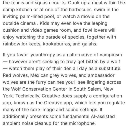
the tennis and squash courts. Cook up a meal within the
camp kitchen or at one of the barbecues, swim in the
inviting palm-lined pool, or watch a movie on the
outside cinema . Kids may even love the leaping
cushion and video games room, and fowl lovers will
enjoy watching the parade of species, together with
rainbow lorikeets, kookaburras, and galahs.
If you favor lycanthropy as an alternative of vampirism
— however aren’t seeking to truly get bitten by a wolf
— watch them play of their den all day as a substitute.
Red wolves, Mexican grey wolves, and ambassador
wolves are the furry canines you’ll see lingering across
the Wolf Conservation Center in South Salem, New
York. Technically, Creative does supply a configuration
app, known as the Creative app, which lets you regulate
many of the core image and sound settings. It
additionally presents some fundamental AI-assisted
ambient noise cleanup for the microphone.