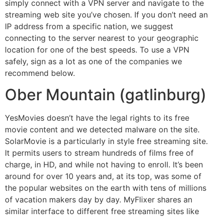
simply connect with a VPN server and navigate to the
streaming web site you’ve chosen. If you don’t need an
IP address from a specific nation, we suggest
connecting to the server nearest to your geographic
location for one of the best speeds. To use a VPN
safely, sign as a lot as one of the companies we
recommend below.
Ober Mountain (gatlinburg)
YesMovies doesn’t have the legal rights to its free
movie content and we detected malware on the site.
SolarMovie is a particularly in style free streaming site.
It permits users to stream hundreds of films free of
charge, in HD, and while not having to enroll. It’s been
around for over 10 years and, at its top, was some of
the popular websites on the earth with tens of millions
of vacation makers day by day. MyFlixer shares an
similar interface to different free streaming sites like