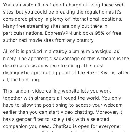
You can watch films free of charge utilizing these web
sites, but you could be breaking the regulation as it’s
considered piracy in plenty of international locations.
Many free streaming sites are only out there in
particular nations. ExpressVPN unblocks 95% of free
authorized movie sites from any country.
All of it is packed in a sturdy aluminum physique, as
nicely. The apparent disadvantage of this webcam is the
decrease decision when streaming. The most
distinguished promoting point of the Razer Kiyo is, after
all, the light ring.
This random video calling website lets you work
together with strangers all round the world. You only
have to allow the positioning to access your webcam
earlier than you can start video chatting. Moreover, it
has a gender filter to solely talk with a selected
companion you need. ChatRad is open for everyone;