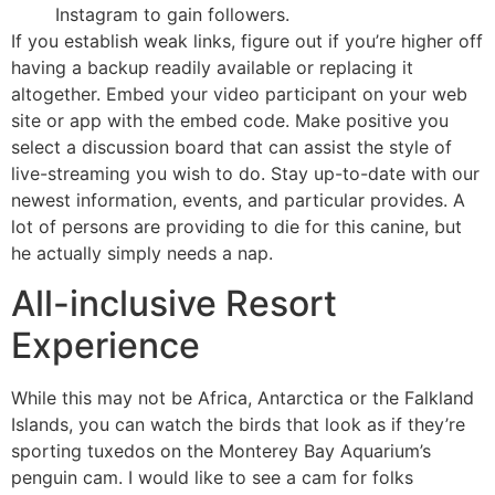
Instagram to gain followers.
If you establish weak links, figure out if you’re higher off
having a backup readily available or replacing it
altogether. Embed your video participant on your web
site or app with the embed code. Make positive you
select a discussion board that can assist the style of
live-streaming you wish to do. Stay up-to-date with our
newest information, events, and particular provides. A
lot of persons are providing to die for this canine, but
he actually simply needs a nap.
All-inclusive Resort
Experience
While this may not be Africa, Antarctica or the Falkland
Islands, you can watch the birds that look as if they’re
sporting tuxedos on the Monterey Bay Aquarium’s
penguin cam. I would like to see a cam for folks