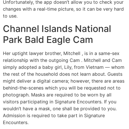
Unfortunately, the app doesn’t allow you to check your
changes with a real-time picture, so it can be very hard
to use.
Channel Islands National
Park Bald Eagle Cam
Her uptight lawyer brother, Mitchell , is in a same-sex
relationship with the outgoing Cam . Mitchell and Cam
simply adopted a baby girl, Lily, from Vietnam — whom
the rest of the household does not learn about. Guests
might deliver a digital camera; however, there are areas
behind-the-scenes which you will be requested not to
photograph. Masks are required to be worn by all
visitors participating in Signature Encounters. If you
wouldn’t have a mask, one shall be provided to you.
Admission is required to take part in Signature
Encounters.