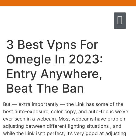
Quem somos
Escola de Negócios por princíp
Pregação e Ensino
Cursos & Livros
Fale conosco
3 Best Vpns For
Omegle In 2023:
Entry Anywhere,
Beat The Ban
But — extra importantly — the Link has some of the
best auto-exposure, color copy, and auto-focus we’ve
ever seen in a webcam. Most webcams have problem
adjusting between different lighting situations , and
while the Link isn’t perfect, it’s very good at adjusting