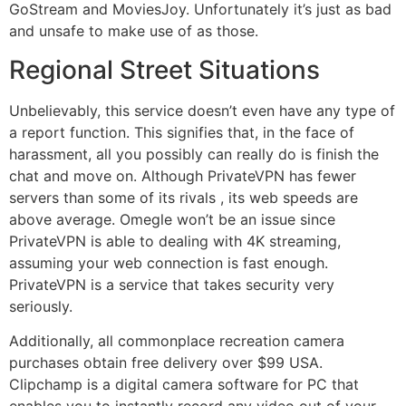
GoStream and MoviesJoy. Unfortunately it’s just as bad
and unsafe to make use of as those.
Regional Street Situations
Unbelievably, this service doesn’t even have any type of
a report function. This signifies that, in the face of
harassment, all you possibly can really do is finish the
chat and move on. Although PrivateVPN has fewer
servers than some of its rivals , its web speeds are
above average. Omegle won’t be an issue since
PrivateVPN is able to dealing with 4K streaming,
assuming your web connection is fast enough.
PrivateVPN is a service that takes security very
seriously.
Additionally, all commonplace recreation camera
purchases obtain free delivery over $99 USA.
Clipchamp is a digital camera software for PC that