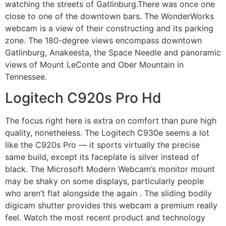
watching the streets of Gatlinburg.There was once one
close to one of the downtown bars. The WonderWorks
webcam is a view of their constructing and its parking
zone. The 180-degree views encompass downtown
Gatlinburg, Anakeesta, the Space Needle and panoramic
views of Mount LeConte and Ober Mountain in
Tennessee.
Logitech C920s Pro Hd
The focus right here is extra on comfort than pure high
quality, nonetheless. The Logitech C930e seems a lot
like the C920s Pro — it sports virtually the precise
same build, except its faceplate is silver instead of
black. The Microsoft Modern Webcam’s monitor mount
may be shaky on some displays, particularly people
who aren’t flat alongside the again . The sliding bodily
digicam shutter provides this webcam a premium really
feel. Watch the most recent product and technology