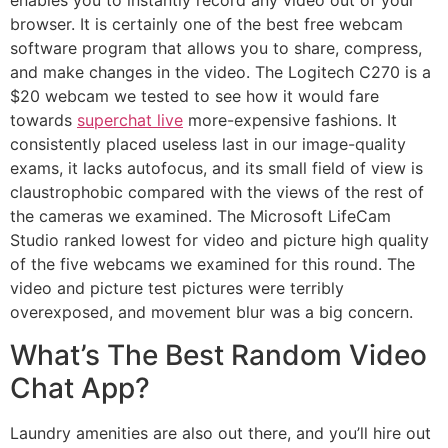
enables you to instantly record any video out of your
browser. It is certainly one of the best free webcam
software program that allows you to share, compress,
and make changes in the video. The Logitech C270 is a
$20 webcam we tested to see how it would fare
towards
superchat live
more-expensive fashions. It
consistently placed useless last in our image-quality
exams, it lacks autofocus, and its small field of view is
claustrophobic compared with the views of the rest of
the cameras we examined. The Microsoft LifeCam
Studio ranked lowest for video and picture high quality
of the five webcams we examined for this round. The
video and picture test pictures were terribly
overexposed, and movement blur was a big concern.
What’s The Best Random Video
Chat App?
Laundry amenities are also out there, and you’ll hire out