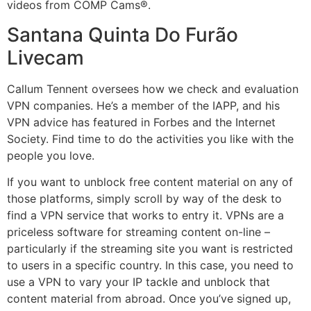
videos from COMP Cams®.
Santana Quinta Do Furão
Livecam
Callum Tennent oversees how we check and evaluation
VPN companies. He’s a member of the IAPP, and his
VPN advice has featured in Forbes and the Internet
Society. Find time to do the activities you like with the
people you love.
If you want to unblock free content material on any of
those platforms, simply scroll by way of the desk to
find a VPN service that works to entry it. VPNs are a
priceless software for streaming content on-line –
particularly if the streaming site you want is restricted
to users in a specific country. In this case, you need to
use a VPN to vary your IP tackle and unblock that
content material from abroad. Once you’ve signed up,