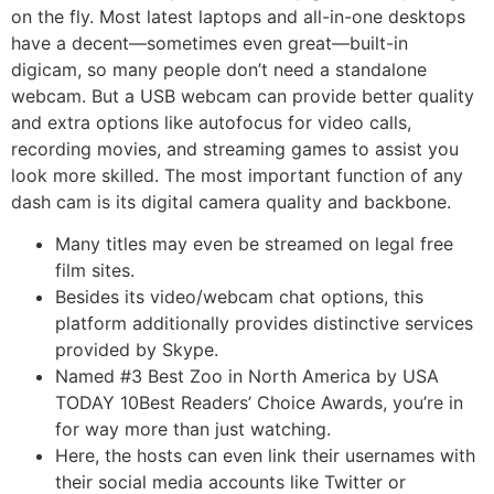
on the fly. Most latest laptops and all-in-one desktops
have a decent—sometimes even great—built-in
digicam, so many people don’t need a standalone
webcam. But a USB webcam can provide better quality
and extra options like autofocus for video calls,
recording movies, and streaming games to assist you
look more skilled. The most important function of any
dash cam is its digital camera quality and backbone.
Many titles may even be streamed on legal free
film sites.
Besides its video/webcam chat options, this
platform additionally provides distinctive services
provided by Skype.
Named #3 Best Zoo in North America by USA
TODAY 10Best Readers’ Choice Awards, you’re in
for way more than just watching.
Here, the hosts can even link their usernames with
their social media accounts like Twitter or