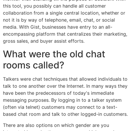
this tool, you possibly can handle all customer
collaboration from a single central location, whether or
not it is by way of telephone, email, chat, or social
media. With Gist, businesses have entry to an all-
encompassing platform that centralizes their marketing,
gross sales, and buyer assist efforts.
What were the old chat
rooms called?
Talkers were chat techniques that allowed individuals to
talk to one another over the Internet. In many ways they
have been the predecessors of today's immediate
messaging purposes. By logging in to a talker system
(often via telnet) customers may connect to a text-
based chat room and talk to other logged-in customers.
There are also options on which gender are you