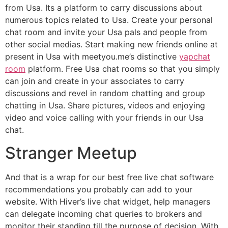
from Usa. Its a platform to carry discussions about
numerous topics related to Usa. Create your personal
chat room and invite your Usa pals and people from
other social medias. Start making new friends online at
present in Usa with meetyou.me’s distinctive
yapchat
room
platform. Free Usa chat rooms so that you simply
can join and create in your associates to carry
discussions and revel in random chatting and group
chatting in Usa. Share pictures, videos and enjoying
video and voice calling with your friends in our Usa
chat.
Stranger Meetup
And that is a wrap for our best free live chat software
recommendations you probably can add to your
website. With Hiver’s live chat widget, help managers
can delegate incoming chat queries to brokers and
monitor their standing till the purpose of decision. With