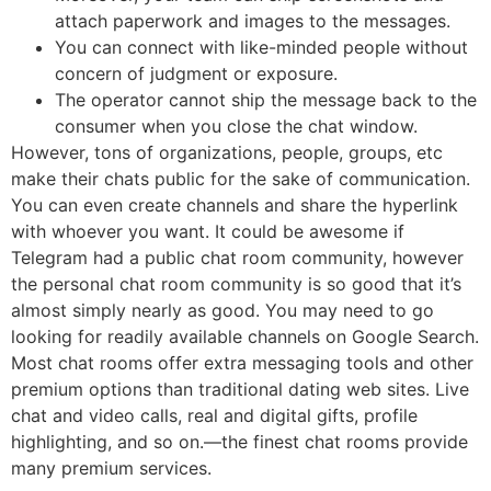
attach paperwork and images to the messages.
You can connect with like-minded people without
concern of judgment or exposure.
The operator cannot ship the message back to the
consumer when you close the chat window.
However, tons of organizations, people, groups, etc
make their chats public for the sake of communication.
You can even create channels and share the hyperlink
with whoever you want. It could be awesome if
Telegram had a public chat room community, however
the personal chat room community is so good that it’s
almost simply nearly as good. You may need to go
looking for readily available channels on Google Search.
Most chat rooms offer extra messaging tools and other
premium options than traditional dating web sites. Live
chat and video calls, real and digital gifts, profile
highlighting, and so on.—the finest chat rooms provide
many premium services.