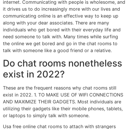
internet. Communicating with people is wholesome, and
it drives us to do increasingly more with our lives and
communicating online is an effective way to keep up
along with your dear associates. There are many
individuals who get bored with their everyday life and
need someone to talk with. Many times while surfing
the online we get bored and go in the chat rooms to
talk with someone like a good friend or a relative.
Do chat rooms nonetheless
exist in 2022?
These are the frequent reasons why chat rooms still
exist in 2022. 1. TO MAKE USE OF WIFI CONNECTIONS
AND MAXIMIZE THEIR GADGETS. Most individuals are
utilizing their gadgets like their mobile phones, tablets,
or laptops to simply talk with someone.
Usa free online chat rooms to attach with strangers