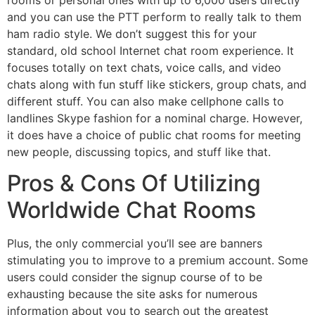
and you can use the PTT perform to really talk to them
ham radio style. We don’t suggest this for your
standard, old school Internet chat room experience. It
focuses totally on text chats, voice calls, and video
chats along with fun stuff like stickers, group chats, and
different stuff. You can also make cellphone calls to
landlines Skype fashion for a nominal charge. However,
it does have a choice of public chat rooms for meeting
new people, discussing topics, and stuff like that.
Pros & Сons Of Utilizing
Worldwide Chat Rooms
Plus, the only commercial you’ll see are banners
stimulating you to improve to a premium account. Some
users could consider the signup course of to be
exhausting because the site asks for numerous
information about you to search out the greatest