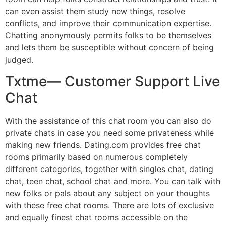
can even assist them study new things, resolve
conflicts, and improve their communication expertise.
Chatting anonymously permits folks to be themselves
and lets them be susceptible without concern of being
judged.
Txtme— Customer Support Live
Chat
With the assistance of this chat room you can also do
private chats in case you need some privateness while
making new friends. Dating.com provides free chat
rooms primarily based on numerous completely
different categories, together with singles chat, dating
chat, teen chat, school chat and more. You can talk with
new folks or pals about any subject on your thoughts
with these free chat rooms. There are lots of exclusive
and equally finest chat rooms accessible on the