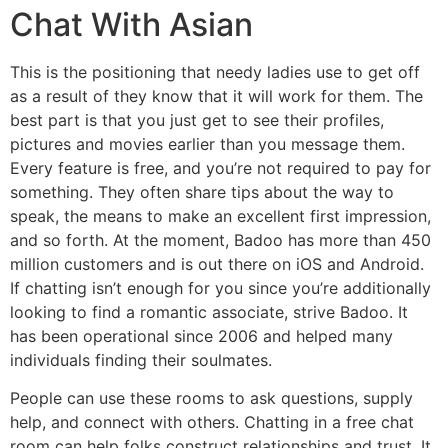
Chat With Asian
This is the positioning that needy ladies use to get off
as a result of they know that it will work for them. The
best part is that you just get to see their profiles,
pictures and movies earlier than you message them.
Every feature is free, and you’re not required to pay for
something. They often share tips about the way to
speak, the means to make an excellent first impression,
and so forth. At the moment, Badoo has more than 450
million customers and is out there on iOS and Android.
If chatting isn’t enough for you since you’re additionally
looking to find a romantic associate, strive Badoo. It
has been operational since 2006 and helped many
individuals finding their soulmates.
People can use these rooms to ask questions, supply
help, and connect with others. Chatting in a free chat
room can help folks construct relationships and trust. It