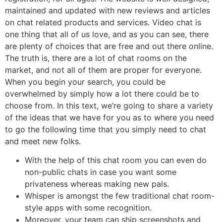
maintained and updated with new reviews and articles
on chat related products and services. Video chat is
one thing that all of us love, and as you can see, there
are plenty of choices that are free and out there online.
The truth is, there are a lot of chat rooms on the
market, and not all of them are proper for everyone.
When you begin your search, you could be
overwhelmed by simply how a lot there could be to
choose from. In this text, we’re going to share a variety
of the ideas that we have for you as to where you need
to go the following time that you simply need to chat
and meet new folks.
With the help of this chat room you can even do
non-public chats in case you want some
privateness whereas making new pals.
Whisper is amongst the few traditional chat room-
style apps with some recognition.
Moreover, your team can ship screenshots and