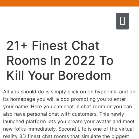
Quem somos
Escola de Negócios por princíp
Pregação e Ensino
Cursos & Livros
Fale conosco
21+ Finest Chat
Rooms In 2022 To
Kill Your Boredom
All you should do is simply click on on hyperlink, and on
its homepage you will a box prompting you to enter
your name. Here you can chat in chat room or you can
also have personal chat with customers. This newly
launched platform lets you create your avatar and meet
new folks immediately. Second Life is one of the virtual
reality 3D finest chat rooms that simulate the biggest