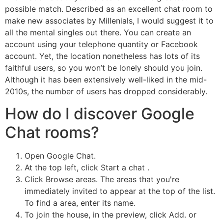
possible match. Described as an excellent chat room to
make new associates by Millenials, I would suggest it to
all the mental singles out there. You can create an
account using your telephone quantity or Facebook
account. Yet, the location nonetheless has lots of its
faithful users, so you won’t be lonely should you join.
Although it has been extensively well-liked in the mid-
2010s, the number of users has dropped considerably.
How do I discover Google
Chat rooms?
Open Google Chat.
At the top left, click Start a chat .
Click Browse areas. The areas that you're
immediately invited to appear at the top of the list.
To find a area, enter its name.
To join the house, in the preview, click Add. or