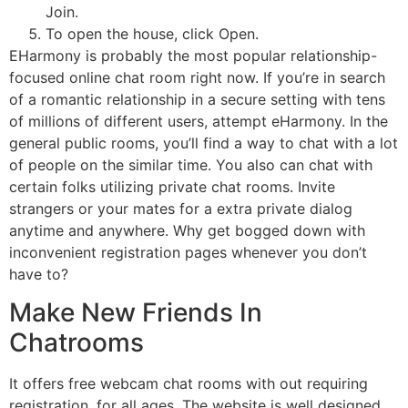
Join.
To open the house, click Open.
EHarmony is probably the most popular relationship-
focused online chat room right now. If you’re in search
of a romantic relationship in a secure setting with tens
of millions of different users, attempt eHarmony. In the
general public rooms, you’ll find a way to chat with a lot
of people on the similar time. You also can chat with
certain folks utilizing private chat rooms. Invite
strangers or your mates for a extra private dialog
anytime and anywhere. Why get bogged down with
inconvenient registration pages whenever you don’t
have to?
Make New Friends In
Chatrooms
It offers free webcam chat rooms with out requiring
registration, for all ages. The website is well designed,