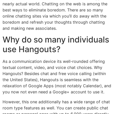
nearly actual world. Chatting on the web is among the
best ways to eliminate boredom. There are so many
online chatting sites via which you’ll do away with the
boredom and refresh your thoughts through chatting
and making new associates.
Why do so many individuals
use Hangouts?
As a communication device its well-rounded offering
textual content, video, and voice chat choices. Why
Hangouts? Besides chat and free voice calling (within
the United States), Hangouts is seamless with the
relaxation of Google Apps (most notably Calendar), and
you now not even need a Google+ account to use it.
However, this one additionally has a wide range of chat
room type features as well. You can create public chat
rooms or personal ones with up to 6,000 users directly