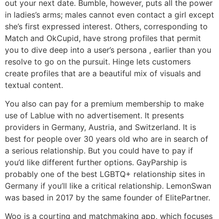
out your next date. Bumble, however, puts all the power
in ladies’s arms; males cannot even contact a girl except
she’s first expressed interest. Others, corresponding to
Match and OkCupid, have strong profiles that permit
you to dive deep into a user’s persona , earlier than you
resolve to go on the pursuit. Hinge lets customers
create profiles that are a beautiful mix of visuals and
textual content.
You also can pay for a premium membership to make
use of Lablue with no advertisement. It presents
providers in Germany, Austria, and Switzerland. It is
best for people over 30 years old who are in search of
a serious relationship. But you could have to pay if
you’d like different further options. GayParship is
probably one of the best LGBTQ+ relationship sites in
Germany if you’ll like a critical relationship. LemonSwan
was based in 2017 by the same founder of ElitePartner.
Woo is a courting and matchmaking app, which focuses