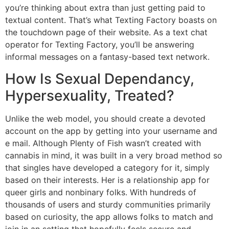
you’re thinking about extra than just getting paid to
textual content. That’s what Texting Factory boasts on
the touchdown page of their website. As a text chat
operator for Texting Factory, you’ll be answering
informal messages on a fantasy-based text network.
How Is Sexual Dependancy,
Hypersexuality, Treated?
Unlike the web model, you should create a devoted
account on the app by getting into your username and
e mail. Although Plenty of Fish wasn’t created with
cannabis in mind, it was built in a very broad method so
that singles have developed a category for it, simply
based on their interests. Her is a relationship app for
queer girls and nonbinary folks. With hundreds of
thousands of users and sturdy communities primarily
based on curiosity, the app allows folks to match and
join in an setting that hopefully feels secure and