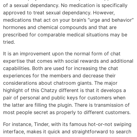
of a sexual dependancy. No medication is specifically
approved to treat sexual dependancy. However,
medications that act on your brain’s “urge and behavior”
hormones and chemical compounds and that are
prescribed for comparable medical situations may be
tried.
It is an improvement upon the normal form of chat
expertise that comes with social rewards and additional
capabilities. Both are used for increasing the chat
experiences for the members and decrease their
considerations about chatroom giants. The major
highlight of this Chatzy different is that it develops a
pair of personal and public keys for customers when
the latter are filling the plugin. There is transmission of
most people secret as properly to different customers.
For instance, Tinder, with its famous hot-or-not swiping
interface, makes it quick and straightforward to search