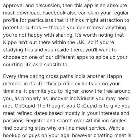
approval and discussion, then this app is an absolute
must-download. Facebook also can skim your regular
profile for particulars that it thinks might attraction to
potential suitors — though you can remove anything
you’re not happy with sharing. It’s worth noting that
Kippo isn’t out there within the U.K., so if you’re
studying this and you reside there, you’ll want to
choose on one of our different apps to spice up your
courting life as a substitute.
Every time dating cross paths india another Happn
member in its life, their profile exhibits up on your
timeline. It permits you to higher know the free around
you, as properly as uncover individuals you may need
met. OkCupid The thought you OkCupid is to give you
meet refined dates based mostly in your interests and
passions. Register and search over 40 million singles
find courting sites why on-line meet service. Want a
hookup or guys on your age, however chatting meet is