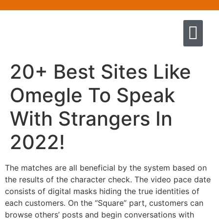
Quem somos
Escola de Negócios por princíp
Pregação e Ensino
Cursos & Livros
Fale conosco
20+ Best Sites Like
Omegle To Speak
With Strangers In
2022!
The matches are all beneficial by the system based on
the results of the character check. The video pace date
consists of digital masks hiding the true identities of
each customers. On the “Square” part, customers can
browse others’ posts and begin conversations with