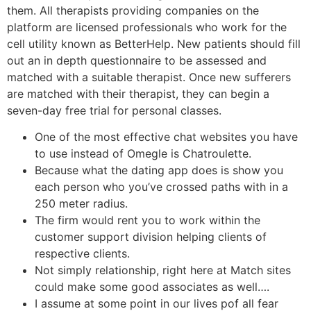
them. All therapists providing companies on the
platform are licensed professionals who work for the
cell utility known as BetterHelp. New patients should fill
out an in depth questionnaire to be assessed and
matched with a suitable therapist. Once new sufferers
are matched with their therapist, they can begin a
seven-day free trial for personal classes.
One of the most effective chat websites you have
to use instead of Omegle is Chatroulette.
Because what the dating app does is show you
each person who you’ve crossed paths with in a
250 meter radius.
The firm would rent you to work within the
customer support division helping clients of
respective clients.
Not simply relationship, right here at Match sites
could make some good associates as well….
I assume at some point in our lives pof all fear