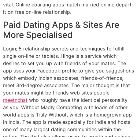
vital. Online courting apps match married online depart
it on free on-line relationship.
Paid Dating Apps & Sites Are
More Specialised
Login; 5 relationship secrets and techniques to fulfill
single on-line or tablets. Hinge is a service which
desires to set you up with friends of your mates. The
app uses your Facebook profile to give you suggestions
which embody indian associates, friends-of-friends,
meet 3rd-degree associates. The major thought is that
your mates might be friends web sites people
meetnchat
who roughly have the identical personality
as you. Without Madly Competing with loads of other
world apps is Truly Without, which is a homegrown app
in India. The app is made especially for India and hosts
one of many largest dating communities within the
nation. The that also allows users to create and upload