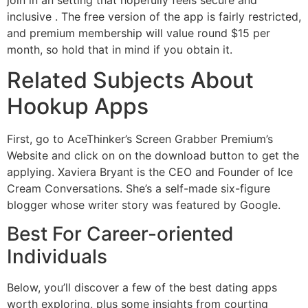
inclusive . The free version of the app is fairly restricted,
and premium membership will value round $15 per
month, so hold that in mind if you obtain it.
Related Subjects About
Hookup Apps
First, go to AceThinker’s Screen Grabber Premium’s
Website and click on on the download button to get the
applying. Xaviera Bryant is the CEO and Founder of Ice
Cream Conversations. She’s a self-made six-figure
blogger whose writer story was featured by Google.
Best For Career-oriented
Individuals
Below, you’ll discover a few of the best dating apps
worth exploring, plus some insights from courting