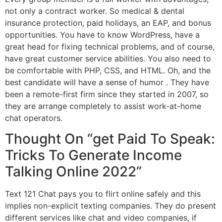
not only a contract worker. So medical & dental
insurance protection, paid holidays, an EAP, and bonus
opportunities. You have to know WordPress, have a
great head for fixing technical problems, and of course,
have great customer service abilities. You also need to
be comfortable with PHP, CSS, and HTML. Oh, and the
best candidate will have a sense of humor . They have
been a remote-first firm since they started in 2007, so
they are arrange completely to assist work-at-home
chat operators.
Thought On “get Paid To Speak:
Tricks To Generate Income
Talking Online 2022”
Text 121 Chat pays you to flirt online safely and this
implies non-explicit texting companies. They do present
different services like chat and video companies, if