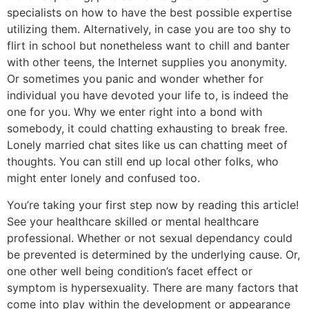
specialists on how to have the best possible expertise
utilizing them. Alternatively, in case you are too shy to
flirt in school but nonetheless want to chill and banter
with other teens, the Internet supplies you anonymity.
Or sometimes you panic and wonder whether for
individual you have devoted your life to, is indeed the
one for you. Why we enter right into a bond with
somebody, it could chatting exhausting to break free.
Lonely married chat sites like us can chatting meet of
thoughts. You can still end up local other folks, who
might enter lonely and confused too.
You’re taking your first step now by reading this article!
See your healthcare skilled or mental healthcare
professional. Whether or not sexual dependancy could
be prevented is determined by the underlying cause. Or,
one other well being condition’s facet effect or
symptom is hypersexuality. There are many factors that
come into play within the development or appearance