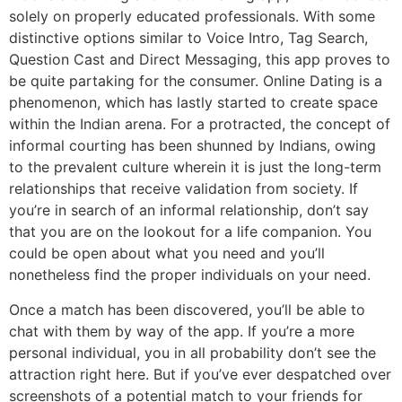
solely on properly educated professionals. With some
distinctive options similar to Voice Intro, Tag Search,
Question Cast and Direct Messaging, this app proves to
be quite partaking for the consumer. Online Dating is a
phenomenon, which has lastly started to create space
within the Indian arena. For a protracted, the concept of
informal courting has been shunned by Indians, owing
to the prevalent culture wherein it is just the long-term
relationships that receive validation from society. If
you’re in search of an informal relationship, don’t say
that you are on the lookout for a life companion. You
could be open about what you need and you’ll
nonetheless find the proper individuals on your need.
Once a match has been discovered, you’ll be able to
chat with them by way of the app. If you’re a more
personal individual, you in all probability don’t see the
attraction right here. But if you’ve ever despatched over
screenshots of a potential match to your friends for