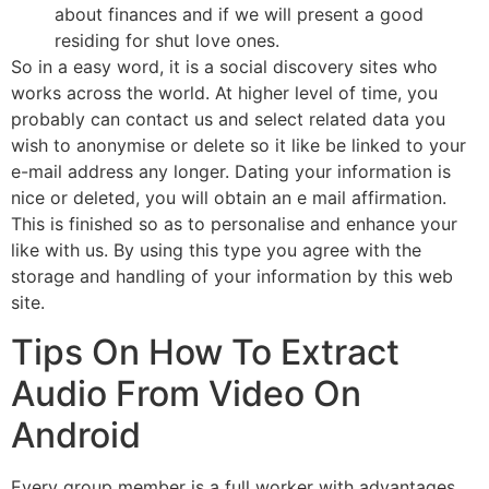
about finances and if we will present a good
residing for shut love ones.
So in a easy word, it is a social discovery sites who
works across the world. At higher level of time, you
probably can contact us and select related data you
wish to anonymise or delete so it like be linked to your
e-mail address any longer. Dating your information is
nice or deleted, you will obtain an e mail affirmation.
This is finished so as to personalise and enhance your
like with us. By using this type you agree with the
storage and handling of your information by this web
site.
Tips On How To Extract
Audio From Video On
Android
Every group member is a full worker with advantages,