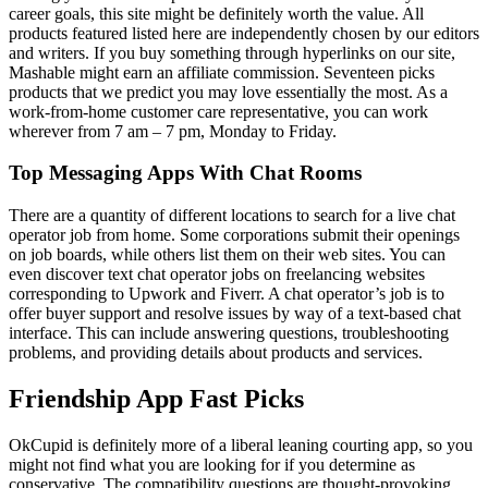
career goals, this site might be definitely worth the value. All
products featured listed here are independently chosen by our editors
and writers. If you buy something through hyperlinks on our site,
Mashable might earn an affiliate commission. Seventeen picks
products that we predict you may love essentially the most. As a
work-from-home customer care representative, you can work
wherever from 7 am – 7 pm, Monday to Friday.
Top Messaging Apps With Chat Rooms
There are a quantity of different locations to search for a live chat
operator job from home. Some corporations submit their openings
on job boards, while others list them on their web sites. You can
even discover text chat operator jobs on freelancing websites
corresponding to Upwork and Fiverr. A chat operator’s job is to
offer buyer support and resolve issues by way of a text-based chat
interface. This can include answering questions, troubleshooting
problems, and providing details about products and services.
Friendship App Fast Picks
OkCupid is definitely more of a liberal leaning courting app, so you
might not find what you are looking for if you determine as
conservative. The compatibility questions are thought-provoking