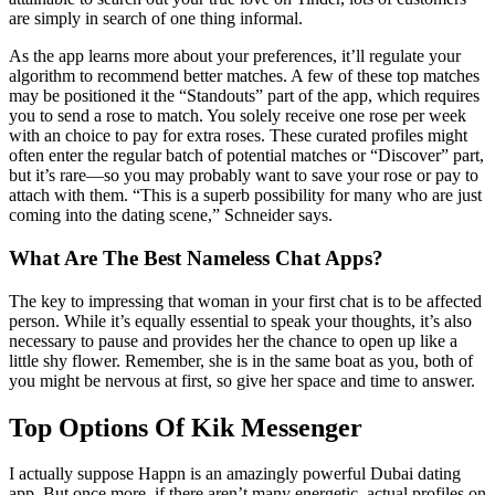
are simply in search of one thing informal.
As the app learns more about your preferences, it’ll regulate your
algorithm to recommend better matches. A few of these top matches
may be positioned it the “Standouts” part of the app, which requires
you to send a rose to match. You solely receive one rose per week
with an choice to pay for extra roses. These curated profiles might
often enter the regular batch of potential matches or “Discover” part,
but it’s rare—so you may probably want to save your rose or pay to
attach with them. “This is a superb possibility for many who are just
coming into the dating scene,” Schneider says.
What Are The Best Nameless Chat Apps?
The key to impressing that woman in your first chat is to be affected
person. While it’s equally essential to speak your thoughts, it’s also
necessary to pause and provides her the chance to open up like a
little shy flower. Remember, she is in the same boat as you, both of
you might be nervous at first, so give her space and time to answer.
Top Options Of Kik Messenger
I actually suppose Happn is an amazingly powerful Dubai dating
app. But once more, if there aren’t many energetic, actual profiles on