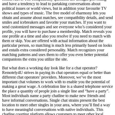
and have a tendency to lead to partaking conversations about
political issues or world views, but in addition your favourite TV
shows and types of music. The free model of eharmony lets you
obtain and assume about matches, see compatibility details, and send
smiles and icebreakers and favorite your matches. If you want to
send customized messages and see everyone who’s considered your
profile, you will have to purchase a membership. Match reveals you
one profile at a time and also you resolve if you need to match with
them or skip. You are offered with actual information about the
particular person, so matching is much less primarily based on looks
and entails extra considered personality. Match recognizes your
matching patterns and uses them to offer you even better potential
companions the extra you utilize the site.
But what does a working day look like for a chat operator?
Remotely4U strives in paying its chat operators equal or better than
different chat operators’ providers. Moreover, we’ve the most
important chat volumes to work with to enable you the potential of
making a great wage. A celebration line is a shared telephone service
the place a quantity of people join a single line and “have a party”.
Most individuals name a party chatline to make new friends and
have informal conversations. Single chat strains present the best
location to meet other singles in your area, where you’ll find a way
to have meaningful conversations with native individuals. This
chatline courting platform allows customers to meet other local