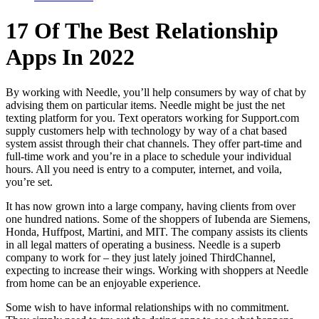
17 Of The Best Relationship
Apps In 2022
By working with Needle, you’ll help consumers by way of chat by
advising them on particular items. Needle might be just the net
texting platform for you. Text operators working for Support.com
supply customers help with technology by way of a chat based
system assist through their chat channels. They offer part-time and
full-time work and you’re in a place to schedule your individual
hours. All you need is entry to a computer, internet, and voila,
you’re set.
It has now grown into a large company, having clients from over
one hundred nations. Some of the shoppers of Iubenda are Siemens,
Honda, Huffpost, Martini, and MIT. The company assists its clients
in all legal matters of operating a business. Needle is a superb
company to work for – they just lately joined ThirdChannel,
expecting to increase their wings. Working with shoppers at Needle
from home can be an enjoyable experience.
Some wish to have informal relationships with no commitment.