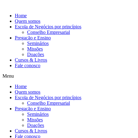
Ir
para
Home
o
Quem somos
conteúdo
Escola de Negócios por princípios
Conselho Empresarial
Pregação e Ensino
Seminários
Missões
Doações
Cursos & Livros
Fale conosco
Menu
Home
Quem somos
Escola de Negócios por princípios
Conselho Empresarial
Pregação e Ensino
Seminários
Missões
Doações
Cursos & Livros
Fale conosco