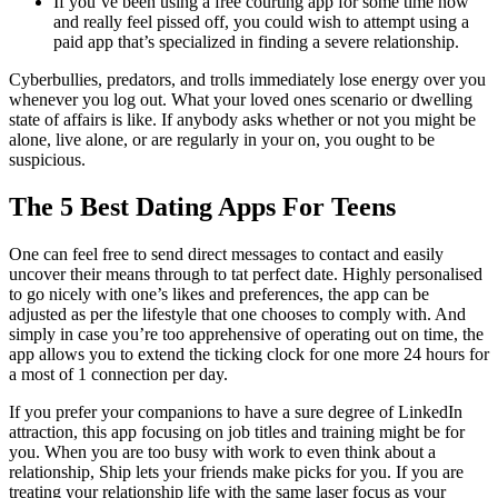
If you’ve been using a free courting app for some time now
and really feel pissed off, you could wish to attempt using a
paid app that’s specialized in finding a severe relationship.
Cyberbullies, predators, and trolls immediately lose energy over you
whenever you log out. What your loved ones scenario or dwelling
state of affairs is like. If anybody asks whether or not you might be
alone, live alone, or are regularly in your on, you ought to be
suspicious.
The 5 Best Dating Apps For Teens
One can feel free to send direct messages to contact and easily
uncover their means through to tat perfect date. Highly personalised
to go nicely with one’s likes and preferences, the app can be
adjusted as per the lifestyle that one chooses to comply with. And
simply in case you’re too apprehensive of operating out on time, the
app allows you to extend the ticking clock for one more 24 hours for
a most of 1 connection per day.
If you prefer your companions to have a sure degree of LinkedIn
attraction, this app focusing on job titles and training might be for
you. When you are too busy with work to even think about a
relationship, Ship lets your friends make picks for you. If you are
treating your relationship life with the same laser focus as your