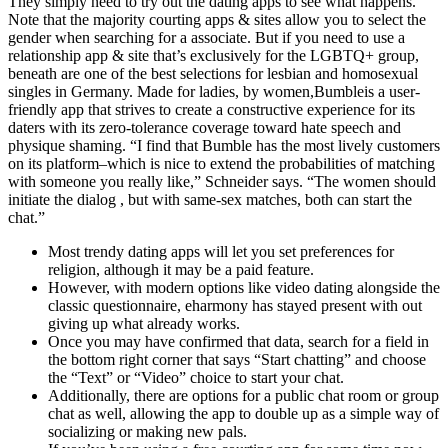
They simply need to try out the dating apps to see what happens.
Note that the majority courting apps & sites allow you to select the
gender when searching for a associate. But if you need to use a
relationship app & site that’s exclusively for the LGBTQ+ group,
beneath are one of the best selections for lesbian and homosexual
singles in Germany. Made for ladies, by women,Bumbleis a user-
friendly app that strives to create a constructive experience for its
daters with its zero-tolerance coverage toward hate speech and
physique shaming. “I find that Bumble has the most lively customers
on its platform–which is nice to extend the probabilities of matching
with someone you really like,” Schneider says. “The women should
initiate the dialog , but with same-sex matches, both can start the
chat.”
Most trendy dating apps will let you set preferences for
religion, although it may be a paid feature.
However, with modern options like video dating alongside the
classic questionnaire, eharmony has stayed present with out
giving up what already works.
Once you may have confirmed that data, search for a field in
the bottom right corner that says “Start chatting” and choose
the “Text” or “Video” choice to start your chat.
Additionally, there are options for a public chat room or group
chat as well, allowing the app to double up as a simple way of
socializing or making new pals.