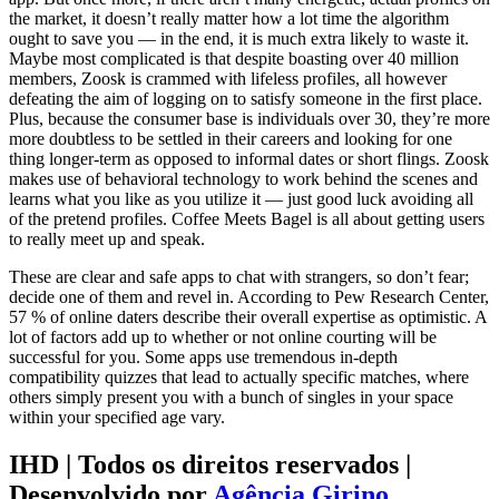
the market, it doesn’t really matter how a lot time the algorithm
ought to save you — in the end, it is much extra likely to waste it.
Maybe most complicated is that despite boasting over 40 million
members, Zoosk is crammed with lifeless profiles, all however
defeating the aim of logging on to satisfy someone in the first place.
Plus, because the consumer base is individuals over 30, they’re more
more doubtless to be settled in their careers and looking for one
thing longer-term as opposed to informal dates or short flings. Zoosk
makes use of behavioral technology to work behind the scenes and
learns what you like as you utilize it — just good luck avoiding all
of the pretend profiles. Coffee Meets Bagel is all about getting users
to really meet up and speak.
These are clear and safe apps to chat with strangers, so don’t fear;
decide one of them and revel in. According to Pew Research Center,
57 % of online daters describe their overall expertise as optimistic. A
lot of factors add up to whether or not online courting will be
successful for you. Some apps use tremendous in-depth
compatibility quizzes that lead to actually specific matches, where
others simply present you with a bunch of singles in your space
within your specified age vary.
IHD | Todos os direitos reservados |
Desenvolvido por
Agência Girino