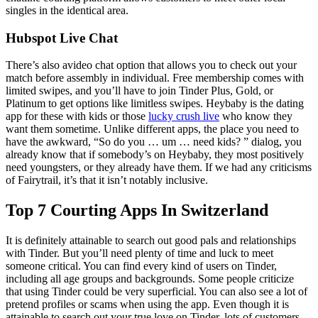
singles in the identical area.
Hubspot Live Chat
There’s also avideo chat option that allows you to check out your
match before assembly in individual. Free membership comes with
limited swipes, and you’ll have to join Tinder Plus, Gold, or
Platinum to get options like limitless swipes. Heybaby is the dating
app for these with kids or those
lucky crush live
who know they
want them sometime. Unlike different apps, the place you need to
have the awkward, “So do you … um … need kids? ” dialog, you
already know that if somebody’s on Heybaby, they most positively
need youngsters, or they already have them. If we had any criticisms
of Fairytrail, it’s that it isn’t notably inclusive.
Top 7 Courting Apps In Switzerland
It is definitely attainable to search out good pals and relationships
with Tinder. But you’ll need plenty of time and luck to meet
someone critical. You can find every kind of users on Tinder,
including all age groups and backgrounds. Some people criticize
that using Tinder could be very superficial. You can also see a lot of
pretend profiles or scams when using the app. Even though it is
attainable to search out your true love on Tinder, lots of customers