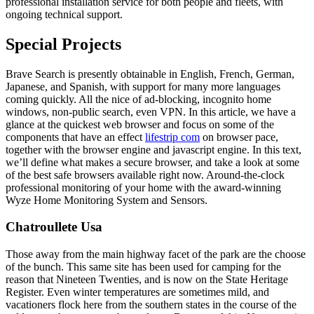
professional installation service for both people and fleets, with
ongoing technical support.
Special Projects
Brave Search is presently obtainable in English, French, German,
Japanese, and Spanish, with support for many more languages
coming quickly. All the nice of ad-blocking, incognito home
windows, non-public search, even VPN. In this article, we have a
glance at the quickest web browser and focus on some of the
components that have an effect
lifestrip com
on browser pace,
together with the browser engine and javascript engine. In this text,
we’ll define what makes a secure browser, and take a look at some
of the best safe browsers available right now. Around-the-clock
professional monitoring of your home with the award-winning
Wyze Home Monitoring System and Sensors.
Chatroullete Usa
Those away from the main highway facet of the park are the choose
of the bunch. This same site has been used for camping for the
reason that Nineteen Twenties, and is now on the State Heritage
Register. Even winter temperatures are sometimes mild, and
vacationers flock here from the southern states in the course of the