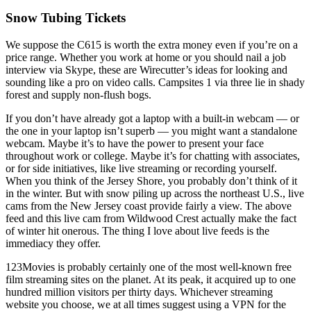
Snow Tubing Tickets
We suppose the C615 is worth the extra money even if you’re on a
price range. Whether you work at home or you should nail a job
interview via Skype, these are Wirecutter’s ideas for looking and
sounding like a pro on video calls. Campsites 1 via three lie in shady
forest and supply non-flush bogs.
If you don’t have already got a laptop with a built-in webcam — or
the one in your laptop isn’t superb — you might want a standalone
webcam. Maybe it’s to have the power to present your face
throughout work or college. Maybe it’s for chatting with associates,
or for side initiatives, like live streaming or recording yourself.
When you think of the Jersey Shore, you probably don’t think of it
in the winter. But with snow piling up across the northeast U.S., live
cams from the New Jersey coast provide fairly a view. The above
feed and this live cam from Wildwood Crest actually make the fact
of winter hit onerous. The thing I love about live feeds is the
immediacy they offer.
123Movies is probably certainly one of the most well-known free
film streaming sites on the planet. At its peak, it acquired up to one
hundred million visitors per thirty days. Whichever streaming
website you choose, we at all times suggest using a VPN for the