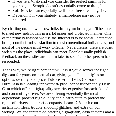
If you’re a Virgo and you consider the perfect pairings for
your sign, a Scorpio doesn’t essentially come to thoughts.
SolarMovie is an especially well-liked free streaming site.
Depending in your strategy, a microphone may not be
required.
By chatting on-line with new folks from your home, you’ll be able
to meet new individuals in a a lot easier and protected manner. One
of the primary reasons we use the Internet is to be social. Interaction
brings comfort and satisfaction to most conventional individuals, and
most of the people must work together. Nevertheless, there are other
web sites the place individuals can meet. People usually publish
feedback on these sites and return later to see if another person has
responded.
That’s why we’re right here that will assist you discover the right
digicam for your commercial car, giving you all the insights on
options, security, and price. Established in 1986, Cansonic
UltraDash is a leading innovator & producer of user-friendly Dash
Cam which offer a high-quality security expertise for each skilled
and commuting driver. We are offering essentially the most
dependable product high quality and clear picture to protect the
rights of drivers and street occupants. Learn DIY dash cam
installation ideas, trouble-shooting glitches, and extra on our
weblog. We concentrate on offering high-quality dash cameras and a