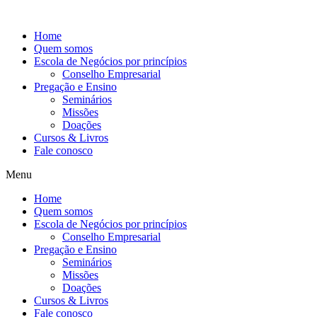
Ir
para
Home
o
Quem somos
conteúdo
Escola de Negócios por princípios
Conselho Empresarial
Pregação e Ensino
Seminários
Missões
Doações
Cursos & Livros
Fale conosco
Menu
Home
Quem somos
Escola de Negócios por princípios
Conselho Empresarial
Pregação e Ensino
Seminários
Missões
Doações
Cursos & Livros
Fale conosco