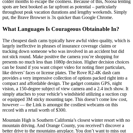
colder months to escape the coolness. Because of this, Noosa tenting
spots are best booked as far upfront as potential – particularly
throughout peak vacation durations and lengthy weekends. Simply
put, the Brave Browser is 3x quicker than Google Chrome.
What Languages Is Courageous Obtainable In?
The cheapest dash cams typically have awful video quality, which is
largely ineffective in phrases of insurance coverage claims or
tracking down someone who was involved in an accident but did
not stick round. Make positive the camera you’re shopping for
presents no much less than 1080p decision. Higher decision choices
can be found if you want crisper video for noting finer particulars,
like drivers’ faces or license plates. The Rove R2-4K dash cam
provides a very impressive collection of options packed right into a
compact and affordable design. The gadget contains GPS, night
vision, a 150-degree subject of view camera and a 2.4 inch show. It
simply attaches to your vehicle’s windshield utilizing a suction cup
or equipped 3M sticky mounting tape. This doesn’t come low cost,
however — the Link is amongst the costliest webcams on this
record with a retail worth of $300.
Mountain High is Southern California’s closest winter resort with no
mountain driving. And Orange County, you received’t discover a
better drive to the mountains anyplace. You don’t want to miss out