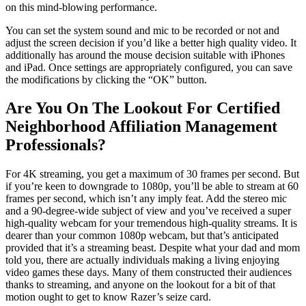
on this mind-blowing performance.
You can set the system sound and mic to be recorded or not and
adjust the screen decision if you’d like a better high quality video. It
additionally has around the mouse decision suitable with iPhones
and iPad. Once settings are appropriately configured, you can save
the modifications by clicking the “OK” button.
Are You On The Lookout For Certified
Neighborhood Affiliation Management
Professionals?
For 4K streaming, you get a maximum of 30 frames per second. But
if you’re keen to downgrade to 1080p, you’ll be able to stream at 60
frames per second, which isn’t any imply feat. Add the stereo mic
and a 90-degree-wide subject of view and you’ve received a super
high-quality webcam for your tremendous high-quality streams. It is
dearer than your common 1080p webcam, but that’s anticipated
provided that it’s a streaming beast. Despite what your dad and mom
told you, there are actually individuals making a living enjoying
video games these days. Many of them constructed their audiences
thanks to streaming, and anyone on the lookout for a bit of that
motion ought to get to know Razer’s seize card.