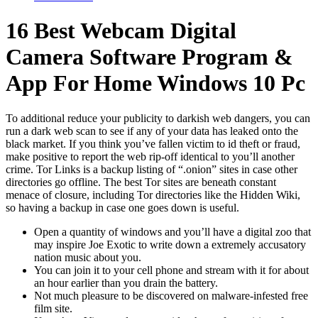
16 Best Webcam Digital
Camera Software Program &
App For Home Windows 10 Pc
To additional reduce your publicity to darkish web dangers, you can
run a dark web scan to see if any of your data has leaked onto the
black market. If you think you’ve fallen victim to id theft or fraud,
make positive to report the web rip-off identical to you’ll another
crime. Tor Links is a backup listing of “.onion” sites in case other
directories go offline. The best Tor sites are beneath constant
menace of closure, including Tor directories like the Hidden Wiki,
so having a backup in case one goes down is useful.
Open a quantity of windows and you’ll have a digital zoo that
may inspire Joe Exotic to write down a extremely accusatory
nation music about you.
You can join it to your cell phone and stream with it for about
an hour earlier than you drain the battery.
Not much pleasure to be discovered on malware-infested free
film site.