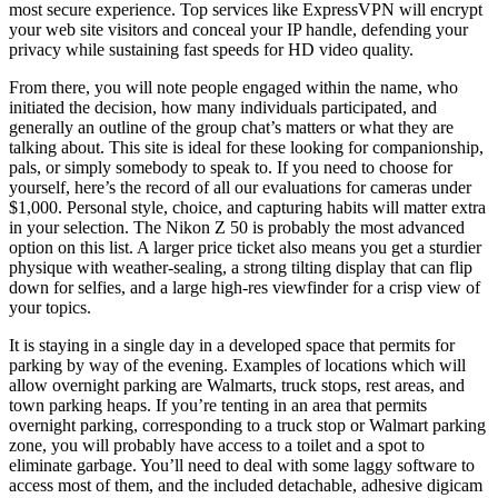
most secure experience. Top services like ExpressVPN will encrypt
your web site visitors and conceal your IP handle, defending your
privacy while sustaining fast speeds for HD video quality.
From there, you will note people engaged within the name, who
initiated the decision, how many individuals participated, and
generally an outline of the group chat’s matters or what they are
talking about. This site is ideal for these looking for companionship,
pals, or simply somebody to speak to. If you need to choose for
yourself, here’s the record of all our evaluations for cameras under
$1,000. Personal style, choice, and capturing habits will matter extra
in your selection. The Nikon Z 50 is probably the most advanced
option on this list. A larger price ticket also means you get a sturdier
physique with weather-sealing, a strong tilting display that can flip
down for selfies, and a large high-res viewfinder for a crisp view of
your topics.
It is staying in a single day in a developed space that permits for
parking by way of the evening. Examples of locations which will
allow overnight parking are Walmarts, truck stops, rest areas, and
town parking heaps. If you’re tenting in an area that permits
overnight parking, corresponding to a truck stop or Walmart parking
zone, you will probably have access to a toilet and a spot to
eliminate garbage. You’ll need to deal with some laggy software to
access most of them, and the included detachable, adhesive digicam