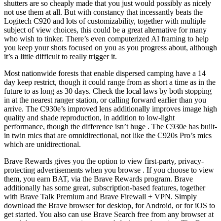
shutters are so cheaply made that you just would possibly as nicely
not use them at all. But with constancy that incessantly beats the
Logitech C920 and lots of customizability, together with multiple
subject of view choices, this could be a great alternative for many
who wish to tinker. There’s even computerized AI framing to help
you keep your shots focused on you as you progress about, although
it’s a little difficult to really trigger it.
Most nationwide forests that enable dispersed camping have a 14
day keep restrict, though it could range from as short a time as in the
future to as long as 30 days. Check the local laws by both stopping
in at the nearest ranger station, or calling forward earlier than you
arrive. The C930e’s improved lens additionally improves image high
quality and shade reproduction, in addition to low-light
performance, though the difference isn’t huge . The C930e has built-
in twin mics that are omnidirectional, not like the C920s Pro’s mics
which are unidirectional.
Brave Rewards gives you the option to view first-party, privacy-
protecting advertisements when you browse . If you choose to view
them, you earn BAT, via the Brave Rewards program. Brave
additionally has some great, subscription-based features, together
with Brave Talk Premium and Brave Firewall + VPN. Simply
download the Brave browser for desktop, for Android, or for iOS to
get started. You also can use Brave Search free from any browser at