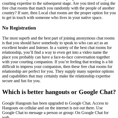
courting expertise to the subsequent stage. Are you tired of using the
free chat rooms that match you randomly with the people of another
country? If sure, then Local chat rooms are the proper option for you
to get in touch with someone who lives in your native space.
No Registration
The most superb and the best part of joining anonymous chat rooms
is that you should have somebody to speak to who can act as an
excellent healer and listener. In a variety of the best chat rooms for
relationship, you’ll find a way to even get into a video name the
place you probably can have a face-to-face conversation together
with your courting companion. If you’re feeling that texting is a bit
difficult to impress your companion, then these free chat rooms for
relationship are perfect for you. They supply many superior options
and capabilities that may certainly make the relationship expertise
secure and fun for you.
Which is better hangouts or Google Chat?
Google Hangouts has been upgraded to Google Chat. Access to
Hangouts on cellular and on the internet is not out there. Use
Google Chat to message a person or group: On Google Chat for
web.