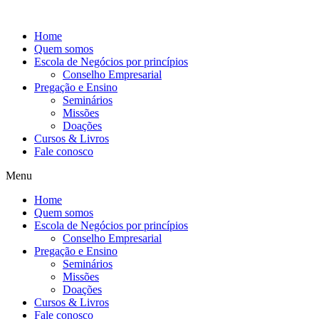
Ir
para
Home
o
Quem somos
conteúdo
Escola de Negócios por princípios
Conselho Empresarial
Pregação e Ensino
Seminários
Missões
Doações
Cursos & Livros
Fale conosco
Menu
Home
Quem somos
Escola de Negócios por princípios
Conselho Empresarial
Pregação e Ensino
Seminários
Missões
Doações
Cursos & Livros
Fale conosco