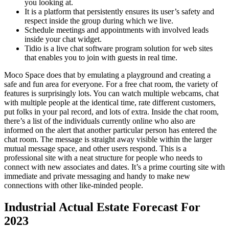
you looking at.
It is a platform that persistently ensures its user’s safety and
respect inside the group during which we live.
Schedule meetings and appointments with involved leads
inside your chat widget.
Tidio is a live chat software program solution for web sites
that enables you to join with guests in real time.
Moco Space does that by emulating a playground and creating a
safe and fun area for everyone. For a free chat room, the variety of
features is surprisingly lots. You can watch multiple webcams, chat
with multiple people at the identical time, rate different customers,
put folks in your pal record, and lots of extra. Inside the chat room,
there’s a list of the individuals currently online who also are
informed on the alert that another particular person has entered the
chat room. The message is straight away visible within the larger
mutual message space, and other users respond. This is a
professional site with a neat structure for people who needs to
connect with new associates and dates. It’s a prime courting site with
immediate and private messaging and handy to make new
connections with other like-minded people.
Industrial Actual Estate Forecast For
2023