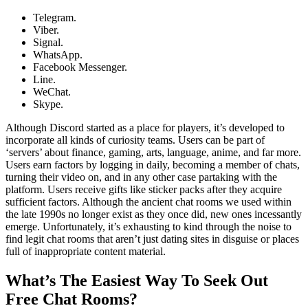
Telegram.
Viber.
Signal.
WhatsApp.
Facebook Messenger.
Line.
WeChat.
Skype.
Although Discord started as a place for players, it’s developed to
incorporate all kinds of curiosity teams. Users can be part of
‘servers’ about finance, gaming, arts, language, anime, and far more.
Users earn factors by logging in daily, becoming a member of chats,
turning their video on, and in any other case partaking with the
platform. Users receive gifts like sticker packs after they acquire
sufficient factors. Although the ancient chat rooms we used within
the late 1990s no longer exist as they once did, new ones incessantly
emerge. Unfortunately, it’s exhausting to kind through the noise to
find legit chat rooms that aren’t just dating sites in disguise or places
full of inappropriate content material.
What’s The Easiest Way To Seek Out
Free Chat Rooms?