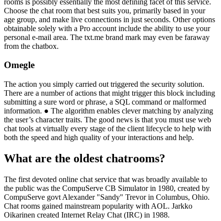
rooms is possibly essentially the most defining facet of this service.
Choose the chat room that best suits you, primarily based in your
age group, and make live connections in just seconds. Other options
obtainable solely with a Pro account include the ability to use your
personal e-mail area. The txt.me brand mark may even be faraway
from the chatbox.
Omegle
The action you simply carried out triggered the security solution.
There are a number of actions that might trigger this block including
submitting a sure word or phrase, a SQL command or malformed
information. ● The algorithm enables clever matching by analyzing
the user’s character traits. The good news is that you must use web
chat tools at virtually every stage of the client lifecycle to help with
both the speed and high quality of your interactions and help.
What are the oldest chatrooms?
The first devoted online chat service that was broadly available to
the public was the CompuServe CB Simulator in 1980, created by
CompuServe govt Alexander "Sandy" Trevor in Columbus, Ohio.
Chat rooms gained mainstream popularity with AOL. Jarkko
Oikarinen created Internet Relay Chat (IRC) in 1988.