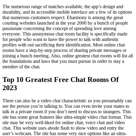
The numerous range of matches available, the app’s design and
durability, and its accessible mobile interface are a few of its options
that numerous customers respect. Eharmony is among the great
courting websites launched in the year 2000 by a bunch of people
passionate concerning the concept of spreading love among
everyone. This anonymous chat room facility is specifically made
for people who want to have the power to talk with authentic
profiles with out sacrificing their identification. Most online chat
rooms have a step-by-step process of sharing private messages or
joining a bunch meeting. Also, online greatest chat rooms will list all
the foundations and laws that you must pursue in order to stay a
member of the chat.
Top 10 Greatest Free Chat Rooms Of
2023
There can also be a video chat characteristic so you presumably can
see the person you’re talking to. You can even invite your mates to
talk in a private room if you don’t need to discuss to strangers. This
site has some great features like ultra-simple video chat format. This
site may be very well-liked for online chat, voice chat and video
chat. This website uses abode flash to show video and entry the
user’s webcam. The site has some very nice options like an ultra-