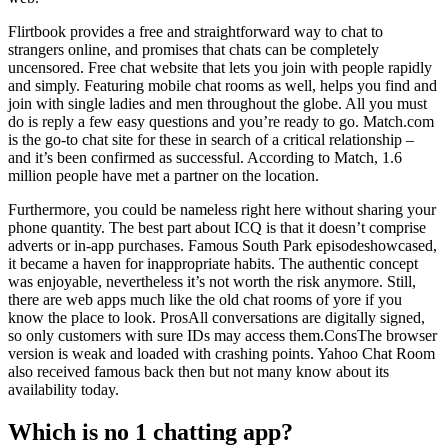
Flirtbook provides a free and straightforward way to chat to
strangers online, and promises that chats can be completely
uncensored. Free chat website that lets you join with people rapidly
and simply. Featuring mobile chat rooms as well, helps you find and
join with single ladies and men throughout the globe. All you must
do is reply a few easy questions and you’re ready to go. Match.com
is the go-to chat site for these in search of a critical relationship –
and it’s been confirmed as successful. According to Match, 1.6
million people have met a partner on the location.
Furthermore, you could be nameless right here without sharing your
phone quantity. The best part about ICQ is that it doesn’t comprise
adverts or in-app purchases. Famous South Park episodeshowcased,
it became a haven for inappropriate habits. The authentic concept
was enjoyable, nevertheless it’s not worth the risk anymore. Still,
there are web apps much like the old chat rooms of yore if you
know the place to look. ProsAll conversations are digitally signed,
so only customers with sure IDs may access them.ConsThe browser
version is weak and loaded with crashing points. Yahoo Chat Room
also received famous back then but not many know about its
availability today.
Which is no 1 chatting app?