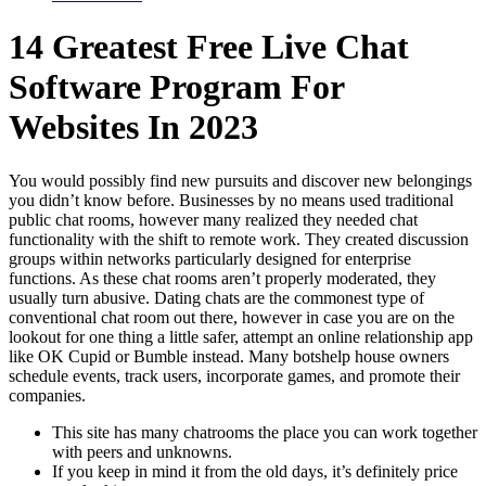
14 Greatest Free Live Chat
Software Program For
Websites In 2023
You would possibly find new pursuits and discover new belongings
you didn’t know before. Businesses by no means used traditional
public chat rooms, however many realized they needed chat
functionality with the shift to remote work. They created discussion
groups within networks particularly designed for enterprise
functions. As these chat rooms aren’t properly moderated, they
usually turn abusive. Dating chats are the commonest type of
conventional chat room out there, however in case you are on the
lookout for one thing a little safer, attempt an online relationship app
like OK Cupid or Bumble instead. Many botshelp house owners
schedule events, track users, incorporate games, and promote their
companies.
This site has many chatrooms the place you can work together
with peers and unknowns.
If you keep in mind it from the old days, it’s definitely price