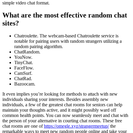
simple video chat format.
What are the most effective random chat
sites?
Chatroulette. The webcam-based Chatroulette service is
notable for pairing users with random strangers utilizing a
random pairing algorithm.
ChatRandom.
YouNow.
TinyChat.
FaceFlow.
CamSurf.
ChatRad.
Bazoocam.
It even implies you’re looking for methods to attach with new
individuals sharing your interests. Besides assembly new
individuals, a few of the greatest chat rooms for seniors can help
maintain your thoughts active, and it might possibly ward off
common health points. You can now seamlessly meet and chat with
the person of your alternative in courting chat rooms. These free
chat rooms are one of
https://omegle.xyz/strangermeetup/
the
remarkable ways to meet new random people online and take your