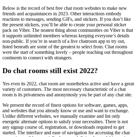
Below is the record of best free chat room websites to make new
friends and acquaintances in 2023. Other interactions embody
reactions to messages, sending GIFs, and stickers. If you don’t like
the present stickers, you’ll be able to create your personal sticker
pack on Viber. The neatest thing about communities on Viber is that
it supports unlimited members whereas keeping everyone’s details
non-public. If you’re in search of a live chatroom app to try out,
listed beneath are some of the greatest to select from. Chat rooms
were the start of something lovely – people reaching out throughout
continents to connect with strangers.
Do chat rooms still exist 2022?
Yes even its 2022, chat room are nonetheless active and have a great
variety of customers. The most necessary characteristic of a chat
room is its privateness and anonymosly you be part of any chat site.
We present the record of finest options for software, games, apps,
and websites that you already know or use and want to exchange.
Unlike different websites, we manually examine and list only
energetic alternate options to satisfy your necessities. There is not
any signup course of, registration, or downloads required to get
started. The interface and ease of navigation for accessing the chat