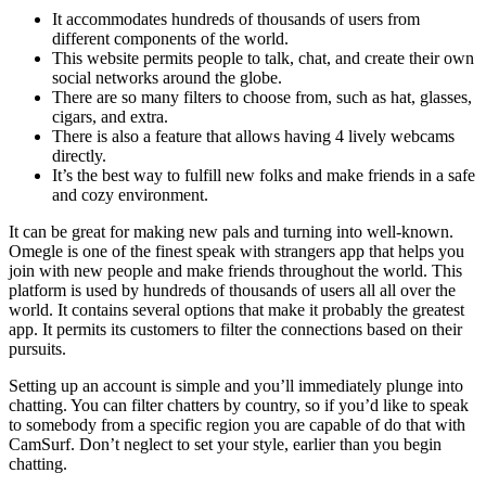
It accommodates hundreds of thousands of users from
different components of the world.
This website permits people to talk, chat, and create their own
social networks around the globe.
There are so many filters to choose from, such as hat, glasses,
cigars, and extra.
There is also a feature that allows having 4 lively webcams
directly.
It’s the best way to fulfill new folks and make friends in a safe
and cozy environment.
It can be great for making new pals and turning into well-known.
Omegle is one of the finest speak with strangers app that helps you
join with new people and make friends throughout the world. This
platform is used by hundreds of thousands of users all all over the
world. It contains several options that make it probably the greatest
app. It permits its customers to filter the connections based on their
pursuits.
Setting up an account is simple and you’ll immediately plunge into
chatting. You can filter chatters by country, so if you’d like to speak
to somebody from a specific region you are capable of do that with
CamSurf. Don’t neglect to set your style, earlier than you begin
chatting.