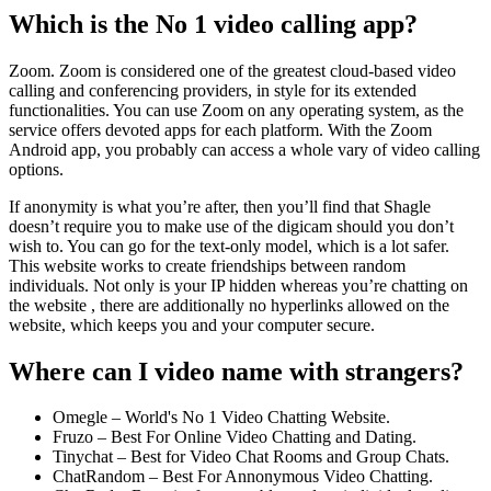
Which is the No 1 video calling app?
Zoom. Zoom is considered one of the greatest cloud-based video
calling and conferencing providers, in style for its extended
functionalities. You can use Zoom on any operating system, as the
service offers devoted apps for each platform. With the Zoom
Android app, you probably can access a whole vary of video calling
options.
If anonymity is what you’re after, then you’ll find that Shagle
doesn’t require you to make use of the digicam should you don’t
wish to. You can go for the text-only model, which is a lot safer.
This website works to create friendships between random
individuals. Not only is your IP hidden whereas you’re chatting on
the website , there are additionally no hyperlinks allowed on the
website, which keeps you and your computer secure.
Where can I video name with strangers?
Omegle – World's No 1 Video Chatting Website.
Fruzo – Best For Online Video Chatting and Dating.
Tinychat – Best for Video Chat Rooms and Group Chats.
ChatRandom – Best For Annonymous Video Chatting.