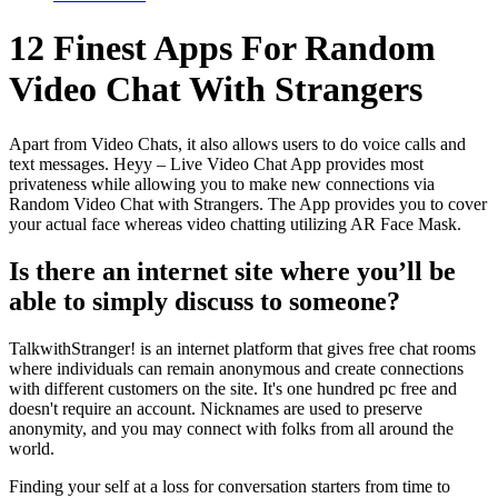
12 Finest Apps For Random
Video Chat With Strangers
Apart from Video Chats, it also allows users to do voice calls and
text messages. Heyy – Live Video Chat App provides most
privateness while allowing you to make new connections via
Random Video Chat with Strangers. The App provides you to cover
your actual face whereas video chatting utilizing AR Face Mask.
Is there an internet site where you’ll be
able to simply discuss to someone?
TalkwithStranger! is an internet platform that gives free chat rooms
where individuals can remain anonymous and create connections
with different customers on the site. It's one hundred pc free and
doesn't require an account. Nicknames are used to preserve
anonymity, and you may connect with folks from all around the
world.
Finding your self at a loss for conversation starters from time to