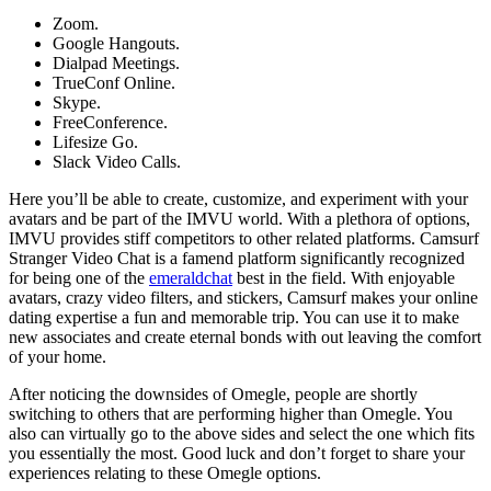
Zoom.
Google Hangouts.
Dialpad Meetings.
TrueConf Online.
Skype.
FreeConference.
Lifesize Go.
Slack Video Calls.
Here you’ll be able to create, customize, and experiment with your
avatars and be part of the IMVU world. With a plethora of options,
IMVU provides stiff competitors to other related platforms. Camsurf
Stranger Video Chat is a famend platform significantly recognized
for being one of the
emeraldchat
best in the field. With enjoyable
avatars, crazy video filters, and stickers, Camsurf makes your online
dating expertise a fun and memorable trip. You can use it to make
new associates and create eternal bonds with out leaving the comfort
of your home.
After noticing the downsides of Omegle, people are shortly
switching to others that are performing higher than Omegle. You
also can virtually go to the above sides and select the one which fits
you essentially the most. Good luck and don’t forget to share your
experiences relating to these Omegle options.