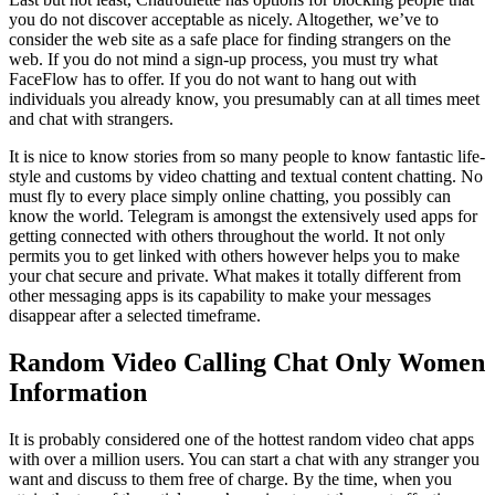
you do not discover acceptable as nicely. Altogether, we’ve to
consider the web site as a safe place for finding strangers on the
web. If you do not mind a sign-up process, you must try what
FaceFlow has to offer. If you do not want to hang out with
individuals you already know, you presumably can at all times meet
and chat with strangers.
It is nice to know stories from so many people to know fantastic life-
style and customs by video chatting and textual content chatting. No
must fly to every place simply online chatting, you possibly can
know the world. Telegram is amongst the extensively used apps for
getting connected with others throughout the world. It not only
permits you to get linked with others however helps you to make
your chat secure and private. What makes it totally different from
other messaging apps is its capability to make your messages
disappear after a selected timeframe.
Random Video Calling Chat Only Women
Information
It is probably considered one of the hottest random video chat apps
with over a million users. You can start a chat with any stranger you
want and discuss to them free of charge. By the time, when you