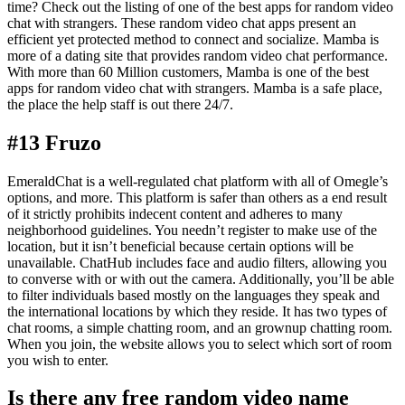
time? Check out the listing of one of the best apps for random video
chat with strangers. These random video chat apps present an
efficient yet protected method to connect and socialize. Mamba is
more of a dating site that provides random video chat performance.
With more than 60 Million customers, Mamba is one of the best
apps for random video chat with strangers. Mamba is a safe place,
the place the help staff is out there 24/7.
#13 Fruzo
EmeraldChat is a well-regulated chat platform with all of Omegle’s
options, and more. This platform is safer than others as a end result
of it strictly prohibits indecent content and adheres to many
neighborhood guidelines. You needn’t register to make use of the
location, but it isn’t beneficial because certain options will be
unavailable. ChatHub includes face and audio filters, allowing you
to converse with or with out the camera. Additionally, you’ll be able
to filter individuals based mostly on the languages they speak and
the international locations by which they reside. It has two types of
chat rooms, a simple chatting room, and an grownup chatting room.
When you join, the website allows you to select which sort of room
you wish to enter.
Is there any free random video name