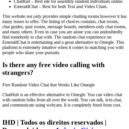
ChatRad – Best site for assembly random individuals online.
EmeraldChat – Best for both Text and Video Chats.
This website not only provides simple chatting rooms however it has
many issues to offer. The listing of choices contains, chat rooms,
chat guides, quiz rooms, message boards, members-only chat rooms,
and many others. Even in case you are alone you can undoubtedly
find somebody to chat with. The random chat experience on
EmeraldChat is entertaining and a great alternative to Omegle. This
platform is extremely intuitive when it comes to matching you with
people who share your pursuits.
Is there any free video calling with
strangers?
Free Random Video Chat that Works Like Omegle
ChatHub is an effective alternative to Omegle. You can video chat
with random folks from all over the world. You can talk, text-chat,
and communicate using webcam. It is completely freed from cost.
IHD | Todos os direitos reservados |