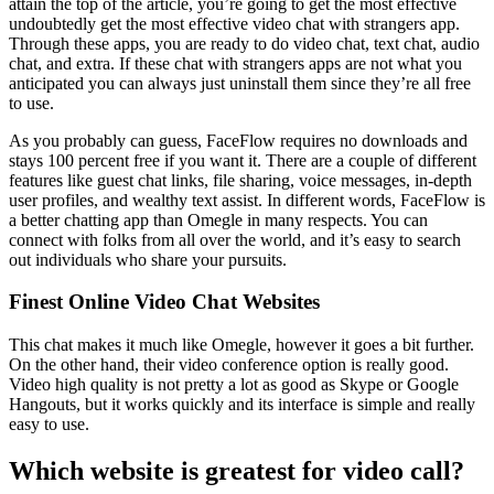
attain the top of the article, you’re going to get the most effective
undoubtedly get the most effective video chat with strangers app.
Through these apps, you are ready to do video chat, text chat, audio
chat, and extra. If these chat with strangers apps are not what you
anticipated you can always just uninstall them since they’re all free
to use.
As you probably can guess, FaceFlow requires no downloads and
stays 100 percent free if you want it. There are a couple of different
features like guest chat links, file sharing, voice messages, in-depth
user profiles, and wealthy text assist. In different words, FaceFlow is
a better chatting app than Omegle in many respects. You can
connect with folks from all over the world, and it’s easy to search
out individuals who share your pursuits.
Finest Online Video Chat Websites
This chat makes it much like Omegle, however it goes a bit further.
On the other hand, their video conference option is really good.
Video high quality is not pretty a lot as good as Skype or Google
Hangouts, but it works quickly and its interface is simple and really
easy to use.
Which website is greatest for video call?