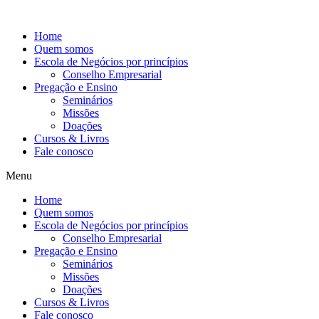
Ir
para
Home
o
Quem somos
conteúdo
Escola de Negócios por princípios
Conselho Empresarial
Pregação e Ensino
Seminários
Missões
Doações
Cursos & Livros
Fale conosco
Menu
Home
Quem somos
Escola de Negócios por princípios
Conselho Empresarial
Pregação e Ensino
Seminários
Missões
Doações
Cursos & Livros
Fale conosco