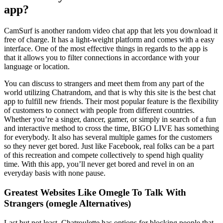
app?
CamSurf is another random video chat app that lets you download it
free of charge. It has a light-weight platform and comes with a easy
interface. One of the most effective things in regards to the app is
that it allows you to filter connections in accordance with your
language or location.
You can discuss to strangers and meet them from any part of the
world utilizing Chatrandom, and that is why this site is the best chat
app to fulfill new friends. Their most popular feature is the flexibility
of customers to connect with people from different countries.
Whether you’re a singer, dancer, gamer, or simply in search of a fun
and interactive method to cross the time, BIGO LIVE has something
for everybody. It also has several multiple games for the customers
so they never get bored. Just like Facebook, real folks can be a part
of this recreation and compete collectively to spend high quality
time. With this app, you’ll never get bored and revel in on an
everyday basis with none pause.
Greatest Websites Like Omegle To Talk With
Strangers (omegle Alternatives)
Last but not least, Chatroulette has options for blocking people that