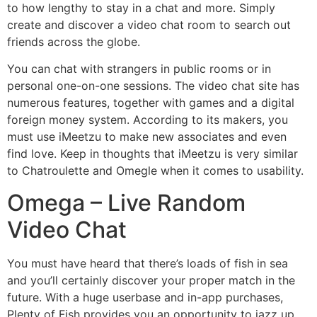
to how lengthy to stay in a chat and more. Simply
create and discover a video chat room to search out
friends across the globe.
You can chat with strangers in public rooms or in
personal one-on-one sessions. The video chat site has
numerous features, together with games and a digital
foreign money system. According to its makers, you
must use iMeetzu to make new associates and even
find love. Keep in thoughts that iMeetzu is very similar
to Chatroulette and Omegle when it comes to usability.
Omega – Live Random
Video Chat
You must have heard that there’s loads of fish in sea
and you’ll certainly discover your proper match in the
future. With a huge userbase and in-app purchases,
Plenty of Fish provides you an opportunity to jazz up