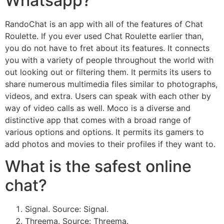
Whatsapp?
RandoChat is an app with all of the features of Chat
Roulette. If you ever used Chat Roulette earlier than,
you do not have to fret about its features. It connects
you with a variety of people throughout the world with
out looking out or filtering them. It permits its users to
share numerous multimedia files similar to photographs,
videos, and extra. Users can speak with each other by
way of video calls as well. Moco is a diverse and
distinctive app that comes with a broad range of
various options and options. It permits its gamers to
add photos and movies to their profiles if they want to.
What is the safest online
chat?
Signal. Source: Signal.
Threema. Source: Threema.