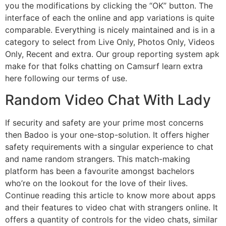
you the modifications by clicking the “OK” button. The
interface of each the online and app variations is quite
comparable. Everything is nicely maintained and is in a
category to select from Live Only, Photos Only, Videos
Only, Recent and extra. Our group reporting system apk
make for that folks chatting on Camsurf learn extra
here following our terms of use.
Random Video Chat With Lady
If security and safety are your prime most concerns
then Badoo is your one-stop-solution. It offers higher
safety requirements with a singular experience to chat
and name random strangers. This match-making
platform has been a favourite amongst bachelors
who’re on the lookout for the love of their lives.
Continue reading this article to know more about apps
and their features to video chat with strangers online. It
offers a quantity of controls for the video chats, similar