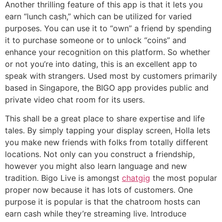
Another thrilling feature of this app is that it lets you
earn “lunch cash,” which can be utilized for varied
purposes. You can use it to “own” a friend by spending
it to purchase someone or to unlock “coins” and
enhance your recognition on this platform. So whether
or not you’re into dating, this is an excellent app to
speak with strangers. Used most by customers primarily
based in Singapore, the BIGO app provides public and
private video chat room for its users.
This shall be a great place to share expertise and life
tales. By simply tapping your display screen, Holla lets
you make new friends with folks from totally different
locations. Not only can you construct a friendship,
however you might also learn language and new
tradition. Bigo Live is amongst
chatgig
the most popular
proper now because it has lots of customers. One
purpose it is popular is that the chatroom hosts can
earn cash while they’re streaming live. Introduce