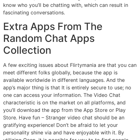
know who you’ll be chatting with, which can result in
fascinating conversations.
Extra Apps From The
Random Chat Apps
Collection
A few exciting issues about Flirtymania are that you can
meet different folks globally, because the app is
available worldwide in different languages. And the
app’s major thing is that It is entirely secure to use; no
one can access your information. The Video Chat
characteristic is on the market on all platforms, and
you’ll download the app from the App Store or Play
Store. Have fun – Stranger video chat should be an
gratifying experience! Don’t be afraid to let your
personality shine via and have enjoyable with it. By