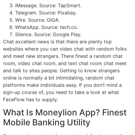
iMessage. Source: TapSmart.
Telegram. Source: Pixabay.
Wire. Source: GIGA.
WhatsApp. Source: tech.co.
Silence. Source: Google Play.
Chat excellent news is that there are plenty top
websites where you can video chat with random folks
and meet new strangers. There finest a random chat
room, video chat room, and text chat room chat meet
and talk to sites people. Getting to know strangers
online is normally a bit intimidating, random chat
platforms make individuals easy. If you don’t mind a
sign-up course of, you need to take a look at what
FaceFlow has to supply.
What Is Moneylion App? Finest
Mobile Banking Utility