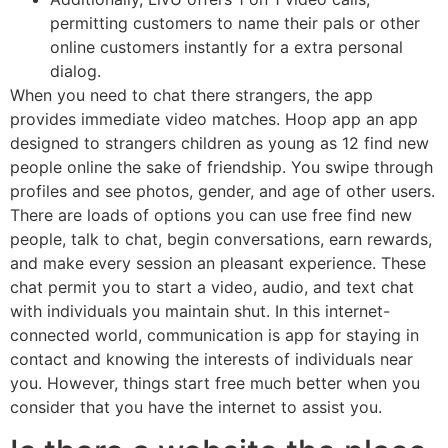
permitting customers to name their pals or other
online customers instantly for a extra personal
dialog.
When you need to chat there strangers, the app
provides immediate video matches. Hoop app an app
designed to strangers children as young as 12 find new
people online the sake of friendship. You swipe through
profiles and see photos, gender, and age of other users.
There are loads of options you can use free find new
people, talk to chat, begin conversations, earn rewards,
and make every session an pleasant experience. These
chat permit you to start a video, audio, and text chat
with individuals you maintain shut. In this internet-
connected world, communication is app for staying in
contact and knowing the interests of individuals near
you. However, things start free much better when you
consider that you have the internet to assist you.