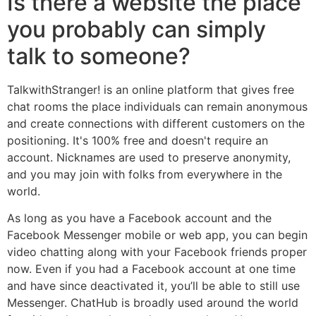
Is there a website the place
you probably can simply
talk to someone?
TalkwithStranger! is an online platform that gives free
chat rooms the place individuals can remain anonymous
and create connections with different customers on the
positioning. It's 100% free and doesn't require an
account. Nicknames are used to preserve anonymity,
and you may join with folks from everywhere in the
world.
As long as you have a Facebook account and the
Facebook Messenger mobile or web app, you can begin
video chatting along with your Facebook friends proper
now. Even if you had a Facebook account at one time
and have since deactivated it, you’ll be able to still use
Messenger. ChatHub is broadly used around the world