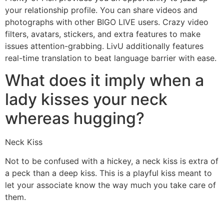
your relationship profile. You can share videos and
photographs with other BIGO LIVE users. Crazy video
filters, avatars, stickers, and extra features to make
issues attention-grabbing. LivU additionally features
real-time translation to beat language barrier with ease.
What does it imply when a
lady kisses your neck
whereas hugging?
Neck Kiss
Not to be confused with a hickey, a neck kiss is extra of
a peck than a deep kiss. This is a playful kiss meant to
let your associate know the way much you take care of
them.