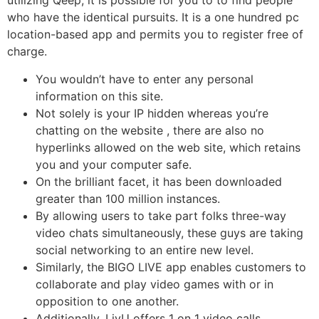
utilizing Qeep, it is possible for you to to find people
who have the identical pursuits. It is a one hundred pc
location-based app and permits you to register free of
charge.
You wouldn’t have to enter any personal
information on this site.
Not solely is your IP hidden whereas you’re
chatting on the website , there are also no
hyperlinks allowed on the web site, which retains
you and your computer safe.
On the brilliant facet, it has been downloaded
greater than 100 million instances.
By allowing users to take part folks three-way
video chats simultaneously, these guys are taking
social networking to an entire new level.
Similarly, the BIGO LIVE app enables customers to
collaborate and play video games with or in
opposition to one another.
Additionally, LivU offers 1 on 1 video calls,