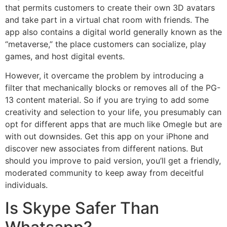
that permits customers to create their own 3D avatars
and take part in a virtual chat room with friends. The
app also contains a digital world generally known as the
“metaverse,” the place customers can socialize, play
games, and host digital events.
However, it overcame the problem by introducing a
filter that mechanically blocks or removes all of the PG-
13 content material. So if you are trying to add some
creativity and selection to your life, you presumably can
opt for different apps that are much like Omegle but are
with out downsides. Get this app on your iPhone and
discover new associates from different nations. But
should you improve to paid version, you’ll get a friendly,
moderated community to keep away from deceitful
individuals.
Is Skype Safer Than