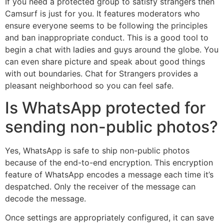
If you need a protected group to satisfy strangers then
Camsurf is just for you. It features moderators who
ensure everyone seems to be following the principles
and ban inappropriate conduct. This is a good tool to
begin a chat with ladies and guys around the globe. You
can even share picture and speak about good things
with out boundaries. Chat for Strangers provides a
pleasant neighborhood so you can feel safe.
Is WhatsApp protected for
sending non-public photos?
Yes, WhatsApp is safe to ship non-public photos
because of the end-to-end encryption. This encryption
feature of WhatsApp encodes a message each time it’s
despatched. Only the receiver of the message can
decode the message.
Once settings are appropriately configured, it can save