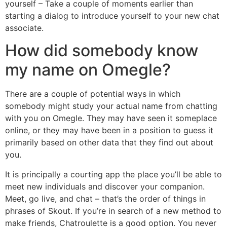
yourself – Take a couple of moments earlier than
starting a dialog to introduce yourself to your new chat
associate.
How did somebody know
my name on Omegle?
There are a couple of potential ways in which
somebody might study your actual name from chatting
with you on Omegle. They may have seen it someplace
online, or they may have been in a position to guess it
primarily based on other data that they find out about
you.
It is principally a courting app the place you’ll be able to
meet new individuals and discover your companion.
Meet, go live, and chat – that’s the order of things in
phrases of Skout. If you’re in search of a new method to
make friends, Chatroulette is a good option. You never