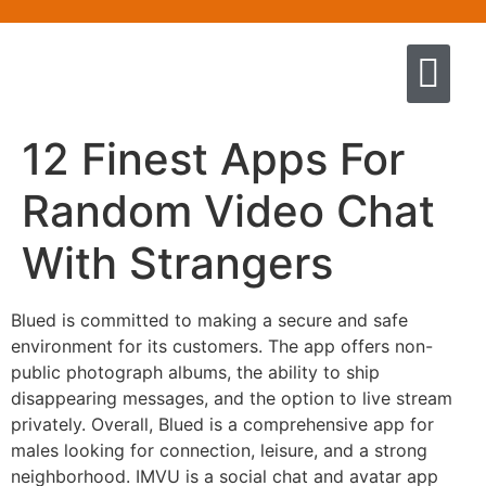
Quem somos
Escola de Negócios por princíp
Pregação e Ensino
Cursos & Livros
Fale conosco
12 Finest Apps For
Random Video Chat
With Strangers
Blued is committed to making a secure and safe
environment for its customers. The app offers non-
public photograph albums, the ability to ship
disappearing messages, and the option to live stream
privately. Overall, Blued is a comprehensive app for
males looking for connection, leisure, and a strong
neighborhood. IMVU is a social chat and avatar app