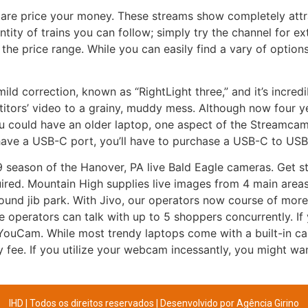
are price your money. These streams show completely att
ntity of trains you can follow; simply try the channel for e
the price range. While you can easily find a vary of options
ld correction, known as “RightLight three,” and it’s incre
itors’ video to a grainy, muddy mess. Although now four ye
u could have an older laptop, one aspect of the Streamcam t
have a USB-C port, you’ll have to purchase a USB-C to USB
9 season of the Hanover, PA live Bald Eagle cameras. Get sta
red. Mountain High supplies live images from 4 main areas
round jib park. With Jivo, our operators now course of more 
the operators can talk with up to 5 shoppers concurrently. I
YouCam. While most trendy laptops come with a built-in cam
y fee. If you utilize your webcam incessantly, you might w
IHD | Todos os direitos reservados | Desenvolvido por
Agência Girino