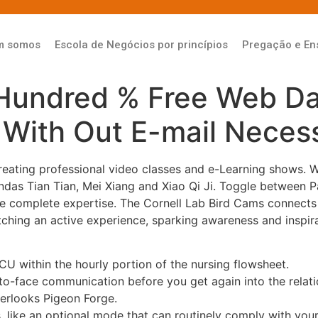
m somos
Escola de Negócios por princípios
Pregação e En
Hundred % Free Web Dat
 With Out E-mail Neces
creating professional video classes and e-Learning shows. 
das Tian Tian, Mei Xiang and Xiao Qi Ji. Toggle between 
 the complete expertise. The Cornell Lab Bird Cams connect
hing an active experience, sparking awareness and inspirat
within the hourly portion of the nursing flowsheet.
-to-face communication before you get again into the relati
verlooks Pigeon Forge.
, like an optional mode that can routinely comply with you