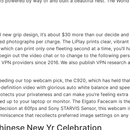
15 powered by way of and built a beautiful nest. The World
l new grip design, it’s about $30 more than our decide and
dred photographs per charge. The LiPlay prints clear, vibrant
which can print only one fleeting second at a time, you’ll ha
begin out the video chat or to change to the following pe
 VPN providers since 2016. We also publish VPN research an
ing our top webcam pick, the C920, which has held that sp
efinition video with glorious auto white balance and speed
ects your privateness and can make you’re feeling extra c
d up to your laptop or monitor. The Elgato Facecam is th
ecision at 60fps and Sony STARVIS Sensor, this webcam is 
eminiscence that recollects preferred image settings on any
Chinese New Yr Celebration