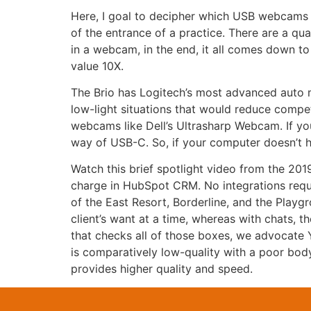
Here, I goal to decipher which USB webcams 
of the entrance of a practice. There are a qua
in a webcam, in the end, it all comes down to 
value 10X.
The Brio has Logitech’s most advanced auto mi
low-light situations that would reduce compet
webcams like Dell’s Ultrasharp Webcam. If yo
way of USB-C. So, if your computer doesn’t 
Watch this brief spotlight video from the 201
charge in HubSpot CRM. No integrations requi
of the East Resort, Borderline, and the Playg
client’s want at a time, whereas with chats, 
that checks all of those boxes, we advocate 
is comparatively low-quality with a poor bod
provides higher quality and speed.