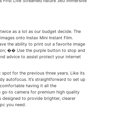
’s First Live Streamed nature 360 immersive
 twice as a lot as our budget decide. The
 images onto Instax Mini Instant Film.
ve the ability to print out a favorite image
rson; �� Use the purple button to stop and
d advice to assist protect your internet
ot for the previous three years. Like its
y autofocus. It’s straightforward to set up
omfortable having it all the
e go-to camera for premium high quality
designed to provide brighter, clearer
 pc you need.