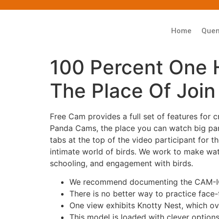
Home
Que
100 Percent One 
The Place Of Join
Free Cam provides a full set of features for 
Panda Cams, the place you can watch big pan
tabs at the top of the video participant for
intimate world of birds. We work to make watc
schooling, and engagement with birds.
We recommend documenting the CAM-ICU 
There is no better way to practice face
One view exhibits Knotty Nest, which o
This model is loaded with clever options