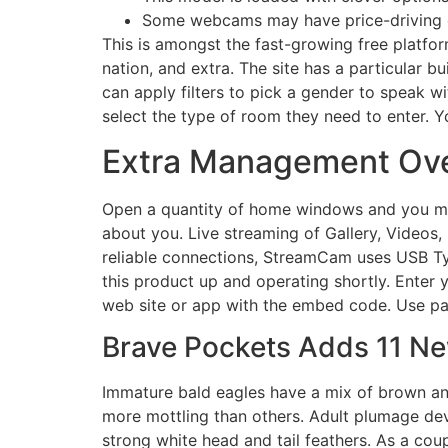
Some webcams may have price-driving op
This is amongst the fast-growing free platfor
nation, and extra. The site has a particular bu
can apply filters to pick a gender to speak wi
select the type of room they need to enter. Y
Extra Management Ove
Open a quantity of home windows and you ma
about you. Live streaming of Gallery, Videos,
reliable connections, StreamCam uses USB Typ
this product up and operating shortly. Enter
web site or app with the embed code. Use parti
Brave Pockets Adds 11 Ne
Immature bald eagles have a mix of brown an
more mottling than others. Adult plumage deve
strong white head and tail feathers. As a coup