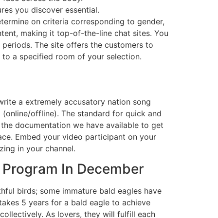
es you discover essential.
etermine on criteria corresponding to gender,
ntent, making it top-of-the-line chat sites. You
g periods. The site offers the customers to
 to a specified room of your selection.
rite a extremely accusatory nation song
(online/offline). The standard for quick and
l the documentation we have available to get
pace. Embed your video participant on your
zing in your channel.
e Program In December
thful birds; some immature bald eagles have
takes 5 years for a bald eagle to achieve
ectively. As lovers, they will fulfill each