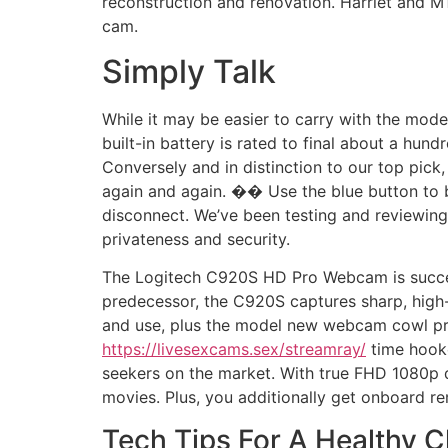
reconstruction and renovation. Harriet and M
cam.
Simply Talk
While it may be easier to carry with the mode
built-in battery is rated to final about a hun
Conversely and in distinction to our top pick, 
again and again. �� Use the blue button to 
disconnect. We’ve been testing and reviewing
privateness and security.
The Logitech C920S HD Pro Webcam is succeed
predecessor, the C920S captures sharp, high-d
and use, plus the model new webcam cowl prot
https://livesexcams.sex/streamray/
time hooke
seekers on the market. With true FHD 1080p d
movies. Plus, you additionally get onboard r
Tech Tips For A Healthy 