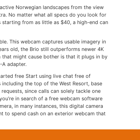
ractive Norwegian landscapes from the view
xtra. No matter what all specs do you look for
 starting from as little as $40, a high-end can
dible. This webcam captures usable imagery in
ars old, the Brio still outperforms newer 4K
hat might cause bother is that it plugs in by
-A adapter.
rted free Start using live chat free of
 including the top of the West Resort, base
requests, since calls can solely tackle one
f you’re in search of a free webcam software
era, in many instances, this digital camera
ant to spend cash on an exterior webcam that