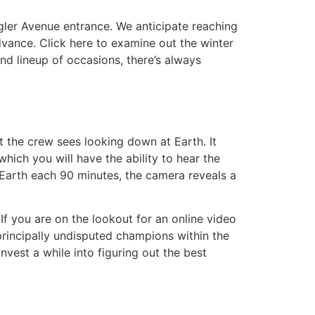
gler Avenue entrance. We anticipate reaching
dvance. Click here to examine out the winter
nd lineup of occasions, there’s always
t the crew sees looking down at Earth. It
hich you will have the ability to hear the
Earth each 90 minutes, the camera reveals a
If you are on the lookout for an online video
principally undisputed champions within the
vest a while into figuring out the best