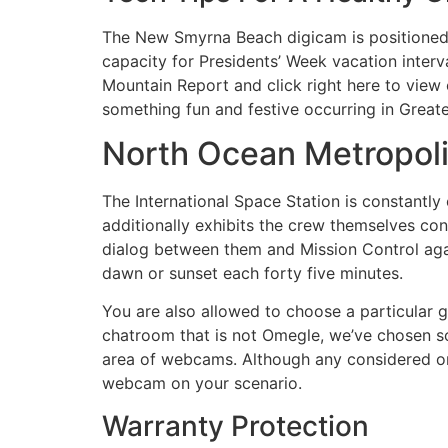
The New Smyrna Beach digicam is positioned o
capacity for Presidents’ Week vacation inter
Mountain Report and click right here to view 
something fun and festive occurring in Great
North Ocean Metropo
The International Space Station is constantly
additionally exhibits the crew themselves con
dialog between them and Mission Control agai
dawn or sunset each forty five minutes.
You are also allowed to choose a particular g
chatroom that is not Omegle, we’ve chosen so
area of webcams. Although any considered one 
webcam on your scenario.
Warranty Protection