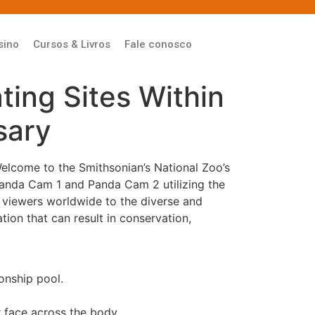
sino
Cursos & Livros
Fale conosco
ing Sites Within
sary
Welcome to the Smithsonian’s National Zoo’s
Panda Cam 1 and Panda Cam 2 utilizing the
s viewers worldwide to the diverse and
ion that can result in conservation,
onship pool.
r face across the body.