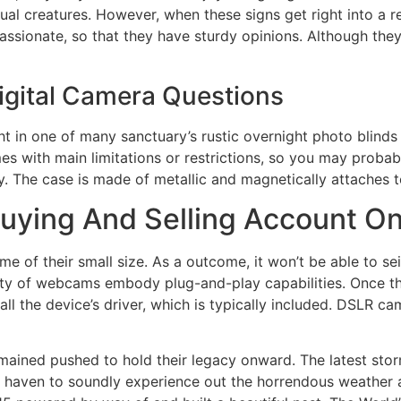
al creatures. However, when these signs get right into a rela
ssionate, so that they have sturdy opinions. Although they
Digital Camera Questions
ht in one of many sanctuary’s rustic overnight photo blinds
s with main limitations or restrictions, so you may probab
ly. The case is made of metallic and magnetically attaches 
uying And Selling Account O
 of their small size. As a outcome, it won’t be able to sei
ority of webcams embody plug-and-play capabilities. Once t
all the device’s driver, which is typically included. DSLR c
emained pushed to hold their legacy onward. The latest st
 haven to soundly experience out the horrendous weather an