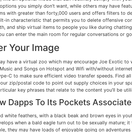
tions you simply don’t want, while others may have featur
ms with greater than forty,000 users and offers filters to d
ilt-in characteristic that permits you to delete offensive co
th, and ship virtual items to people you like during chattin
ou can enter the main room for regular conversations or go
r Your Image
y have a virtual zoo which may encourage Joe Exotic to w
 Music and Songs on Hotspot and Wifi with/without internet 
e-C to make sure efficient video transfer speeds. Find al
 your zip/postal code to point out supply choices in your s
cular key phrases that relate to the content you’ll be utili
w Dapps To Its Pockets Associat
d white feathers, with a black beak and brown eyes in you
lops when a bald eagle turn out to be sexually mature; it 
le, they may have loads of enjoyable going on adventures coll