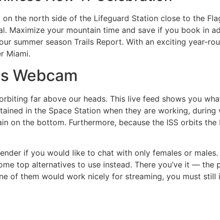
n the north side of the Lifeguard Station close to the Fla
val. Maximize your mountain time and save if you book in a
our summer season Trails Report. With an exciting year-rou
er Miami.
lis Webcam
 orbiting far above our heads. This live feed shows you wha
tained in the Space Station when they are working, during w
n on the bottom. Furthermore, because the ISS orbits the 
ender if you would like to chat with only females or males. 
me top alternatives to use instead. There you’ve it — the 
of them would work nicely for streaming, you must still in