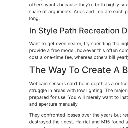
other’s wants because they’re both highly sexu
share of arguments. Aries and Leo are each pa
long.
In Style Path Recreation 
Want to get even nearer, try spending the nig
provide a free model, however this often come
cost a one-time fee, whereas others bill year
The Way To Create A B
Webcam sensors can’t be in depth as a outcome
struggle in areas with low lighting. The maj
prepared for use. You will merely want to inst
and aperture manually.
They confronted losses over the years but r
destroyed their nest. Harriet and M15 found a