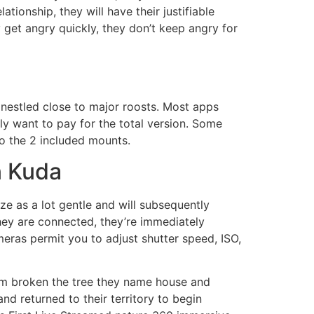
tionship, they will have their justifiable
 get angry quickly, they don’t keep angry for
 nestled close to major roosts. Most apps
ly want to pay for the total version. Some
to the 2 included mounts.
n Kuda
ze as a lot gentle and will subsequently
hey are connected, they’re immediately
ameras permit you to adjust shutter speed, ISO,
orm broken the tree they name house and
d returned to their territory to begin