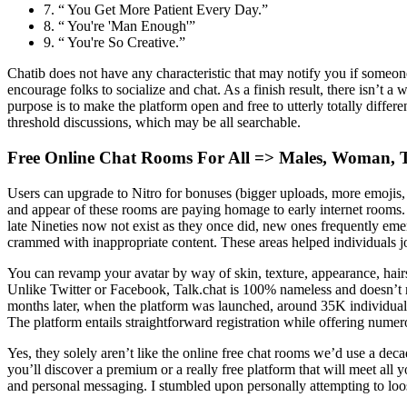
7. “ You Get More Patient Every Day.”
8. “ You're 'Man Enough'”
9. “ You're So Creative.”
Chatib does not have any characteristic that may notify you if someo
encourage folks to socialize and chat. As a finish result, there isn’t
purpose is to make the platform open and free to utterly totally diffe
threshold discussions, which may be all searchable.
Free Online Chat Rooms For All => Males, Woman, T
Users can upgrade to Nitro for bonuses (bigger uploads, more emojis, and
and appear of these rooms are paying homage to early internet rooms. 
late Nineties now not exist as they once did, new ones frequently emerge
crammed with inappropriate content. These areas helped individuals j
You can revamp your avatar by way of skin, texture, appearance, hairst
Unlike Twitter or Facebook, Talk.chat is 100% nameless and doesn’t r
months later, when the platform was launched, around 35K individuals
The platform entails straightforward registration while offering num
Yes, they solely aren’t like the online free chat rooms we’d use a dec
you’ll discover a premium or a really free platform that will meet all 
and personal messaging. I stumbled upon personally attempting to loose