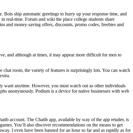
e. Bots ship automatic greetings to hurry up your response time, and
d in real-time. Forum and wiki the place college students share
gains and money-saving offers, discounts, promo codes, freebies and
e, and although at times, it may appear more difficult for men to
 chat room, the variety of features is surprisingly lots. You can watch
extra.
ssibly want anytime. However, you must watch out as other individuals
aphs anonymously. Podium is a device for native businesses with web
atib account. The Chatib app, available by way of the app retailer, is
eo games. You’ll also discover recommendations on the means to get
t away. I even have been banned for an hour so far and as rapidly as for