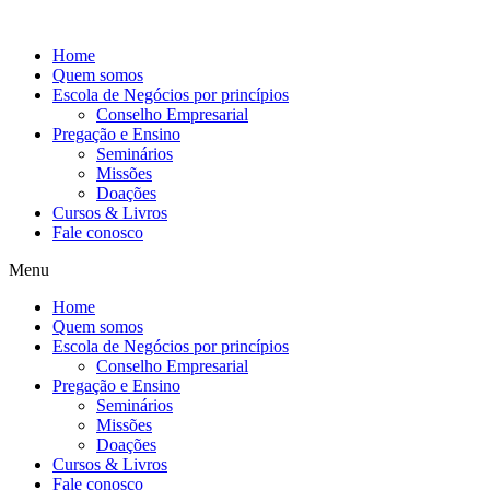
Ir
para
Home
o
Quem somos
conteúdo
Escola de Negócios por princípios
Conselho Empresarial
Pregação e Ensino
Seminários
Missões
Doações
Cursos & Livros
Fale conosco
Menu
Home
Quem somos
Escola de Negócios por princípios
Conselho Empresarial
Pregação e Ensino
Seminários
Missões
Doações
Cursos & Livros
Fale conosco