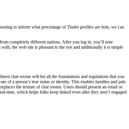
hausting to inform what percentage of Tinder profiles are bots, we can
rom completely different nations. After you log in, you’ll note
with, the web site is pleasant to the eye and additionally it is simple
st chat rooms will list all the foundations and regulations that you
e of a person’s true status or identity. This enables families and pals
replaces the texture of chat rooms. Users should present an email or
real-time, which helps folks keep linked even after they aren’t engaged