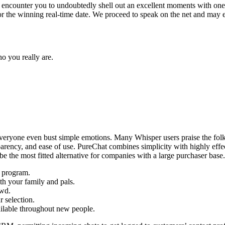
or encounter you to undoubtedly shell out an excellent moments with one
or the winning real-time date. We proceed to speak on the net and may 
o you really are.
veryone even bust simple emotions. Many Whisper users praise the folks 
rency, and ease of use. PureChat combines simplicity with highly effectiv
e the most fitted alternative for companies with a large purchaser base.
e program.
th your family and pals.
owd.
 selection.
ailable throughout new people.