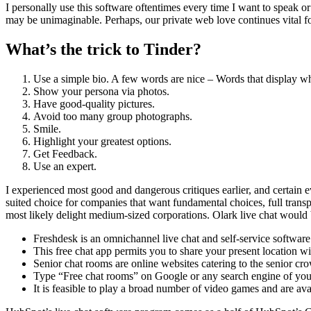
I personally use this software oftentimes every time I want to speak 
may be unimaginable. Perhaps, our private web love continues vital f
What’s the trick to Tinder?
Use a simple bio. A few words are nice – Words that display wh
Show your persona via photos.
Have good-quality pictures.
Avoid too many group photographs.
Smile.
Highlight your greatest options.
Get Feedback.
Use an expert.
I experienced most good and dangerous critiques earlier, and certain e
suited choice for companies that want fundamental choices, full transpa
most likely delight medium-sized corporations. Olark live chat would b
Freshdesk is an omnichannel live chat and self-service softwar
This free chat app permits you to share your present location wi
Senior chat rooms are online websites catering to the senior cr
Type “Free chat rooms” on Google or any search engine of your
It is feasible to play a broad number of video games and are av