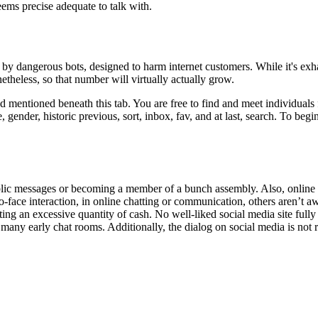
ems precise adequate to talk with.
ed by dangerous bots, designed to harm internet customers. While it's ex
etheless, so that number will virtually actually grow.
mentioned beneath this tab. You are free to find and meet individuals f
nder, historic previous, sort, inbox, fav, and at last, search. To begin 
c messages or becoming a member of a bunch assembly. Also, online fine
face interaction, in online chatting or communication, others aren’t awar
g an excessive quantity of cash. No well-liked social media site fully 
many early chat rooms. Additionally, the dialog on social media is not 