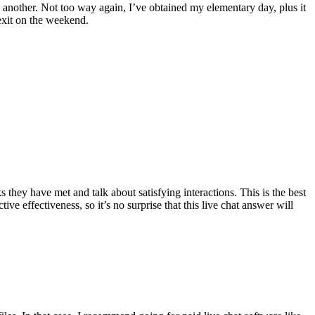
 another. Not too way again, I’ve obtained my elementary day, plus it
exit on the weekend.
they have met and talk about satisfying interactions. This is the best
e effectiveness, so it’s no surprise that this live chat answer will