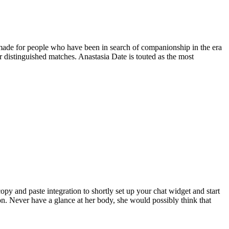
 made for people who have been in search of companionship in the era
 distinguished matches. Anastasia Date is touted as the most
copy and paste integration to shortly set up your chat widget and start
. Never have a glance at her body, she would possibly think that