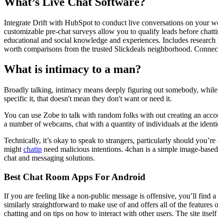
What’s Live Chat Software?
Integrate Drift with HubSpot to conduct live conversations on your we
customizable pre-chat surveys allow you to qualify leads before chatti
educational and social knowledge and experiences. Includes research he
worth comparisons from the trusted Slickdeals neighborhood. Connect w
What is intimacy to a man?
Broadly talking, intimacy means deeply figuring out somebody, while a
specific it, that doesn't mean they don't want or need it.
You can use Zobe to talk with random folks with out creating an account
a number of webcams, chat with a quantity of individuals at the identical
Technically, it’s okay to speak to strangers, particularly should you’r
might
chatip
need malicious intentions. 4chan is a simple image-base
chat and messaging solutions.
Best Chat Room Apps For Android
If you are feeling like a non-public message is offensive, you’ll find
similarly straightforward to make use of and offers all of the feature
chatting and on tips on how to interact with other users. The site itse