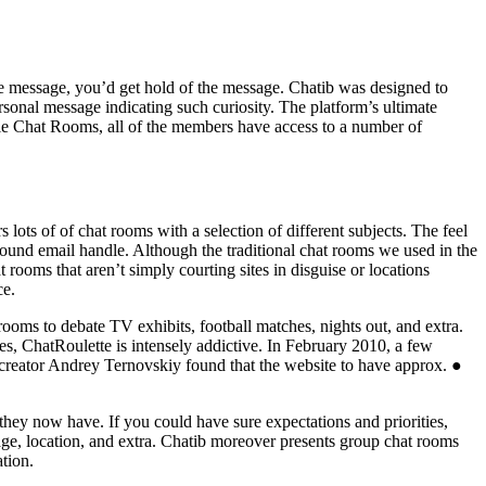
te message, you’d get hold of the message. Chatib was designed to
rsonal message indicating such curiosity. The platform’s ultimate
oogle Chat Rooms, all of the members have access to a number of
s lots of of chat rooms with a selection of different subjects. The feel
sound email handle. Although the traditional chat rooms we used in the
t rooms that aren’t simply courting sites in disguise or locations
ce.
rooms to debate TV exhibits, football matches, nights out, and extra.
s, ChatRoulette is intensely addictive. In February 2010, a few
 creator Andrey Ternovskiy found that the website to have approx. ●
 they now have. If you could have sure expectations and priorities,
, age, location, and extra. Chatib moreover presents group chat rooms
tion.