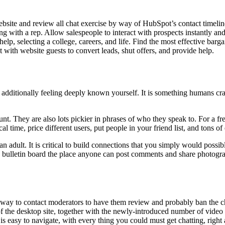
bsite and review all chat exercise by way of HubSpot’s contact timelin
ng with a rep. Allow salespeople to interact with prospects instantly an
lp, selecting a college, careers, and life. Find the most effective bar
ith website guests to convert leads, shut offers, and provide help.
dditionally feeling deeply known yourself. It is something humans crav
. They are also lots pickier in phrases of who they speak to. For a free
 time, price different users, put people in your friend list, and tons of 
e an adult. It is critical to build connections that you simply would po
d bulletin board the place anyone can post comments and share photogr
 a way to contact moderators to have them review and probably ban the ch
s of the desktop site, together with the newly-introduced number of vid
lf is easy to navigate, with every thing you could must get chatting, righ