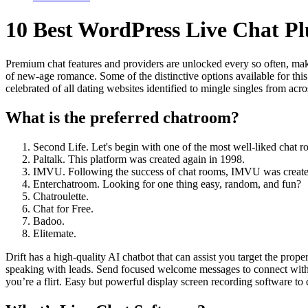
10 Best WordPress Live Chat P
Premium chat features and providers are unlocked every so often, mak
of new-age romance. Some of the distinctive options available for thi
celebrated of all dating websites identified to mingle singles from acro
What is the preferred chatroom?
Second Life. Let's begin with one of the most well-liked chat r
Paltalk. This platform was created again in 1998.
IMVU. Following the success of chat rooms, IMVU was create
Enterchatroom. Looking for one thing easy, random, and fun?
Chatroulette.
Chat for Free.
Badoo.
Elitemate.
Drift has a high-quality AI chatbot that can assist you target the prop
speaking with leads. Send focused welcome messages to connect with 
you’re a flirt. Easy but powerful display screen recording software to 