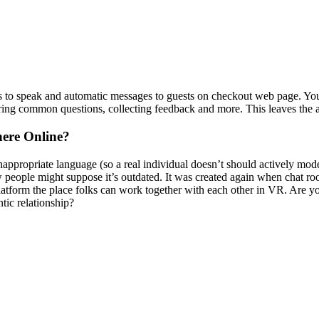
tes to speak and automatic messages to guests on checkout web page. Yo
ing common questions, collecting feedback and more. This leaves the ag
ere Online?
propriate language (so a real individual doesn’t should actively mode
 people might suppose it’s outdated. It was created again when chat roo
 platform the place folks can work together with each other in VR. Are yo
tic relationship?