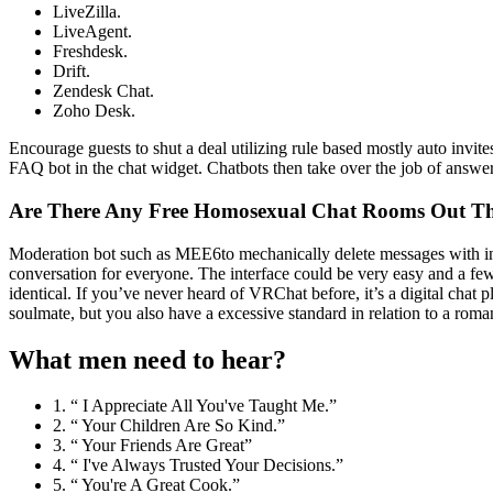
LiveZilla.
LiveAgent.
Freshdesk.
Drift.
Zendesk Chat.
Zoho Desk.
Encourage guests to shut a deal utilizing rule based mostly auto invi
FAQ bot in the chat widget. Chatbots then take over the job of answer
Are There Any Free Homosexual Chat Rooms Out Th
Moderation bot such as MEE6to mechanically delete messages with inap
conversation for everyone. The interface could be very easy and a few
identical. If you’ve never heard of VRChat before, it’s a digital chat
soulmate, but you also have a excessive standard in relation to a roman
What men need to hear?
1. “ I Appreciate All You've Taught Me.”
2. “ Your Children Are So Kind.”
3. “ Your Friends Are Great”
4. “ I've Always Trusted Your Decisions.”
5. “ You're A Great Cook.”