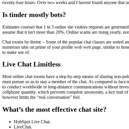
twenty-four hours. Over two weeks and I havent found anyone that se
Is tinder mostly bots?
Estimates counsel that 1 in 5 online site visitors requests are generat
assume that it isn't more than 20%. Online scams are rising yearly, non
Chat rooms by theme – Some of the popular chat classes are sorted and 
numerous tabs on prime of your profile web web page, similar to hone, ge
to make use of.
Live Chat Limitless
Most online chat rooms have a step-by-step means of sharing non-publi
must pursue so as to stay a member of the chat. As compared to face-to-
to conduct worldwide or long-distance communications without investin
cellphone quantity, which prevents complete anonymity, a key trait of 
however limits the “real conversation” feel.
What’s the most effective chat site?
HubSpot Live Chat.
LiveChat.