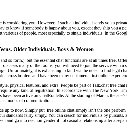
ne is considering you. However, if such an individual sends you a priva
 a way to know if somebody is happy about you, except they ship you a pe
rent varieties of people, most especially to single individuals. In the G
eens, Older Individuals, Boys & Women
 so forth.), but the essential chat functions are at all times free. Offer
To access many of the rooms, you will need to join the service with a 
. Unfortunately, it is exhausting to kind via the noise to find legit cha
oin across borders and have been many customers’ first online experien
yle, physical features, and extra. People be part of Talk.chat free chat 
equire any kind of registration. In accordance with The New York Time
 have been active on ChatRoulette. At the starting of March, the site’s
erous modes of communication.
ade up to now. Simply put, free online chat simply isn’t the one perform
your standards fairly simply. You can search for individuals by pursuits
n and go into reaction gender if not casual a relationship after a separa