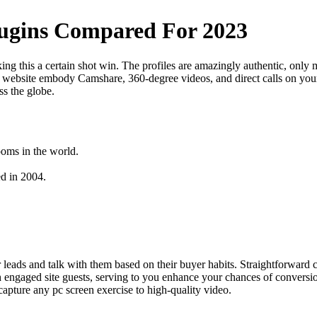
lugins Compared For 2023
ing this a certain shot win. The profiles are amazingly authentic, only
s website embody Camshare, 360-degree videos, and direct calls on your
ss the globe.
ooms in the world.
d in 2004.
er leads and talk with them based on their buyer habits. Straightforward 
engaged site guests, serving to you enhance your chances of conversion
capture any pc screen exercise to high-quality video.