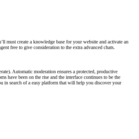
u’ll must create a knowledge base for your website and activate an
ent free to give consideration to the extra advanced chats.
rate). Automatic moderation ensures a protected, productive
ms have been on the rise and the interface continues to be the
u in search of a easy platform that will help you discover your