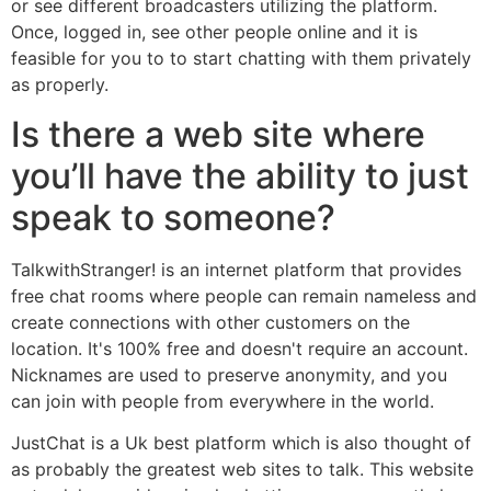
or see different broadcasters utilizing the platform.
Once, logged in, see other people online and it is
feasible for you to to start chatting with them privately
as properly.
Is there a web site where
you’ll have the ability to just
speak to someone?
TalkwithStranger! is an internet platform that provides
free chat rooms where people can remain nameless and
create connections with other customers on the
location. It's 100% free and doesn't require an account.
Nicknames are used to preserve anonymity, and you
can join with people from everywhere in the world.
JustChat is a Uk best platform which is also thought of
as probably the greatest web sites to talk. This website