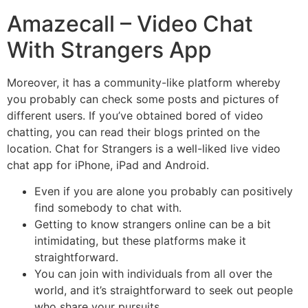
Amazecall – Video Chat
With Strangers App
Moreover, it has a community-like platform whereby
you probably can check some posts and pictures of
different users. If you’ve obtained bored of video
chatting, you can read their blogs printed on the
location. Chat for Strangers is a well-liked live video
chat app for iPhone, iPad and Android.
Even if you are alone you probably can positively
find somebody to chat with.
Getting to know strangers online can be a bit
intimidating, but these platforms make it
straightforward.
You can join with individuals from all over the
world, and it’s straightforward to seek out people
who share your pursuits.