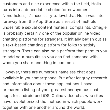
customers and nice experience within the field, Holla
turns into a dependable choice for newcomers.
Nonetheless, it’s necessary to level that Holla was later
faraway from the App Store as a result of multiple
undesirable sexual content material complaints. Omegle
is probably certainly one of the popular online video
chatting platforms for strangers. It initially began out as
a text-based chatting platform for folks to satisfy
strangers. There can also be a perform that permits you
to add your pursuits so you can find someone with
whom you share one thing in common.
However, there are numerous nameless chat apps
available in your smartphone. But after lengthy research
and information about these applications. I have
prepared a listing of your greatest anonymous chat
apps for android and iOS. Online video chat web sites
have revolutionized the method in which people work
together with one another around the world.