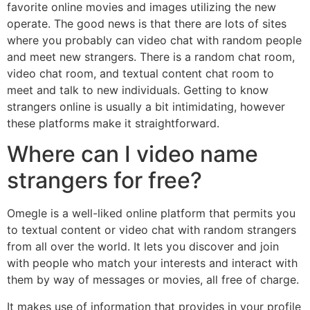
favorite online movies and images utilizing the new
operate. The good news is that there are lots of sites
where you probably can video chat with random people
and meet new strangers. There is a random chat room,
video chat room, and textual content chat room to
meet and talk to new individuals. Getting to know
strangers online is usually a bit intimidating, however
these platforms make it straightforward.
Where can I video name
strangers for free?
Omegle is a well-liked online platform that permits you
to textual content or video chat with random strangers
from all over the world. It lets you discover and join
with people who match your interests and interact with
them by way of messages or movies, all free of charge.
It makes use of information that provides in your profile