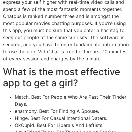
express your self higher with real-time video calls and
spend a few of the most fantastic moments together.
Chatous is ranked number three and is amongst the
most popular movies chatting purposes. If you’re using
this app, you must be sure that you enter a hashtag to
seek out people of the same curiosity. The software is
secured, and you have to enter fundamental information
to use the app. VidoChat is free for the first 10 minutes
of every session and charges by the minute.
What is the most effective
app to get a girl?
Match. Best For People Who Are Past Their Tinder
Days.
eharmony. Best For Finding A Spouse.
Hinge. Best For Casual Intentional Daters.
OkCupid. Best For Liberals And Leftists.