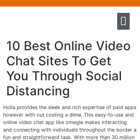
Quem somos
Escola de Negócios por princíp
Pregação e Ensino
Cursos & Livros
Fale conosco
10 Best Online Video
Chat Sites To Get
You Through Social
Distancing
Holla provides the sleek and rich expertise of paid apps
however with out costing a dime. This easy-to-use and
online video chat app like omegle makes interacting
and connecting with individuals throughout the border a
fun and straightforward task. With more than 30 million