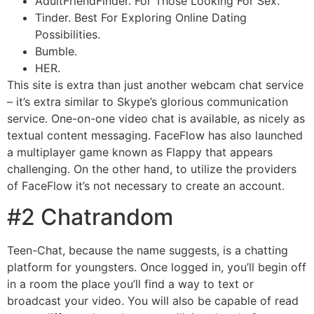
AdultFriendFinder. For Those Looking For Sex.
Tinder. Best For Exploring Online Dating
Possibilities.
Bumble.
HER.
This site is extra than just another webcam chat service
– it’s extra similar to Skype’s glorious communication
service. One-on-one video chat is available, as nicely as
textual content messaging. FaceFlow has also launched
a multiplayer game known as Flappy that appears
challenging. On the other hand, to utilize the providers
of FaceFlow it’s not necessary to create an account.
#2 Chatrandom
Teen-Chat, because the name suggests, is a chatting
platform for youngsters. Once logged in, you’ll begin off
in a room the place you’ll find a way to text or
broadcast your video. You will also be capable of read