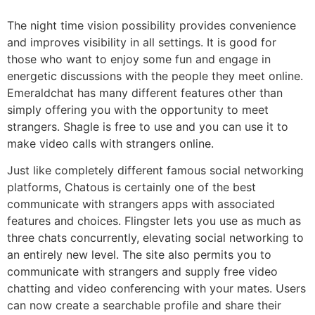
The night time vision possibility provides convenience
and improves visibility in all settings. It is good for
those who want to enjoy some fun and engage in
energetic discussions with the people they meet online.
Emeraldchat has many different features other than
simply offering you with the opportunity to meet
strangers. Shagle is free to use and you can use it to
make video calls with strangers online.
Just like completely different famous social networking
platforms, Chatous is certainly one of the best
communicate with strangers apps with associated
features and choices. Flingster lets you use as much as
three chats concurrently, elevating social networking to
an entirely new level. The site also permits you to
communicate with strangers and supply free video
chatting and video conferencing with your mates. Users
can now create a searchable profile and share their