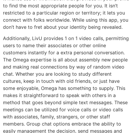
to find the most appropriate people for you. It isn’t
restricted to a particular region or territory; it lets you
connect with folks worldwide. While using this app, you
don’t have to fret about your identity being revealed.
Additionally, LivU provides 1 on 1 video calls, permitting
users to name their associates or other online
customers instantly for a extra personal conversation.
The Omega expertise is all about assembly new people
and making real connections by way of random video
chat. Whether you are looking to study different
cultures, keep in touch with old friends, or just have
some enjoyable, Omega has something to supply. This
makes it straightforward to speak with others in a
method that goes beyond simple text messages. These
meetings can be utilized for voice calls or video calls
with associates, family, strangers, or other staff
members. Group chat options embrace the ability to
easily management the decision, send messages and