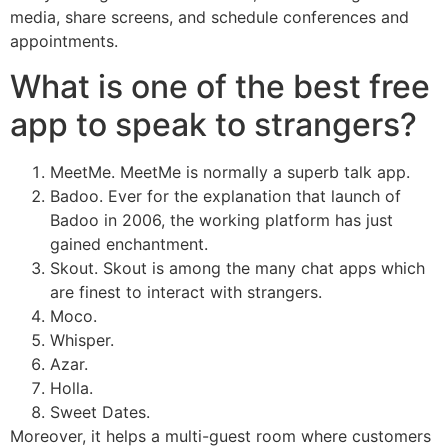
media, share screens, and schedule conferences and
appointments.
What is one of the best free
app to speak to strangers?
MeetMe. MeetMe is normally a superb talk app.
Badoo. Ever for the explanation that launch of
Badoo in 2006, the working platform has just
gained enchantment.
Skout. Skout is among the many chat apps which
are finest to interact with strangers.
Moco.
Whisper.
Azar.
Holla.
Sweet Dates.
Moreover, it helps a multi-guest room where customers