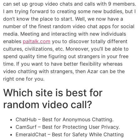
can set up group video chats and calls with 9 members.
I am trying forward to creating some new buddies, but I
don’t know the place to start. Well, we now have a
number of the finest random video chat apps for social
media. Meeting and interacting with new individuals
enables
paltalk.com
you to discover totally different
cultures, civilizations, etc. Moreover, you’ll be able to
spend quality time figuring out strangers in your free
time. If you want to have better flexibility whereas
video chatting with strangers, then Azar can be the
right one for you.
Which site is best for
random video call?
ChatHub – Best for Anonymous Chatting.
CamSurf – Best for Protecting User Privacy.
EmeraldChat – Best for Safety While Chatting