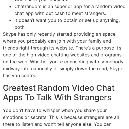
Chatrandom is an superior app for a random video
chat app with out cash to meet strangers.
It doesn’t want you to obtain or set up anything,
both.
Skype has only recently started providing an space
where you probably can join with your family and
friends right through its website. There’s a purpose it’s
one of the high video chatting websites and programs
on the web. Whether you’re connecting with somebody
midway internationally or simply down the road, Skype
has you coated.
Greatest Random Video Chat
Apps To Talk With Strangers
You don’t have to whisper when you share your
emotions or secrets. This is because strangers are all
there to listen and won’t tell anyone else. You can