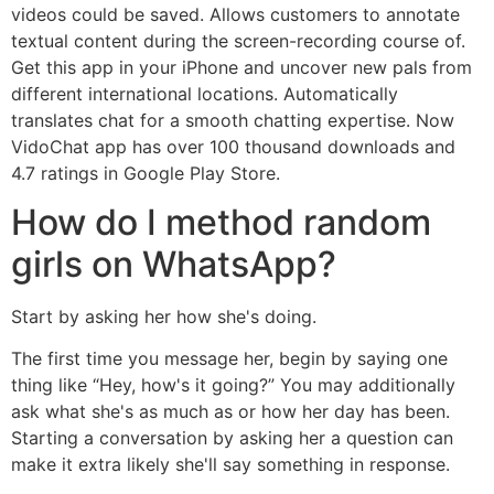
videos could be saved. Allows customers to annotate
textual content during the screen-recording course of.
Get this app in your iPhone and uncover new pals from
different international locations. Automatically
translates chat for a smooth chatting expertise. Now
VidoChat app has over 100 thousand downloads and
4.7 ratings in Google Play Store.
How do I method random
girls on WhatsApp?
Start by asking her how she's doing.
The first time you message her, begin by saying one
thing like “Hey, how's it going?” You may additionally
ask what she's as much as or how her day has been.
Starting a conversation by asking her a question can
make it extra likely she'll say something in response.