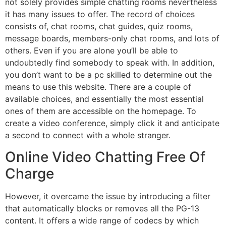
not solely provides simple chatting rooms nevertheless
it has many issues to offer. The record of choices
consists of, chat rooms, chat guides, quiz rooms,
message boards, members-only chat rooms, and lots of
others. Even if you are alone you’ll be able to
undoubtedly find somebody to speak with. In addition,
you don’t want to be a pc skilled to determine out the
means to use this website. There are a couple of
available choices, and essentially the most essential
ones of them are accessible on the homepage. To
create a video conference, simply click it and anticipate
a second to connect with a whole stranger.
Online Video Chatting Free Of
Charge
However, it overcame the issue by introducing a filter
that automatically blocks or removes all the PG-13
content. It offers a wide range of codecs by which